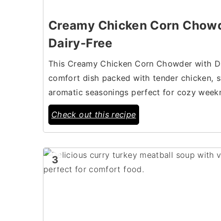
Creamy Chicken Corn Chowd
Dairy-Free
This Creamy Chicken Corn Chowder with Dum
comfort dish packed with tender chicken, s
aromatic seasonings perfect for cozy weekn
Check out this recipe
3