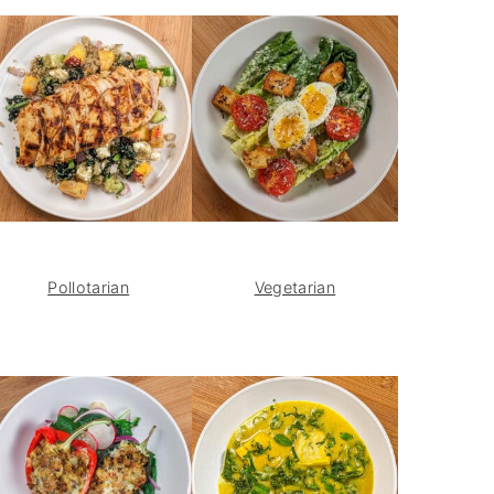
Pollotarian
Vegetarian