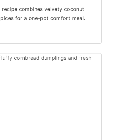
up recipe combines velvety coconut
spices for a one-pot comfort meal.