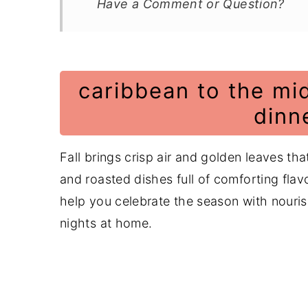
Have a Comment or Question?
caribbean to the mid
dinn
Fall brings crisp air and golden leaves th
and roasted dishes full of comforting flavor
help you celebrate the season with nouris
nights at home.