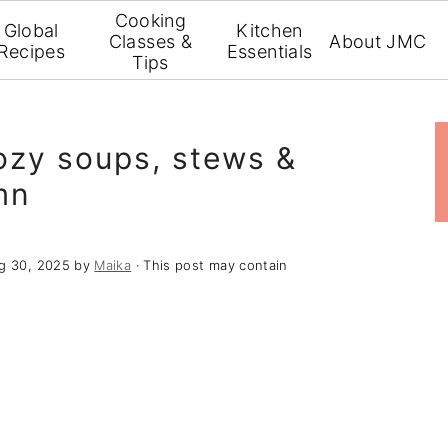
Cooking
Global
Kitchen
Classes &
About JMC
Recipes
Essentials
Tips
cozy soups, stews &
mn
g 30, 2025
by
Maika
· This post may contain