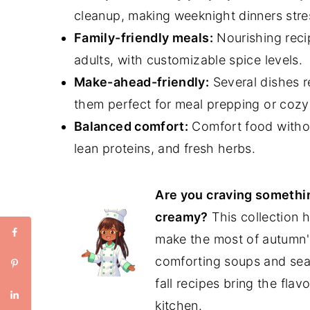
cleanup, making weeknight dinners stre
Family-friendly meals:
Nourishing reci
adults, with customizable spice levels.
Make-ahead-friendly:
Several dishes r
them
perfect for meal prepping or cozy 
Balanced comfort:
Comfort food withou
lean proteins, and fresh herbs.
Are you craving somethin
creamy?
This collection h
make the most of autumn'
comforting soups and seas
fall recipes bring the flav
kitchen.