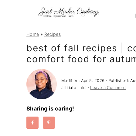
S
S
S
Home
»
Recipes
k
k
k
best of fall recipes | 
i
i
i
comfort food for autu
p
p
p
t
t
t
o
o
o
Modified:
Apr 5, 2026
· Published:
Au
p
m
p
affiliate links ·
Leave a Comment
r
a
r
i
i
i
Sharing is caring!
m
n
m
a
c
a
r
o
r