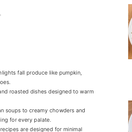
lights fall produce like pumpkin,
toes.
and roasted dishes designed to warm
an soups to creamy chowders and
ing for every palate.
ecipes are designed for minimal