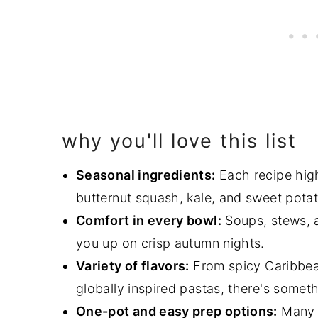
why you'll love this list
Seasonal ingredients:
Each recipe high
butternut squash, kale, and sweet pota
Comfort in every bowl:
Soups, stews, 
you up on crisp autumn nights.
Variety of flavors:
From spicy Caribbe
globally inspired pastas, there's someth
One-pot and easy prep options:
Many r