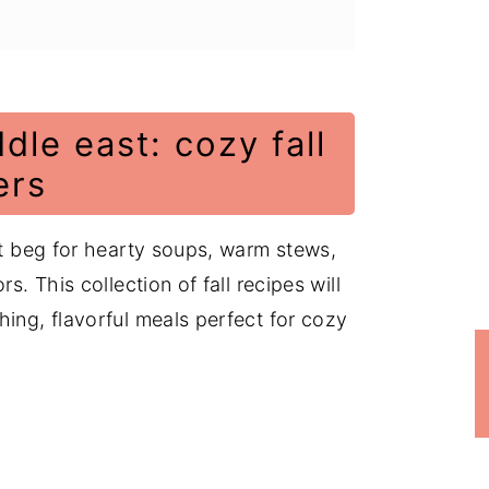
dle east: cozy fall
ers
at beg for hearty soups, warm stews,
s. This collection of fall recipes will
hing, flavorful meals perfect for cozy