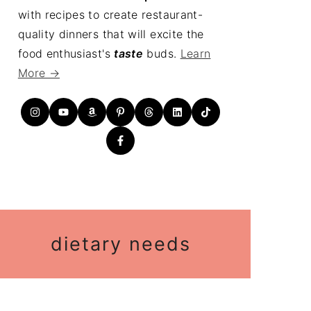
with recipes to create restaurant-
quality dinners that will excite the
food enthusiast's
taste
buds.
Learn
More →
dietary needs