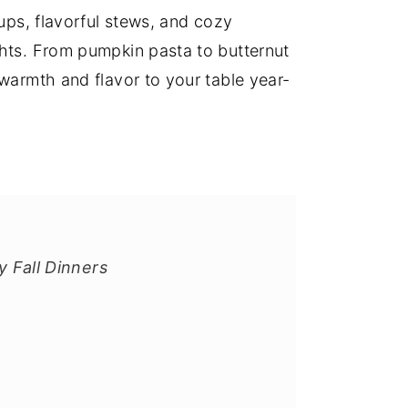
oups, flavorful stews, and cozy
ghts. From pumpkin pasta to butternut
 warmth and flavor to your table year-
y Fall Dinners