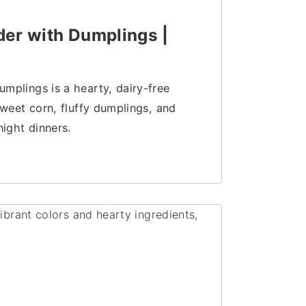
er with Dumplings |
plings is a hearty, dairy-free
weet corn, fluffy dumplings, and
ight dinners.