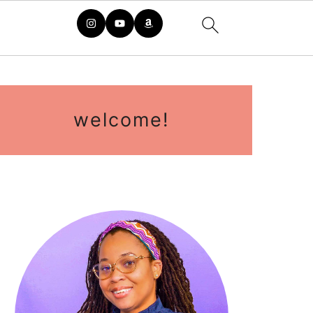
primary
sidebar
welcome!