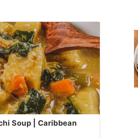
hi Soup | Caribbean