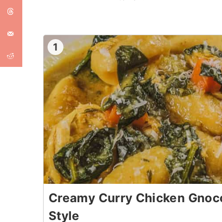
1
Creamy Curry Chicken Gnocc
Style