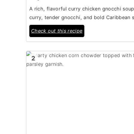
A rich, flavorful curry chicken gnocchi so
curry, tender gnocchi, and bold Caribbean 
Check out this recipe
2