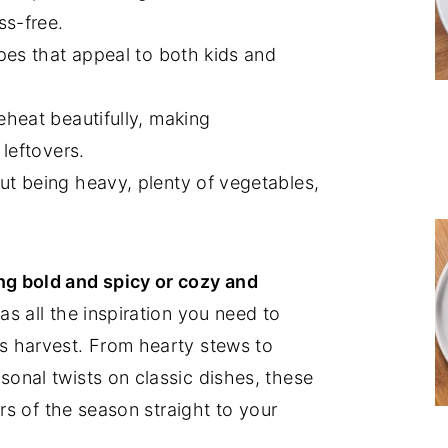
ss-free.
pes that appeal to both kids and
eheat beautifully, making
leftovers.
t being heavy, plenty of vegetables,
g bold and spicy or cozy and
as all the inspiration you need to
s harvest. From hearty stews to
onal twists on classic dishes, these
ors of the season straight to your