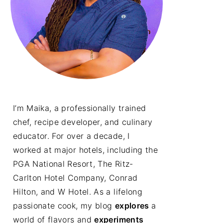
I’m Maika, a professionally trained
chef, recipe developer, and culinary
educator. For over a decade, I
worked at major hotels, including the
PGA National Resort, The Ritz-
Carlton Hotel Company, Conrad
Hilton, and W Hotel. As a lifelong
passionate cook, my blog
explores
a
world of flavors and
experiments