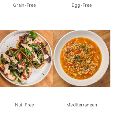
Grain-Free
Egg-Free
Nut-Free
Mediterranean