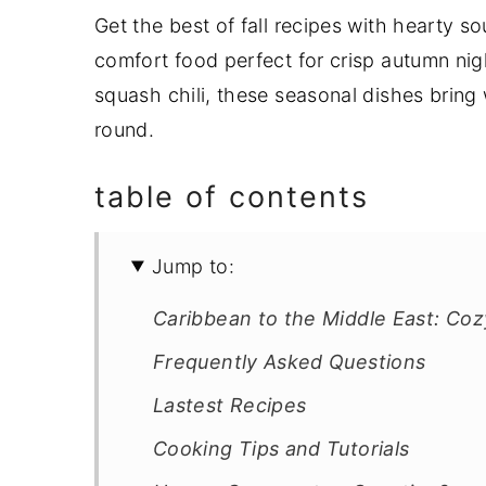
Get the best of fall recipes with hearty s
y
n
y
comfort food perfect for crisp autumn ni
n
t
s
squash chili, these seasonal dishes bring
a
e
i
round.
v
n
d
i
t
e
table of contents
g
b
a
a
Jump to:
t
r
i
Caribbean to the Middle East: Coz
o
Frequently Asked Questions
n
Lastest Recipes
Cooking Tips and Tutorials