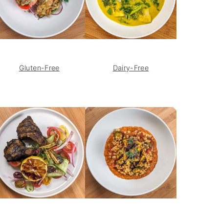
Gluten-Free
Dairy-Free