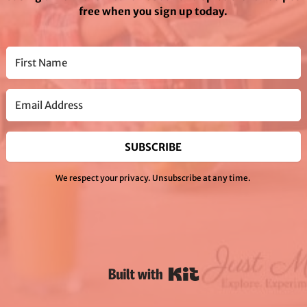
free when you sign up today.
SUBSCRIBE
We respect your privacy. Unsubscribe at any time.
Powered By Kit