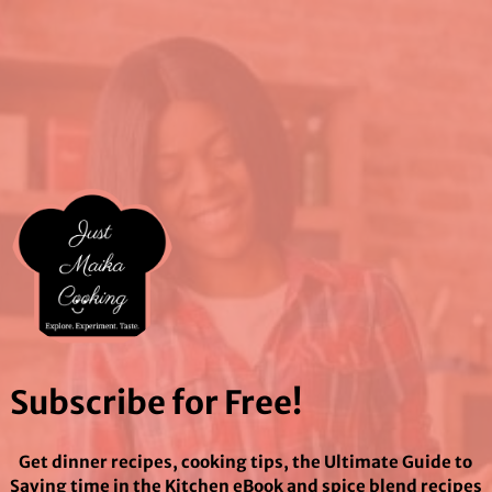
Subscribe for Free!
Get dinner recipes, cooking tips, the Ultimate Guide to
Saving time in the Kitchen eBook and spice blend recipes