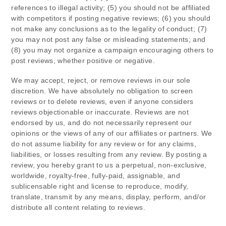
references to illegal activity; (5) you should not be affiliated
with competitors if posting negative reviews; (6) you should
not make any conclusions as to the legality of conduct; (7)
you may not post any false or misleading statements; and
(8) you may not organize a campaign encouraging others to
post reviews, whether positive or negative.
We may accept, reject, or remove reviews in our sole
discretion. We have absolutely no obligation to screen
reviews or to delete reviews, even if anyone considers
reviews objectionable or inaccurate. Reviews are not
endorsed by us, and do not necessarily represent our
opinions or the views of any of our affiliates or partners. We
do not assume liability for any review or for any claims,
liabilities, or losses resulting from any review. By posting a
review, you hereby grant to us a perpetual, non-exclusive,
worldwide, royalty-free, fully-paid, assignable, and
sublicensable right and license to reproduce, modify,
translate, transmit by any means, display, perform, and/or
distribute all content relating to reviews.