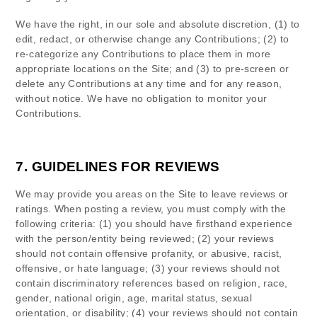
We have the right, in our sole and absolute discretion, (1) to
edit, redact, or otherwise change any Contributions; (2) to
re-categorize any Contributions to place them in more
appropriate locations on the Site; and (3) to pre-screen or
delete any Contributions at any time and for any reason,
without notice. We have no obligation to monitor your
Contributions.
7.
GUIDELINES FOR REVIEWS
We may provide you areas on the Site to leave reviews or
ratings. When posting a review, you must comply with the
following criteria: (1) you should have firsthand experience
with the person/entity being reviewed; (2) your reviews
should not contain offensive profanity, or abusive, racist,
offensive, or hate language; (3) your reviews should not
contain discriminatory references based on religion, race,
gender, national origin, age, marital status, sexual
orientation, or disability; (4) your reviews should not contain