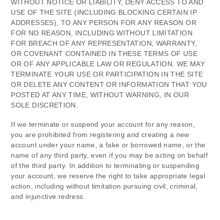
WITHOUT NOTICE OR LIABILITY, DENY ACCESS TO AND
USE OF THE SITE (INCLUDING BLOCKING CERTAIN IP
ADDRESSES), TO ANY PERSON FOR ANY REASON OR
FOR NO REASON, INCLUDING WITHOUT LIMITATION
FOR BREACH OF ANY REPRESENTATION, WARRANTY,
OR COVENANT CONTAINED IN THESE TERMS OF USE
OR OF ANY APPLICABLE LAW OR REGULATION. WE MAY
TERMINATE YOUR USE OR PARTICIPATION IN THE SITE
OR DELETE
ANY CONTENT OR INFORMATION THAT YOU
POSTED AT ANY TIME, WITHOUT WARNING, IN OUR
SOLE DISCRETION.
If we terminate or suspend your account for any reason,
you are prohibited from registering and creating a new
account under your name, a fake or borrowed name, or the
name of any third party, even if you may be acting on behalf
of the third party. In addition to terminating or suspending
your account, we reserve the right to take appropriate legal
action, including without limitation pursuing civil, criminal,
and injunctive redress.