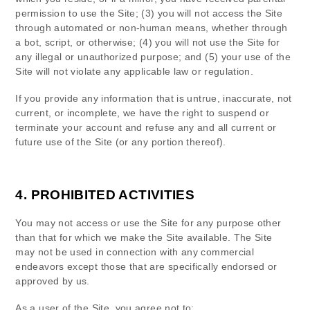
permission to use the Site
; (
3
) you will not access the Site
through automated or non-human means, whether through
a bot, script, or otherwise; (
4
) you will not use the Site for
any illegal or unauthorized purpose; and (
5
) your use of the
Site will not violate any applicable law or regulation.
If you provide any information that is untrue, inaccurate, not
current, or incomplete, we have the right to suspend or
terminate your account and refuse any and all current or
future use of the Site (or any portion thereof).
4.
PROHIBITED ACTIVITIES
You may not access or use the Site for any purpose other
than that for which we make the Site available. The Site
may not be used in connection with any commercial
endeavors except those that are specifically endorsed or
approved by us.
As a user of the Site, you agree not to: