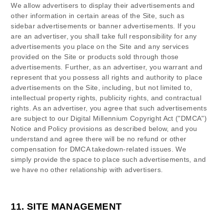
We allow advertisers to display their advertisements and
other information in certain areas of the Site, such as
sidebar advertisements or banner advertisements. If you
are an advertiser, you shall take full responsibility for any
advertisements you place on the Site and any services
provided on the Site or products sold through those
advertisements. Further, as an advertiser, you warrant and
represent that you possess all rights and authority to place
advertisements on the Site, including, but not limited to,
intellectual property rights, publicity rights, and contractual
rights.
As an advertiser, you agree that such advertisements
are subject to our Digital Millennium Copyright Act ("DMCA")
Notice and Policy provisions as described below, and you
understand and agree there will be no refund or other
compensation for DMCA takedown-related issues.
We
simply provide the space to place such advertisements, and
we have no other relationship with advertisers.
11.
SITE MANAGEMENT