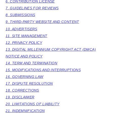
6. CONTRIBUTION LICENSE
y
n
y
7. GUIDELINES FOR REVIEWS
8. SUBMISSIONS
n
t
s
9. THIRD-PARTY WEBSITE AND CONTENT
a
e
i
10. ADVERTISERS
v
n
d
11. SITE MANAGEMENT
i
t
e
12. PRIVACY POLICY
g
b
13. DIGITAL MILLENNIUM COPYRIGHT ACT (DMCA)
a
a
NOTICE AND POLICY
14. TERM AND TERMINATION
t
r
15. MODIFICATIONS AND INTERRUPTIONS
i
16. GOVERNING LAW
o
17. DISPUTE RESOLUTION
n
18. CORRECTIONS
19. DISCLAIMER
20. LIMITATIONS OF LIABILITY
21. INDEMNIFICATION