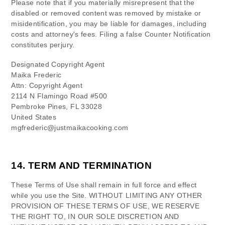
Please note that if you materially misrepresent that the
disabled or removed content was removed by mistake or
misidentification, you may be liable for damages, including
costs and attorney's fees. Filing a false Counter Notification
constitutes perjury.
Designated Copyright Agent
Maika Frederic
Attn: Copyright Agent
2114 N Flamingo Road #500
Pembroke Pines
,
FL
33028
United States
mgfrederic@justmaikacooking.com
14.
TERM AND TERMINATION
These Terms of Use shall remain in full force and effect
while you use the Site. WITHOUT LIMITING ANY OTHER
PROVISION OF THESE TERMS OF USE, WE RESERVE
THE RIGHT TO, IN OUR SOLE DISCRETION AND