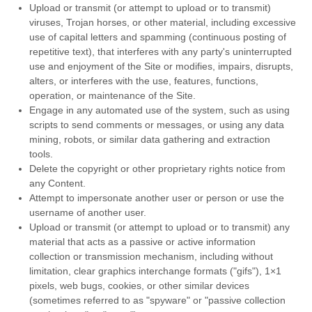
Upload or transmit (or attempt to upload or to transmit)
viruses, Trojan horses, or other material, including excessive
use of capital letters and spamming (continuous posting of
repetitive text), that interferes with any party's uninterrupted
use and enjoyment of the Site or modifies, impairs, disrupts,
alters, or interferes with the use, features, functions,
operation, or maintenance of the Site.
Engage in any automated use of the system, such as using
scripts to send comments or messages, or using any data
mining, robots, or similar data gathering and extraction
tools.
Delete the copyright or other proprietary rights notice from
any Content.
Attempt to impersonate another user or person or use the
username of another user.
Upload or transmit (or attempt to upload or to transmit) any
material that acts as a passive or active information
collection or transmission mechanism, including without
limitation, clear graphics interchange formats ("gifs"), 1×1
pixels, web bugs, cookies, or other similar devices
(sometimes referred to as "spyware" or "passive collection