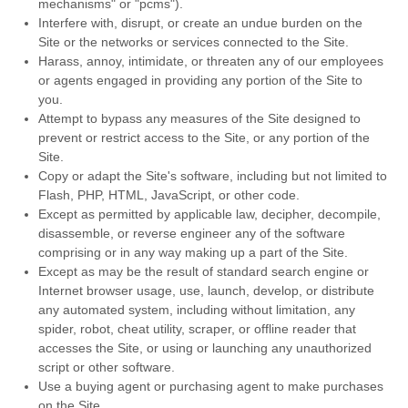
mechanisms" or "pcms").
Interfere with, disrupt, or create an undue burden on the
Site or the networks or services connected to the Site.
Harass, annoy, intimidate, or threaten any of our employees
or agents engaged in providing any portion of the Site to
you.
Attempt to bypass any measures of the Site designed to
prevent or restrict access to the Site, or any portion of the
Site.
Copy or adapt the Site's software, including but not limited to
Flash, PHP, HTML, JavaScript, or other code.
Except as permitted by applicable law, decipher, decompile,
disassemble, or reverse engineer any of the software
comprising or in any way making up a part of the Site.
Except as may be the result of standard search engine or
Internet browser usage, use, launch, develop, or distribute
any automated system, including without limitation, any
spider, robot, cheat utility, scraper, or offline reader that
accesses the Site, or using or launching any unauthorized
script or other software.
Use a buying agent or purchasing agent to make purchases
on the Site.