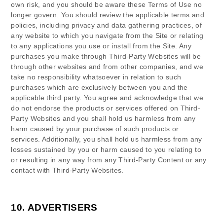
own risk, and you should be aware these Terms of Use no
longer govern. You should review the applicable terms and
policies, including privacy and data gathering practices, of
any website to which you navigate from the Site or relating
to any applications you use or install from the Site. Any
purchases you make through Third-Party Websites will be
through other websites and from other companies, and we
take no responsibility whatsoever in relation to such
purchases which are exclusively between you and the
applicable third party. You agree and acknowledge that we
do not endorse the products or services offered on Third-
Party Websites and you shall hold us harmless from any
harm caused by your purchase of such products or
services. Additionally, you shall hold us harmless from any
losses sustained by you or harm caused to you relating to
or resulting in any way from any Third-Party Content or any
contact with Third-Party Websites.
10.
ADVERTISERS