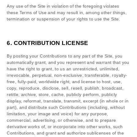
Any use of the Site in violation of the foregoing violates
these Terms of Use and may result in, among other things,
termination or suspension of your rights to use the Site.
6.
CONTRIBUTION LICENSE
By posting your Contributions to any part of the Site
, you
automatically grant, and you represent and warrant that you
have the right to grant, to us an unrestricted, unlimited,
irrevocable, perpetual, non-exclusive, transferable, royalty-
free, fully-paid, worldwide right, and license to host, use,
copy, reproduce, disclose, sell, resell, publish, broadcast,
retitle, archive, store, cache, publicly perform, publicly
display, reformat, translate, transmit, excerpt (in whole or in
part), and distribute such Contributions (including, without
limitation, your image and voice) for any purpose,
commercial, advertising, or otherwise, and to prepare
derivative works of, or incorporate into other works, such
Contributions, and grant and authorize sublicenses of the