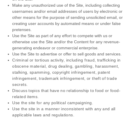
Make any unauthorized use of the Site, including collecting
usernames and/or email addresses of users by electronic or
other means for the purpose of sending unsolicited email, or
creating user accounts by automated means or under false
pretenses.
Use the Site as part of any effort to compete with us or
otherwise use the Site and/or the Content for any revenue-
generating endeavor or commercial enterprise.
Use the Site to advertise or offer to sell goods and services.
Criminal or tortious activity, including fraud, trafficking in
obscene material, drug dealing, gambling, harassment,
stalking, spamming, copyright infringement, patent
infringement, trademark infringement, or theft of trade
secrets.
Discuss topics that have no relationship to food or food-
related items.
Use the site for any political campaigning.
Use the site in a manner inconsistent with any and all
applicable laws and regulations.