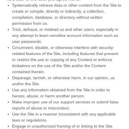
Systematically retrieve data or other content from the Site to
create or compile, directly or indirectly, a collection,
compilation, database, or directory without written
permission from us.
Trick, defraud, or mislead us and other users, especially in
any attempt to learn sensitive account information such as
user passwords.
Circumvent, disable, or otherwise interfere with security-
related features of the Site, including features that prevent
or restrict the use or copying of any Content or enforce
limitations on the use of the Site and/or the Content
contained therein.
Disparage, tarnish, or otherwise harm, in our opinion, us
and/or the Site.
Use any information obtained from the Site in order to
harass, abuse, or harm another person.
Make improper use of our support services or submit false
reports of abuse or misconduct.
Use the Site in a manner inconsistent with any applicable
laws or regulations.
Engage in unauthorized framing of or linking to the Site.