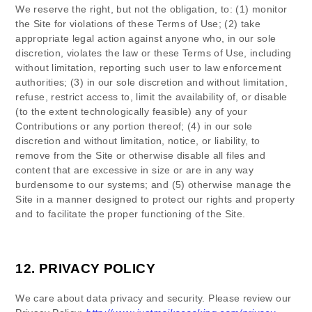
We reserve the right, but not the obligation, to: (1) monitor
the Site for violations of these Terms of Use; (2) take
appropriate legal action against anyone who, in our sole
discretion, violates the law or these Terms of Use, including
without limitation, reporting such user to law enforcement
authorities; (3) in our sole discretion and without limitation,
refuse, restrict access to, limit the availability of, or disable
(to the extent technologically feasible) any of your
Contributions or any portion thereof; (4) in our sole
discretion and without limitation, notice, or liability, to
remove from the Site or otherwise disable all files and
content that are excessive in size or are in any way
burdensome to our systems; and (5) otherwise manage the
Site in a manner designed to protect our rights and property
and to facilitate the proper functioning of the Site.
12.
PRIVACY POLICY
We care about data privacy and security.
Please review our