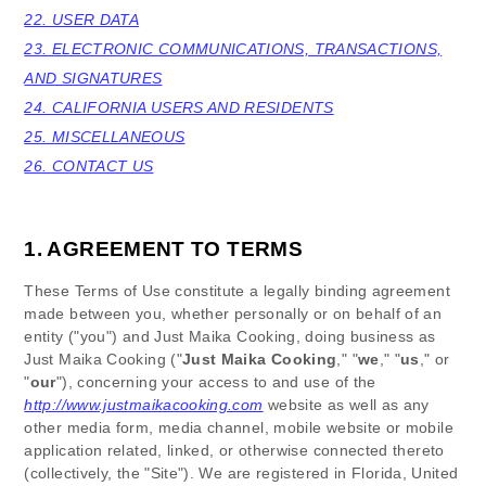
22. USER DATA
23. ELECTRONIC COMMUNICATIONS, TRANSACTIONS,
AND SIGNATURES
24. CALIFORNIA USERS AND RESIDENTS
25. MISCELLANEOUS
26. CONTACT US
1. AGREEMENT TO TERMS
These Terms of Use constitute a legally binding agreement
made between you, whether personally or on behalf of an
entity ("you") and
Just Maika Cooking
, doing business as
Just Maika Cooking
("
Just Maika Cooking
," "
we
," "
us
," or
"
our
"), concerning your access to and use of the
http://www.justmaikacooking.com
website as well as any
other media form, media channel, mobile website or mobile
application related, linked, or otherwise connected thereto
(collectively, the "Site").
We are registered in
Florida
,
United