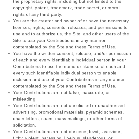
the proprietary rights, including but not limited to the
copyright, patent, trademark, trade secret, or moral
rights of any third party.
You are the creator and owner of or have the necessary
licenses, rights, consents, releases, and permissions to
use and to authorize us, the Site, and other users of the
Site to use your Contributions in any manner
contemplated by the Site and these Terms of Use.
You have the written consent, release, and/or permission
of each and every identifiable individual person in your
Contributions to use the name or likeness of each and
every such identifiable individual person to enable
inclusion and use of your Contributions in any manner
contemplated by the Site and these Terms of Use.
Your Contributions are not false, inaccurate, or
misleading.
Your Contributions are not unsolicited or unauthorized
advertising, promotional materials, pyramid schemes,
chain letters, spam, mass mailings, or other forms of
solicitation.
Your Contributions are not obscene, lewd, lascivious,
filthy, violent, harassing, libelous, slanderous, or