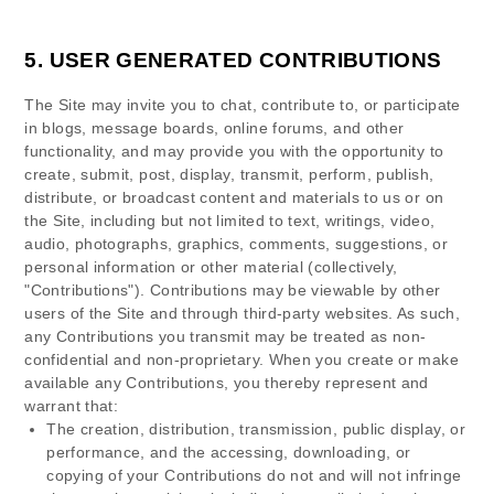
5.
USER GENERATED CONTRIBUTIONS
The Site may invite you to chat, contribute to, or participate
in blogs, message boards, online forums, and other
functionality, and may provide you with the opportunity to
create, submit, post, display, transmit, perform, publish,
distribute, or broadcast content and materials to us or on
the Site, including but not limited to text, writings, video,
audio, photographs, graphics, comments, suggestions, or
personal information or other material (collectively,
"Contributions"). Contributions may be viewable by other
users of the Site and through third-party websites. As such,
any Contributions you transmit may be treated as non-
confidential and non-proprietary. When you create or make
available any Contributions, you thereby represent and
warrant that:
The creation,
distribution, transmission, public display, or
performance, and the accessing, downloading, or
copying of your Contributions do not and will not infringe