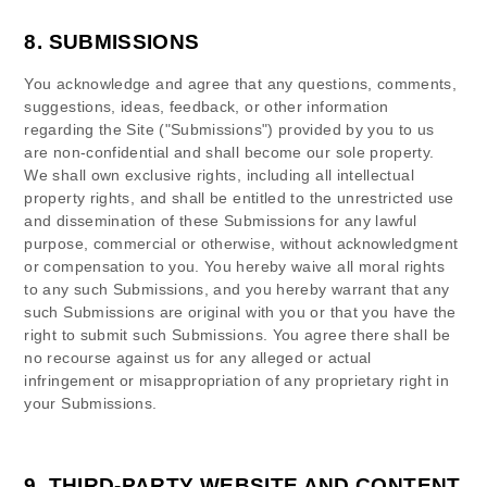
8.
SUBMISSIONS
You acknowledge and agree that any questions, comments,
suggestions, ideas, feedback, or other information
regarding the Site ("Submissions") provided by you to us
are non-confidential and shall become our sole property.
We shall own exclusive rights, including all intellectual
property rights, and shall be entitled to the unrestricted use
and dissemination of these Submissions for any lawful
purpose, commercial or otherwise, without acknowledgment
or compensation to you. You hereby waive all moral rights
to any such Submissions, and you hereby warrant that any
such Submissions are original with you or that you have the
right to submit such Submissions. You agree there shall be
no recourse against us for any alleged or actual
infringement or misappropriation of any proprietary right in
your Submissions.
9.
THIRD-PARTY WEBSITE AND CONTENT