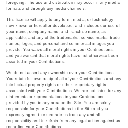
foregoing. The use and distribution may occur in any media
formats and through any media channels.
This license will apply to any form, media, or technology
now known or hereafter developed, and includes our use of
your name, company name, and franchise name, as
applicable, and any of the trademarks, service marks, trade
names, logos, and personal and commercial images you
provide. You waive all moral rights in your Contributions,
and you warrant that moral rights have not otherwise been
asserted in your Contributions.
We do not assert any ownership over your Contributions.
You retain full ownership of all of your Contributions and any
intellectual property rights or other proprietary rights
associated with your Contributions. We are not liable for any
statements or representations in your Contributions
provided by you in any area on the Site. You are solely
responsible for your Contributions to the Site and you
expressly agree to exonerate us from any and all
responsibility and to refrain from any legal action against us
regarding your Contributions.