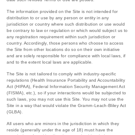
The information provided on the Site is not intended for
distribution to or use by any person or entity in any
jurisdiction or country where such distribution or use would
be contrary to law or regulation or which would subject us to
any registration requirement within such jurisdiction or
country. Accordingly, those persons who choose to access
the Site from other locations do so on their own initiative
and are solely responsible for compliance with local laws, if
and to the extent local laws are applicable.
The Site is not tailored to comply with industry-specific
regulations (Health Insurance Portability and Accountability
Act (HIPAA), Federal Information Security Management Act
(FISMA), etc.), so if your interactions would be subjected to
such laws, you may not use this Site. You may not use the
Site in a way that would violate the Gramm-Leach-Bliley Act
(GLBA).
All users who are minors in the jurisdiction in which they
reside (generally under the age of 18) must have the