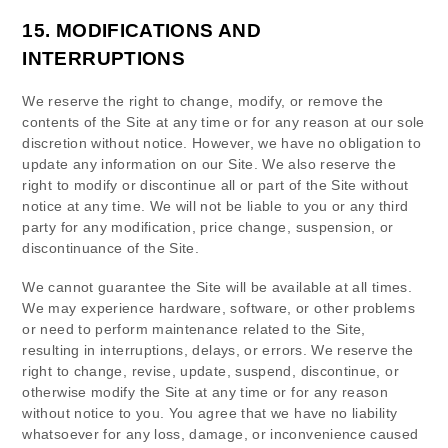
15.
MODIFICATIONS AND
INTERRUPTIONS
We reserve the right to change, modify, or remove the
contents of the Site at any time or for any reason at our sole
discretion without notice. However, we have no obligation to
update any information on our Site. We also reserve the
right to modify or discontinue all or part of the Site without
notice at any time. We will not be liable to you or any third
party for any modification, price change, suspension, or
discontinuance of the Site.
We cannot guarantee the Site will be available at all times.
We may experience hardware, software, or other problems
or need to perform maintenance related to the Site,
resulting in interruptions, delays, or errors. We reserve the
right to change, revise, update, suspend, discontinue, or
otherwise modify the Site at any time or for any reason
without notice to you. You agree that we have no liability
whatsoever for any loss, damage, or inconvenience caused