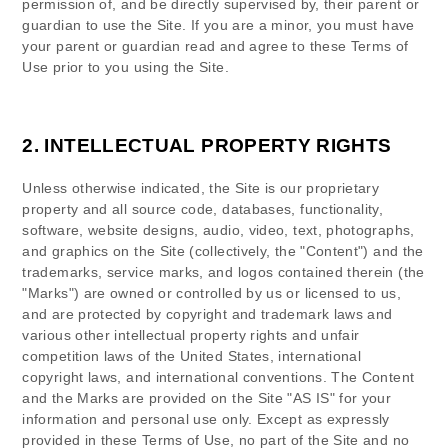
permission of, and be directly supervised by, their parent or
guardian to use the Site. If you are a minor, you must have
your parent or guardian read and agree to these Terms of
Use prior to you using the Site.
2.
INTELLECTUAL PROPERTY RIGHTS
Unless otherwise indicated, the Site is our proprietary
property and all source code, databases, functionality,
software, website designs, audio, video, text, photographs,
and graphics on the Site (collectively, the "Content") and the
trademarks, service marks, and logos contained therein (the
"Marks") are owned or controlled by us or licensed to us,
and are protected by copyright and trademark laws and
various other intellectual property rights and unfair
competition laws of the United States, international
copyright laws, and international conventions. The Content
and the Marks are provided on the Site "AS IS" for your
information and personal use only. Except as expressly
provided in these Terms of Use, no part of the Site and no