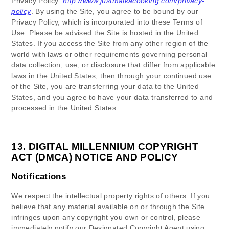
Privacy Policy:
http://www.justmaikacooking.com/privacy-
policy
.
By using the Site, you agree to be bound by our
Privacy Policy, which is incorporated into these Terms of
Use. Please be advised the Site is hosted in
the
United
States
. If you access the Site from any other region of the
world with laws or other requirements governing personal
data collection, use, or disclosure that differ from applicable
laws in
the
United States
, then through your continued use
of the Site, you are transferring your data to
the
United
States
, and you agree to have your data transferred to and
processed in
the
United States
.
13.
DIGITAL MILLENNIUM COPYRIGHT
ACT (DMCA) NOTICE AND POLICY
Notifications
We respect the intellectual property rights of others. If you
believe that any material available on or through the Site
infringes upon any copyright you own or control, please
immediately notify our Designated Copyright Agent using