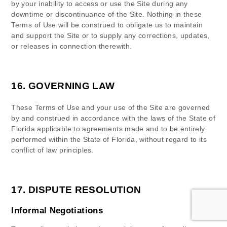
by your inability to access or use the Site during any
downtime or discontinuance of the Site. Nothing in these
Terms of Use will be construed to obligate us to maintain
and support the Site or to supply any corrections, updates,
or releases in connection therewith.
16.
GOVERNING LAW
These Terms of Use and your use of the Site are governed
by and construed in accordance with the laws of
the State of
Florida
applicable to agreements made and to be entirely
performed within
the State of
Florida
, without regard to its
conflict of law principles.
17.
DISPUTE RESOLUTION
Informal Negotiations