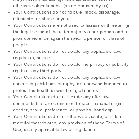
otherwise objectionable (as determined by us).
Your Contributions do not ridicule, mock, disparage,
intimidate, or abuse anyone.
Your Contributions are not used to harass or threaten (in
the legal sense of those terms) any other person and to
promote violence against a specific person or class of
people.
Your Contributions do not violate any applicable law,
regulation, or rule.
Your Contributions do not violate the privacy or publicity
rights of any third party.
Your Contributions do not violate any applicable law
concerning child pornography, or otherwise intended to
protect the health or well-being of minors.
Your Contributions do not include any offensive
comments that are connected to race, national origin,
gender, sexual preference, or physical handicap.
Your Contributions do not otherwise violate, or link to
material that violates, any provision of these Terms of
Use, or any applicable law or regulation.