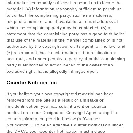
information reasonably sufficient to permit us to locate the
material; (4) information reasonably sufficient to permit us
to contact the complaining party, such as an address,
telephone number, and, if available, an email address at
which the complaining party may be contacted; (5) a
statement that the complaining party has a good faith belief
that use of the material in the manner complained of is not
authorized by the copyright owner, its agent, or the law; and
(6) a statement that the information in the notification is
accurate, and under penalty of perjury, that the complaining
party is authorized to act on behalf of the owner of an
exclusive right that is allegedly infringed upon.
Counter Notification
If you believe your own copyrighted material has been
removed from the Site as a result of a mistake or
misidentification, you may submit a written counter
notification to
our Designated Copyright Agent
using the
contact information provided below (a "Counter
Notification"). To be an effective Counter Notification under
the DMCA, your Counter Notification must include