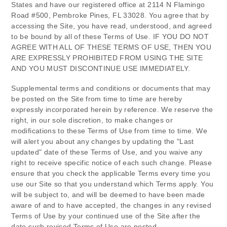
States
and have our registered office at
2114 N Flamingo
Road #500
,
Pembroke Pines
,
FL
33028
.
You agree that by
accessing the Site, you have read, understood, and agreed
to be bound by all of these Terms of Use. IF YOU DO NOT
AGREE WITH ALL OF THESE TERMS OF USE, THEN YOU
ARE EXPRESSLY PROHIBITED FROM USING THE SITE
AND YOU MUST DISCONTINUE USE IMMEDIATELY.
Supplemental terms and conditions or documents that may
be posted on the Site from time to time are hereby
expressly incorporated herein by reference. We reserve the
right, in our sole discretion, to make changes or
modifications to these Terms of Use
from time to time
. We
will alert you about any changes by updating the "Last
updated" date of these Terms of Use, and you waive any
right to receive specific notice of each such change. Please
ensure that you check the applicable Terms every time you
use our Site so that you understand which Terms apply. You
will be subject to, and will be deemed to have been made
aware of and to have accepted, the changes in any revised
Terms of Use by your continued use of the Site after the
date such revised Terms of Use are posted.