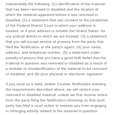
substantially the following: (1) identification of the material
that has been removed or disabled and the location at
which the material appeared before it was removed or
disabled; (2) a statement that you consent to the jurisdiction
of the Federal District Court in which your address is
located, or if your address is outside the United States, for
any judicial district in which we are located; (3) a statement
that you will accept service of process from the party that
filed the Notification or the party's agent; (4) your name,
address, and telephone number; (5) a statement under
penalty of perjury that you have a good faith belief that the
material in question was removed or disabled as a result of
a mistake or misidentification of the material to be removed
or disabled; and (6) your physical or electronic signature.
If you send us a valid, written Counter Notification meeting
the requirements described above, we will restore your
removed or disabled material, unless we first receive notice
from the party filing the Notification informing us that such
party has filed a court action to restrain you from engaging
in infringing activity related to the material in question.