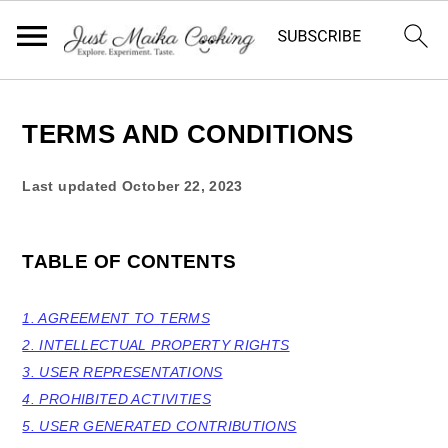
S
S
S
k
k
k
TERMS AND CONDITIONS
i
i
i
Last updated
October 22, 2023
p
p
p
t
t
t
o
o
o
TABLE OF CONTENTS
p
m
p
r
a
r
1. AGREEMENT TO TERMS
2. INTELLECTUAL PROPERTY RIGHTS
i
i
i
3. USER REPRESENTATIONS
m
n
m
4. PROHIBITED ACTIVITIES
a
c
a
5. USER GENERATED CONTRIBUTIONS
r
o
r