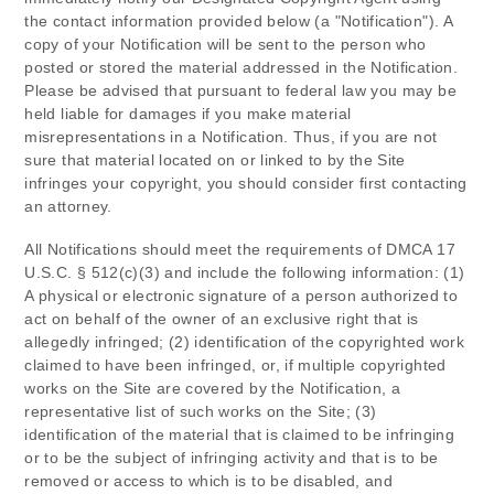
the contact information provided below (a "Notification"). A
copy of your Notification will be sent to the person who
posted or stored the material addressed in the Notification.
Please be advised that pursuant to federal law you may be
held liable for damages if you make material
misrepresentations in a Notification. Thus, if you are not
sure that material located on or linked to by the Site
infringes your copyright, you should consider first contacting
an attorney.
All Notifications should meet the requirements of DMCA 17
U.S.C. § 512(c)(3) and include the following information: (1)
A physical or electronic signature of a person authorized to
act on behalf of the owner of an exclusive right that is
allegedly infringed; (2) identification of the copyrighted work
claimed to have been infringed, or, if multiple copyrighted
works on the Site are covered by the Notification, a
representative list of such works on the Site; (3)
identification of the material that is claimed to be infringing
or to be the subject of infringing activity and that is to be
removed or access to which is to be disabled, and