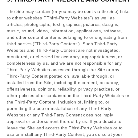
The Site may contain (or you may be sent via the Site) links
to other websites ("Third-Party Websites") as well as
articles, photographs, text, graphics, pictures, designs,
music, sound, video, information, applications, software,
and other content or items belonging to or originating from
third parties ("Third-Party Content"). Such Third-Party
Websites and Third-Party Content are not investigated,
monitored, or checked for accuracy, appropriateness, or
completeness by us, and we are not responsible for any
Third-Party Websites accessed through the Site or any
Third-Party Content posted on, available through, or
installed from the Site, including the content, accuracy,
offensiveness, opinions, reliability, privacy practices, or
other policies of or contained in the Third-Party Websites or
the Third-Party Content. Inclusion of, linking to, or
permitting the use or installation of any Third-Party
Websites or any Third-Party Content does not imply
approval or endorsement thereof by us. If you decide to
leave the Site and access the Third-Party Websites or to
use or install any Third-Party Content, you do so at your