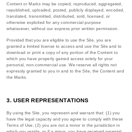
Content or Marks may be copied, reproduced, aggregated,
republished, uploaded, posted, publicly displayed, encoded,
translated, transmitted, distributed, sold, licensed, or
otherwise exploited for any commercial purpose
whatsoever, without our express prior written permission.
Provided that you are eligible to use the Site, you are
granted a limited license to access and use the Site and to
download or print a copy of any portion of the Content to
which you have properly gained access solely for your
personal, non-commercial use. We reserve all rights not
expressly granted to you in and to the Site, the Content and
the Marks.
3.
USER REPRESENTATIONS
By using the Site, you represent and warrant that:
(
1
) you
have the legal capacity and you agree to comply with these
Terms of Use;
(
2
) you are not a minor in the jurisdiction in
which you reside
, or if a minor, you have received parental