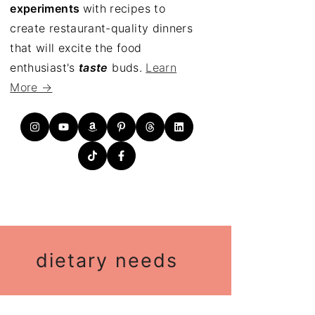
experiments
with recipes to
create restaurant-quality dinners
that will excite the food
enthusiast's
taste
buds.
Learn
More →
dietary needs