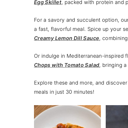
Egg Skillet
, packed with protein and p
y
n
y
n
t
s
For a savory and succulent option, ou
a
e
i
a fast, flavorful meal. Spice up your 
v
n
d
Creamy Lemon Dill Sauce
, combining
i
t
e
g
b
Or indulge in Mediterranean-inspired 
a
a
Chops with Tomato Salad
, bringing 
t
r
i
Explore these and more, and discover 
o
meals in just 30 minutes!
n