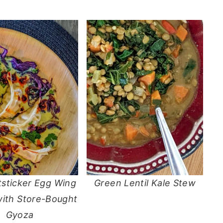
tsticker Egg Wing
Green Lentil Kale Stew
with Store-Bought
Gyoza