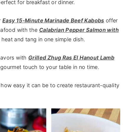
erfect for breakfast or dinner.
r
Easy 15-Minute Marinade Beef Kabobs
offer
seafood with the
Calabrian Pepper Salmon with
 heat and tang in one simple dish.
flavors with
Grilled Zhug Ras El Hanout Lamb
a gourmet touch to your table in no time.
how easy it can be to create restaurant-quality