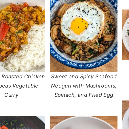
r Roasted Chicken
Sweet and Spicy Seafood
peas Vegetable
Neoguri with Mushrooms,
Curry
Spinach, and Fried Egg