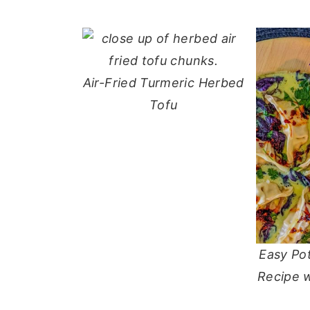
Air-Fried Turmeric Herbed
Tofu
Easy Po
Recipe 