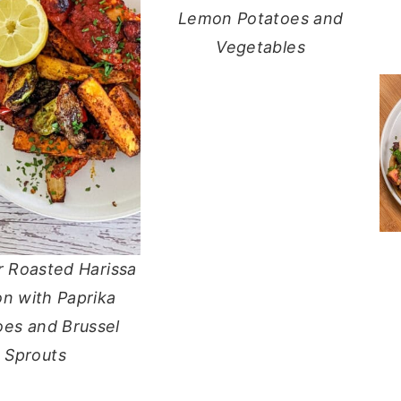
Lemon Potatoes and
Vegetables
r Roasted Harissa
n with Paprika
oes and Brussel
Sprouts