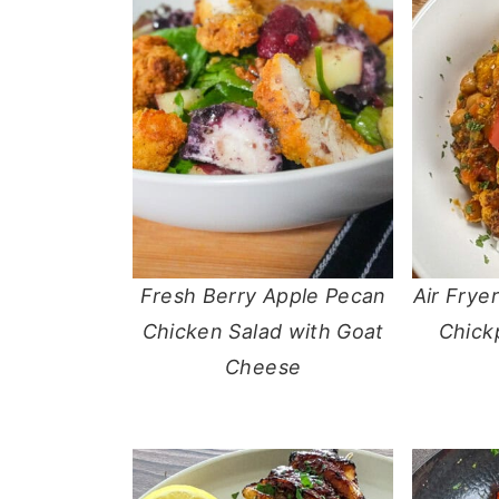
Fresh Berry Apple Pecan
Air Frye
Chicken Salad with Goat
Chick
Cheese