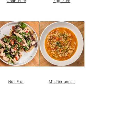
Grain-Free
Egg-Free
Nut-Free
Mediterranean