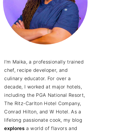
I’m Maika, a professionally trained
chef, recipe developer, and
culinary educator. For over a
decade, I worked at major hotels,
including the PGA National Resort,
The Ritz-Carlton Hotel Company,
Conrad Hilton, and W Hotel. As a
lifelong passionate cook, my blog
explores
a world of flavors and