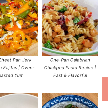
Sheet Pan Jerk
One-Pan Calabrian
 Fajitas | Oven-
Chickpea Pasta Recipe |
oasted Yum
Fast & Flavorful