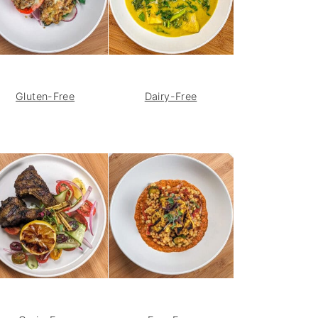
Gluten-Free
Dairy-Free