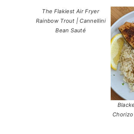
The Flakiest Air Fryer
Rainbow Trout | Cannellini
Bean Sauté
Black
Chorizo