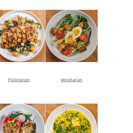
Pollotarian
Vegetarian