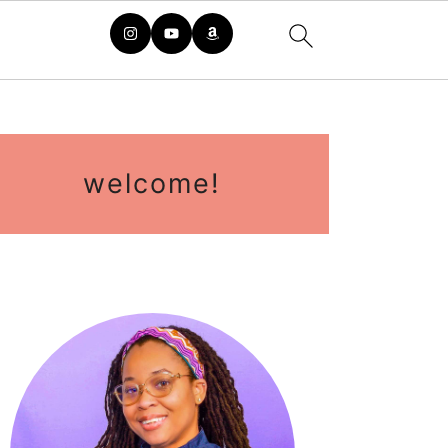
rimary
idebar
welcome!