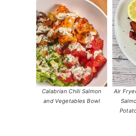
Calabrian Chili Salmon
Air Frye
and Vegetables Bowl
Salmo
Potat