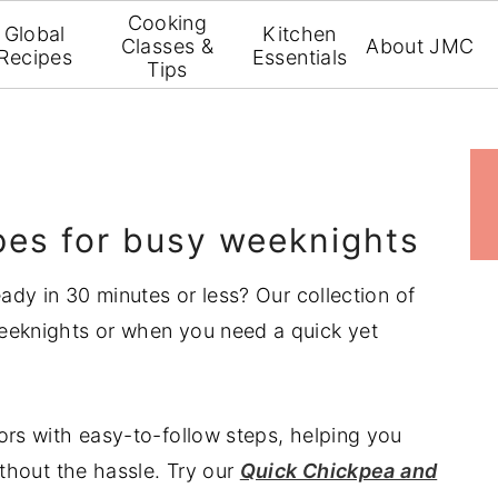
Cooking
Global
Kitchen
Classes &
About JMC
Recipes
Essentials
Tips
p
s
ipes for busy weeknights
eady in 30 minutes or less? Our collection of
weeknights or when you need a quick yet
ors with easy-to-follow steps, helping you
ithout the hassle. Try our
Quick Chickpea and