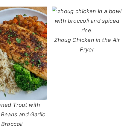
Zhoug Chicken in the Air
Fryer
ened Trout with
 Beans and Garlic
Broccoli