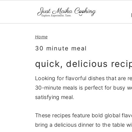
S
S
S
Home
k
k
k
i
i
i
30 minute meal
p
p
p
quick, delicious rec
t
t
t
o
o
o
Looking for flavorful dishes that are r
p
m
p
30-minute meals is perfect for busy 
r
a
r
satisfying meal.
i
i
i
m
n
m
These recipes feature bold global flav
a
c
a
bring a delicious dinner to the table w
r
o
r