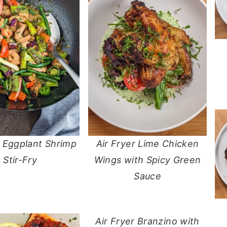
o Eggplant Shrimp
Air Fryer Lime Chicken
Stir-Fry
Wings with Spicy Green
Sauce
Air Fryer Branzino with