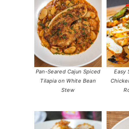
Pan-Seared Cajun Spiced
Easy 
Tilapia on White Bean
Chicken
Stew
R