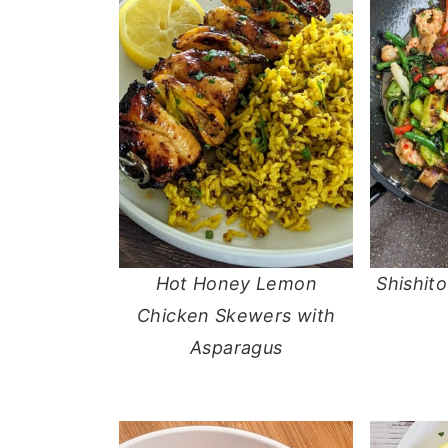
Hot Honey Lemon
Shishit
Chicken Skewers with
Asparagus