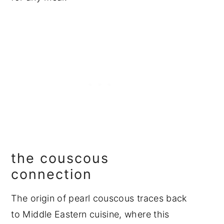
the couscous
connection
The origin of pearl couscous traces back
to Middle Eastern cuisine, where this