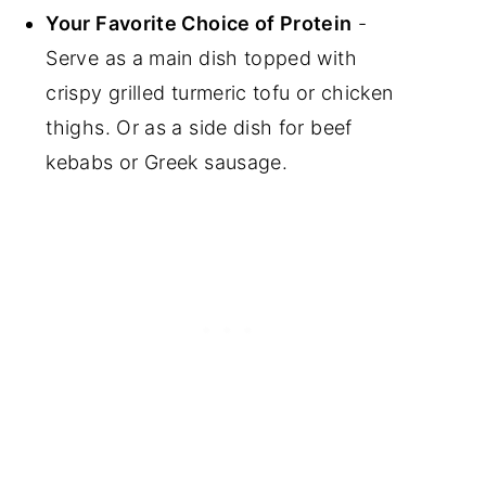
Your Favorite Choice of Protein
-
Serve as a main dish topped with
crispy grilled turmeric tofu or chicken
thighs. Or as a side dish for beef
kebabs or Greek sausage.