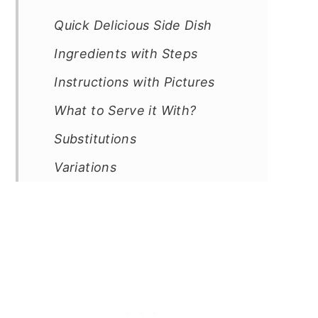
Quick Delicious Side Dish
Ingredients with Steps
Instructions with Pictures
What to Serve it With?
Substitutions
Variations
Equipment
Storage
Cooking Tips
Frequently Asked Questions
Sides Recipes