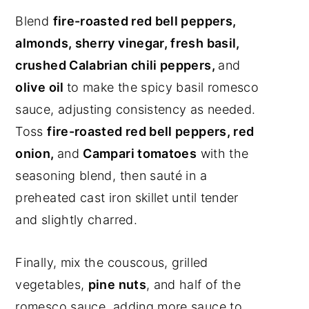
Blend
fire-roasted red bell peppers,
almonds, sherry vinegar, fresh basil,
crushed Calabrian chili peppers,
and
olive oil
to make the spicy basil romesco
sauce, adjusting consistency as needed.
Toss
fire-roasted red bell peppers, red
onion,
and
Campari tomatoes
with the
seasoning blend, then sauté in a
preheated cast iron skillet until tender
and slightly charred.
Finally, mix the couscous, grilled
vegetables,
pine nuts
, and half of the
romesco sauce, adding more sauce to