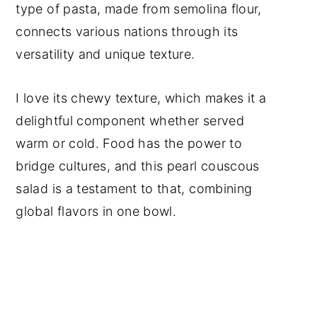
type of pasta, made from semolina flour,
connects various nations through its
versatility and unique texture.
I love its chewy texture, which makes it a
delightful component whether served
warm or cold. Food has the power to
bridge cultures, and this pearl couscous
salad is a testament to that, combining
global flavors in one bowl.