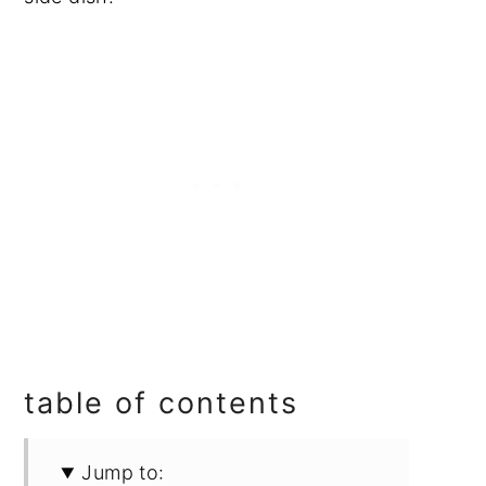
table of contents
Jump to: