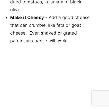
dried tomatoes, kalamata or black
olive.
Make it Cheesy
- Add a good cheese
that can crumble, like feta or goat
cheese. Even shaved or grated
parmesan cheese will work.