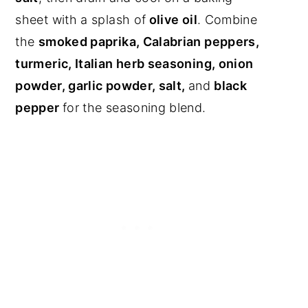
sheet with a splash of
olive oil
. Combine
the
smoked paprika, Calabrian peppers,
turmeric, Italian herb seasoning, onion
powder, garlic powder, salt,
and
black
pepper
for the seasoning blend.