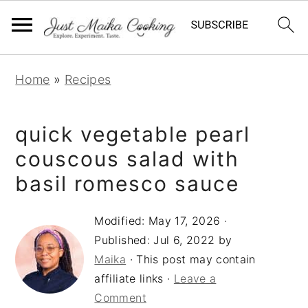
S
S
S
Home
»
Recipes
k
k
k
i
i
i
quick vegetable pearl
p
p
p
t
t
t
couscous salad with
o
o
o
basil romesco sauce
p
m
p
r
a
r
Modified:
May 17, 2026
·
Published:
Jul 6, 2022
by
i
i
i
Maika
· This post may contain
m
n
m
affiliate links ·
Leave a
a
c
a
Comment
r
o
r