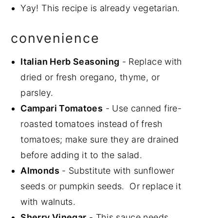
Yay! This recipe is already vegetarian.
convenience
Italian Herb Seasoning
- Replace with
dried or fresh oregano, thyme, or
parsley.
Campari Tomatoes
- Use canned fire-
roasted tomatoes instead of fresh
tomatoes; make sure they are drained
before adding it to the salad.
Almonds
- Substitute with sunflower
seeds or pumpkin seeds. Or replace it
with walnuts.
Sherry Vinegar
- This sauce needs