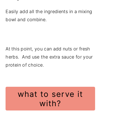
Easily add all the ingredients in a mixing
bowl and combine.
At this point, you can add nuts or fresh
herbs. And use the extra sauce for your
protein of choice.
what to serve it
with?