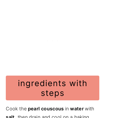
ingredients with
steps
Cook the
pearl couscous
in
water
with
salt
, then drain and cool on a baking