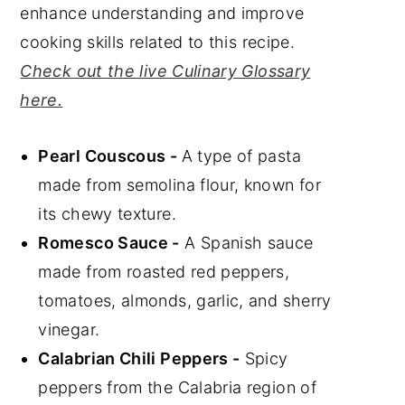
enhance understanding and improve
cooking skills related to this recipe.
Check out the live Culinary Glossary
here.
Pearl Couscous -
A type of pasta
made from semolina flour, known for
its chewy texture.
Romesco Sauce -
A Spanish sauce
made from roasted red peppers,
tomatoes, almonds, garlic, and sherry
vinegar.
Calabrian Chili Peppers -
Spicy
peppers from the Calabria region of