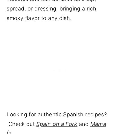
spread, or dressing, bringing a rich,
smoky flavor to any dish.
Looking for authentic Spanish recipes?
Check out
Spain on a Fork
and
Mama
Ía
.