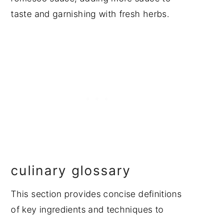
taste and garnishing with fresh herbs.
culinary glossary
This section provides concise definitions
of key ingredients and techniques to