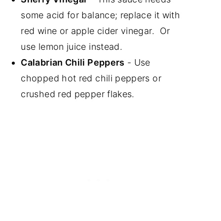
some acid for balance; replace it with
red wine or apple cider vinegar. Or
use lemon juice instead.
Calabrian Chili Peppers
- Use
chopped hot red chili peppers or
crushed red pepper flakes.