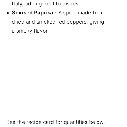
Italy, adding heat to dishes.
Smoked Paprika -
A spice made from
dried and smoked red peppers, giving
a smoky flavor.
See the recipe card for quantities below.