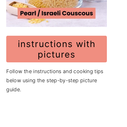
instructions with
pictures
Follow the instructions and cooking tips
below using the step-by-step picture
guide.