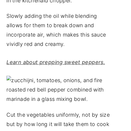
Slowly adding the oil while blending
allows for them to break down and
incorporate air, which makes this sauce
vividly red and creamy.
Learn about prepping sweet peppers.
Cut the vegetables uniformly, not by size
but by how long it will take them to cook