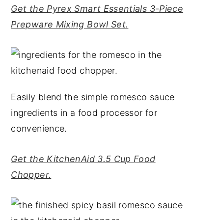
Get the Pyrex Smart Essentials 3-Piece
Prepware Mixing Bowl Set.
Easily blend the simple romesco sauce
ingredients in a food processor for
convenience.
Get the KitchenAid 3.5 Cup Food
Chopper.