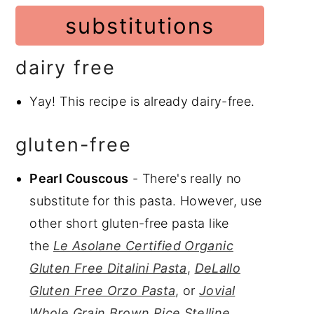
substitutions
dairy free
Yay! This recipe is already dairy-free.
gluten-free
Pearl Couscous
- There's really no
substitute for this pasta. However, use
other short gluten-free pasta like
the
Le Asolane Certified Organic
Gluten Free Ditalini Pasta
,
DeLallo
Gluten Free Orzo Pasta
, or
Jovial
Whole Grain Brown Rice Stelline