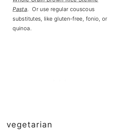
Pasta
. Or use regular couscous
substitutes, like gluten-free, fonio, or
quinoa.
vegetarian