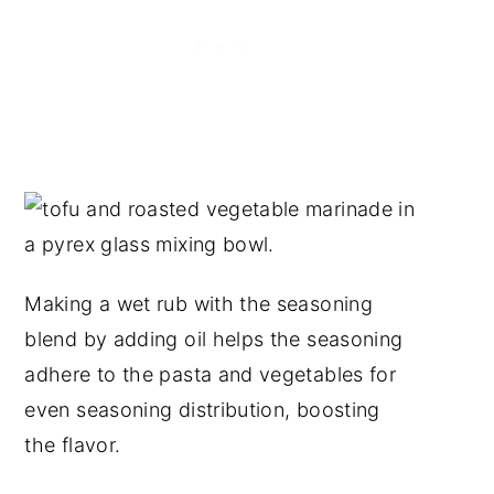
Making a wet rub with the seasoning
blend by adding oil helps the seasoning
adhere to the pasta and vegetables for
even seasoning distribution, boosting
the flavor.