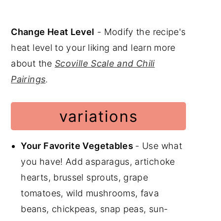
Change Heat Level
- Modify the recipe's
heat level to your liking and learn more
about the
Scoville Scale and Chili
Pairings
.
variations
Your Favorite Vegetables
- Use what
you have! Add asparagus, artichoke
hearts, brussel sprouts, grape
tomatoes, wild mushrooms, fava
beans, chickpeas, snap peas, sun-