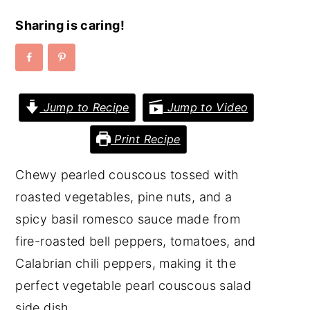
y
n
y
Sharing is caring!
n
t
s
a
e
i
v
n
d
Jump to Recipe
Jump to Video
i
t
e
g
b
Print Recipe
a
a
Chewy pearled couscous tossed with
t
r
roasted vegetables, pine nuts, and a
i
spicy basil romesco sauce made from
o
fire-roasted bell peppers, tomatoes, and
n
Calabrian chili peppers, making it the
perfect vegetable pearl couscous salad
side dish.