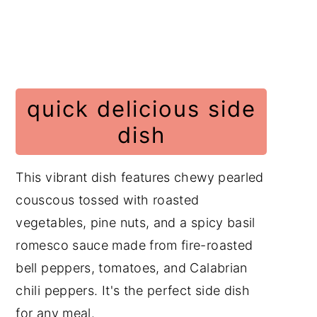
Salad Recipes
📖 Recipe
Have a Comment or
Question?
quick delicious side
dish
This vibrant dish features chewy pearled
couscous tossed with roasted
vegetables, pine nuts, and a spicy basil
romesco sauce made from fire-roasted
bell peppers, tomatoes, and Calabrian
chili peppers. It's the perfect side dish
for any meal.