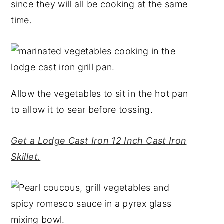
since they will all be cooking at the same
time.
Allow the vegetables to sit in the hot pan
to allow it to sear before tossing.
Get a Lodge Cast Iron 12 Inch Cast Iron
Skillet.