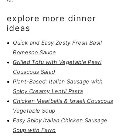
explore more dinner
ideas
Quick and Easy Zesty Fresh Basil
Romesco Sauce
Grilled Tofu with Vegetable Pearl
Couscous Salad
Plant-Based: Italian Sausage with
Spicy Creamy Lentil Pasta
Chicken Meatballs & Israeli Couscous
Vegetable Soup
Easy Spicy Italian Chicken Sausage
Soup with Farro