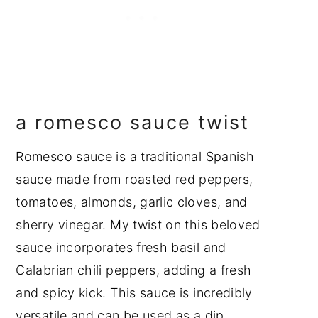
a romesco sauce twist
Romesco sauce is a traditional Spanish
sauce made from roasted red peppers,
tomatoes, almonds, garlic cloves, and
sherry vinegar. My twist on this beloved
sauce incorporates fresh basil and
Calabrian chili peppers, adding a fresh
and spicy kick. This sauce is incredibly
versatile and can be used as a dip,