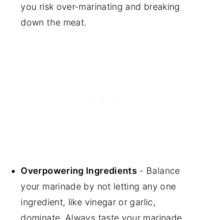
you risk over-marinating and breaking
down the meat.
Overpowering Ingredients
- Balance
your marinade by not letting any one
ingredient, like vinegar or garlic,
dominate. Always taste your marinade