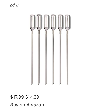
of 6
$17.99
$14.39
Buy on Amazon