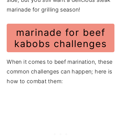
marinade for grilling season!
marinade for beef
kabobs challenges
When it comes to beef marination, these
common challenges can happen; here is
how to combat them: