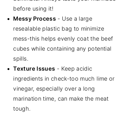
before using it!
Messy Process
- Use a large
resealable plastic bag to minimize
mess-this helps evenly coat the beef
cubes while containing any potential
spills.
Texture Issues
- Keep acidic
ingredients in check-too much lime or
vinegar, especially over a long
marination time, can make the meat
tough.