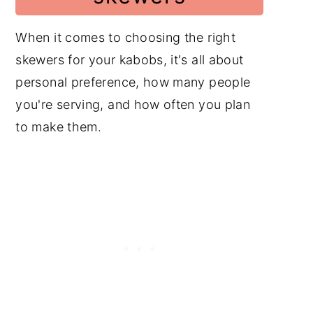
When it comes to choosing the right
skewers for your kabobs, it's all about
personal preference, how many people
you're serving, and how often you plan
to make them.