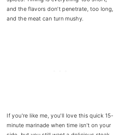
and the flavors don't penetrate, too long,
and the meat can turn mushy.
If you're like me, you'll love this quick 15-
minute marinade when time isn't on your
side, but you still want a delicious steak