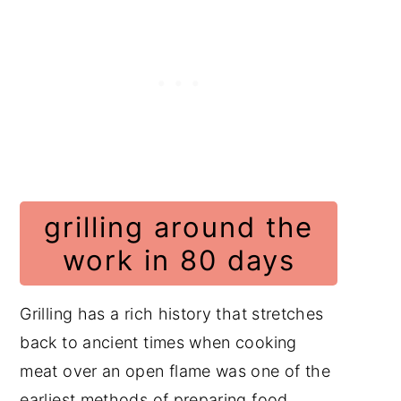
grilling around the
work in 80 days
Grilling has a rich history that stretches
back to ancient times when cooking
meat over an open flame was one of the
earliest methods of preparing food.