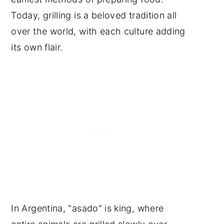
Today, grilling is a beloved tradition all
over the world, with each culture adding
its own flair.
In Argentina, "asado" is king, where