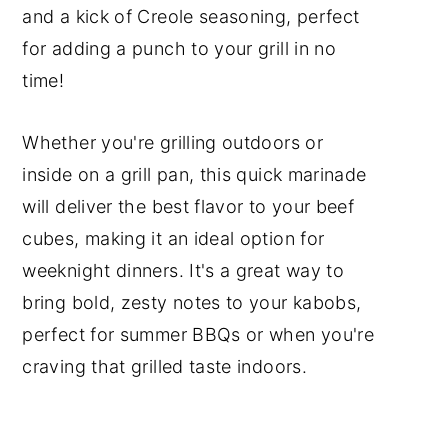
and a kick of Creole seasoning, perfect
Cooking Tip
for adding a punch to your grill in no
Frequently Asked Questions
time!
Red Meat Recipes
Grilling Recipes
Whether you're grilling outdoors or
inside on a grill pan, this quick marinade
📖 Recipe
will deliver the best flavor to your beef
Subscribe to my YouTube
cubes, making it an ideal option for
Channel
weeknight dinners. It's a great way to
Have a Comment or
bring bold, zesty notes to your kabobs,
Question?
perfect for summer BBQs or when you're
craving that grilled taste indoors.