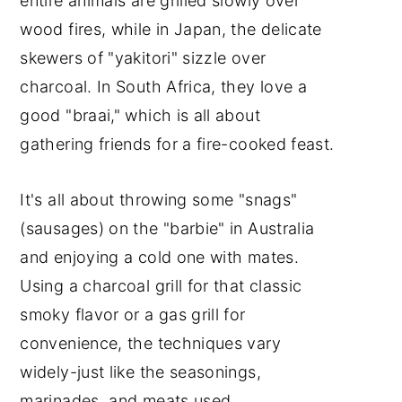
entire animals are grilled slowly over
wood fires, while in Japan, the delicate
skewers of "yakitori" sizzle over
charcoal. In South Africa, they love a
good "braai," which is all about
gathering friends for a fire-cooked feast.
It's all about throwing some "snags"
(sausages) on the "barbie" in Australia
and enjoying a cold one with mates.
Using a charcoal grill for that classic
smoky flavor or a gas grill for
convenience, the techniques vary
widely-just like the seasonings,
marinades, and meats used.