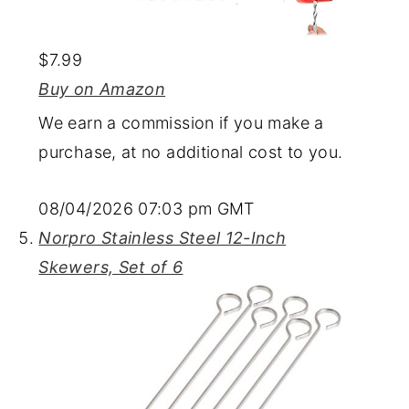
$7.99
Buy on Amazon
We earn a commission if you make a
purchase, at no additional cost to you.
08/04/2026 07:03 pm GMT
Norpro Stainless Steel 12-Inch
Skewers, Set of 6