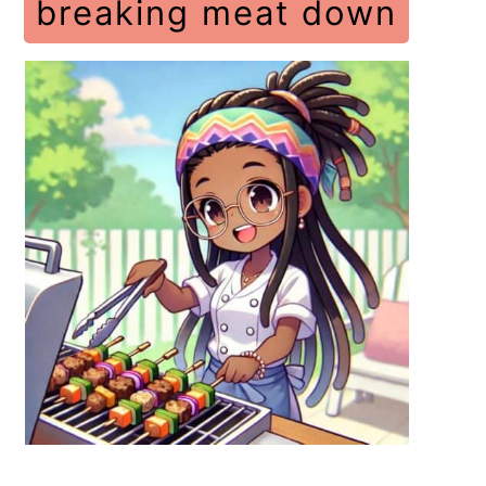
breaking meat down