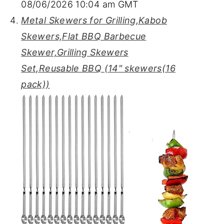
08/06/2026 10:04 am GMT
Metal Skewers for Grilling,Kabob
Skewers,Flat BBQ Barbecue
Skewer,Grilling Skewers
Set,Reusable BBQ (14" skewers(16
pack))