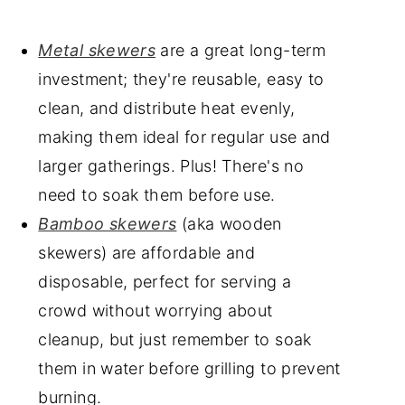
Metal skewers
are a great long-term
investment; they're reusable, easy to
clean, and distribute heat evenly,
making them ideal for regular use and
larger gatherings. Plus! There's no
need to soak them before use.
Bamboo skewers
(aka wooden
skewers) are affordable and
disposable, perfect for serving a
crowd without worrying about
cleanup, but just remember to soak
them in water before grilling to prevent
burning.