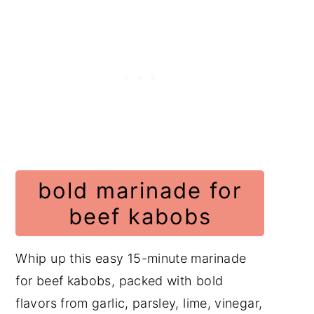
Increasing Flavor When
Grilling Kabobs
Ingredients with Steps
Beef Cut Comparison for
Quick Marination
Grilling Times Chart
Tools for Tenderizing Meat
bold marinade for
Instructions with Pictures
beef kabobs
Substitutions
Variations
Whip up this easy 15-minute marinade
Equipment
for beef kabobs, packed with bold
Storage
flavors from garlic, parsley, lime, vinegar,