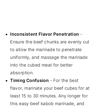
Inconsistent Flavor Penetration
-
Ensure the beef chunks are evenly cut
to allow the marinade to penetrate
uniformly, and massage the marinade
into the cubed meat for better
absorption.
Timing Confusion
- For the best
flavor, marinate your beef cubes for at
least 15 to 30 minutes. Any longer for
this easy beef kabob marinade, and