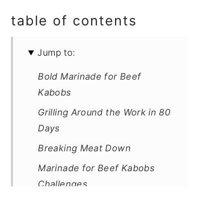
table of contents
Jump to:
Bold Marinade for Beef
Kabobs
Grilling Around the Work in 80
Days
Breaking Meat Down
Marinade for Beef Kabobs
Challenges
Different Types of Skewers