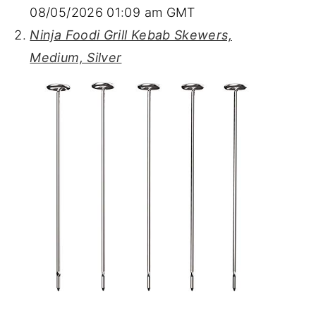
08/05/2026 01:09 am GMT
Ninja Foodi Grill Kebab Skewers,
Medium, Silver