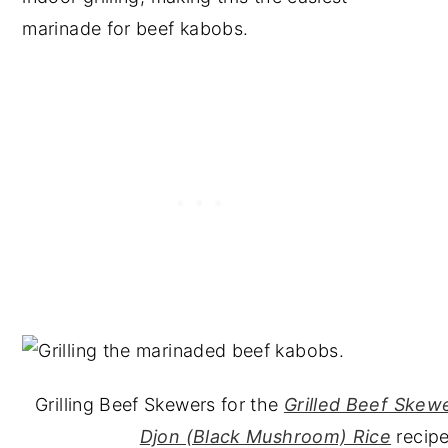
marinade for beef kabobs.
Grilling Beef Skewers for the
Grilled Beef Skew
Djon (Black Mushroom) Rice
recipe