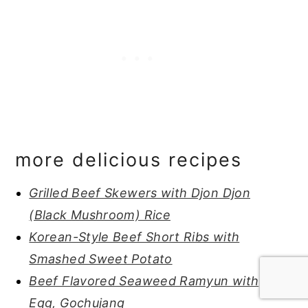
more delicious recipes
Grilled Beef Skewers with Djon Djon
(Black Mushroom) Rice
Korean-Style Beef Short Ribs with
Smashed Sweet Potato
Beef Flavored Seaweed Ramyun with
Egg, Gochujang