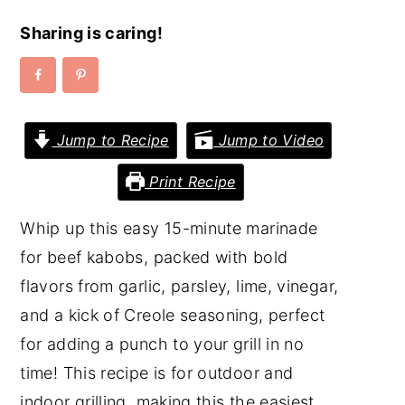
y
n
y
Sharing is caring!
n
t
s
a
e
i
v
n
d
Jump to Recipe
Jump to Video
i
t
e
g
b
Print Recipe
a
a
Whip up this easy 15-minute marinade
t
r
for beef kabobs, packed with bold
i
flavors from garlic, parsley, lime, vinegar,
o
and a kick of Creole seasoning, perfect
n
for adding a punch to your grill in no
time! This recipe is for outdoor and
indoor grilling, making this the easiest