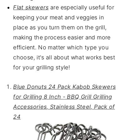
Flat skewers
are especially useful for
keeping your meat and veggies in
place as you turn them on the grill,
making the process easier and more
efficient. No matter which type you
choose, it's all about what works best
for your grilling style!
Blue Donuts 24 Pack Kabob Skewers
for Grilling 8 Inch - BBQ Grill Grilling
Accessories, Stainless Steel, Pack of
24