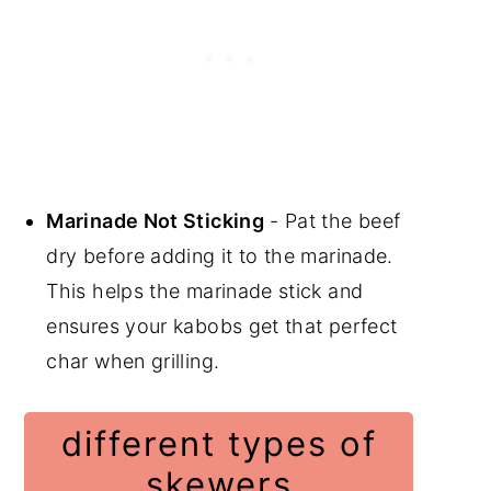
Marinade Not Sticking
- Pat the beef
dry before adding it to the marinade.
This helps the marinade stick and
ensures your kabobs get that perfect
char when grilling.
different types of
skewers