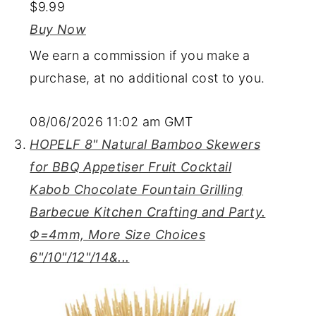
$9.99
Buy Now
We earn a commission if you make a
purchase, at no additional cost to you.
08/06/2026 11:02 am GMT
HOPELF 8" Natural Bamboo Skewers
for BBQ Appetiser Fruit Cocktail
Kabob Chocolate Fountain Grilling
Barbecue Kitchen Crafting and Party.
Φ=4mm, More Size Choices
6"/10"/12"/14&...