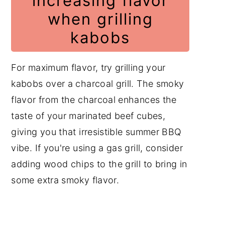
increasing flavor
when grilling
kabobs
For maximum flavor, try grilling your
kabobs over a charcoal grill. The smoky
flavor from the charcoal enhances the
taste of your marinated beef cubes,
giving you that irresistible summer BBQ
vibe. If you're using a gas grill, consider
adding wood chips to the grill to bring in
some extra smoky flavor.