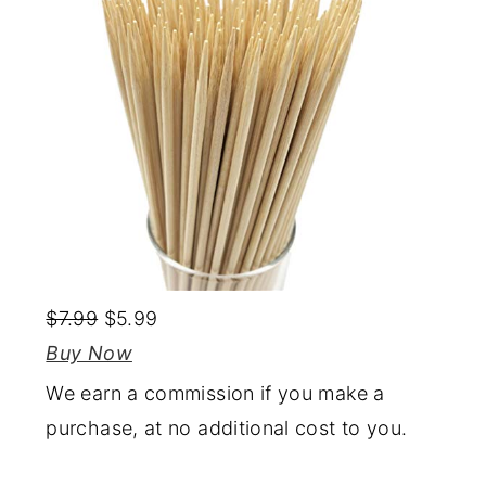
$7.99
$5.99
Buy Now
We earn a commission if you make a
purchase, at no additional cost to you.