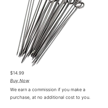
$14.99
Buy Now
We earn a commission if you make a
purchase, at no additional cost to you.