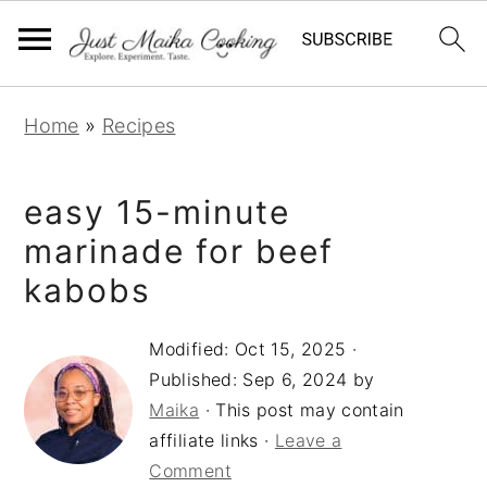
S
S
S
Home
»
Recipes
k
k
k
i
i
i
easy 15-minute
p
p
p
t
t
t
marinade for beef
o
o
o
kabobs
p
m
p
r
a
r
Modified:
Oct 15, 2025
·
Published:
Sep 6, 2024
by
i
i
i
Maika
· This post may contain
m
n
m
affiliate links ·
Leave a
a
c
a
Comment
r
o
r