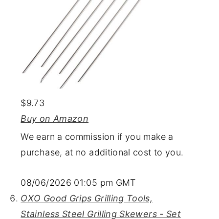
$9.73
Buy on Amazon
We earn a commission if you make a
purchase, at no additional cost to you.
08/06/2026 01:05 pm GMT
OXO Good Grips Grilling Tools,
Stainless Steel Grilling Skewers - Set