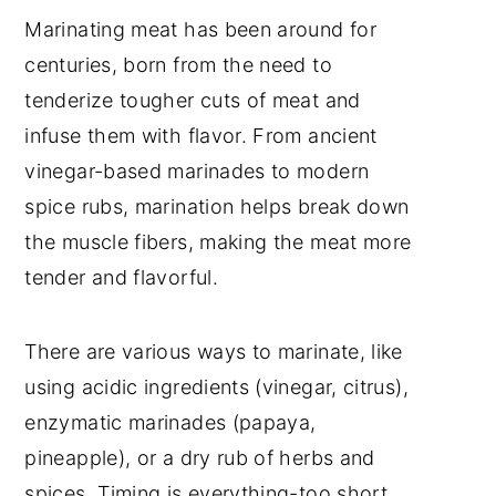
Marinating meat has been around for
centuries, born from the need to
tenderize tougher cuts of meat and
infuse them with flavor. From ancient
vinegar-based marinades to modern
spice rubs, marination helps break down
the muscle fibers, making the meat more
tender and flavorful.
There are various ways to marinate, like
using acidic ingredients (vinegar, citrus),
enzymatic marinades (papaya,
pineapple), or a dry rub of herbs and
spices. Timing is everything-too short,