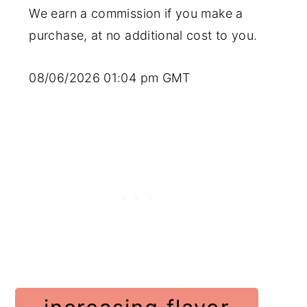
We earn a commission if you make a
purchase, at no additional cost to you.
08/06/2026 01:04 pm GMT