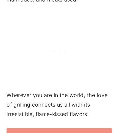
Wherever you are in the world, the love
of grilling connects us all with its
irresistible, flame-kissed flavors!