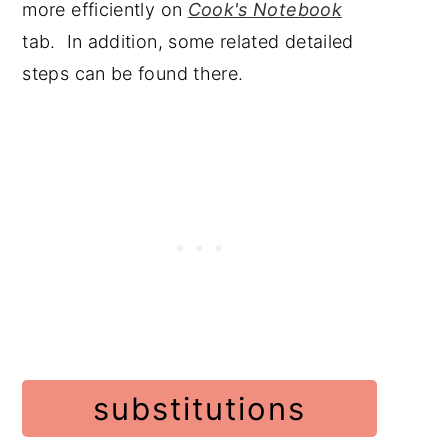
more efficiently on
Cook's Notebook
tab. In addition, some related detailed
steps can be found there.
substitutions