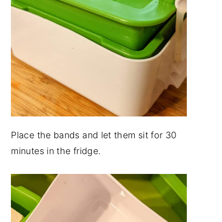
Place the bands and let them sit for 30
minutes in the fridge.