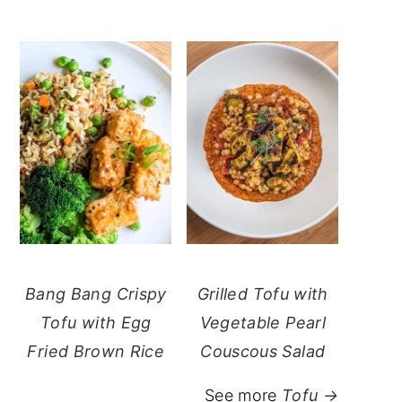
Bang Bang Crispy
Grilled Tofu with
Tofu with Egg
Vegetable Pearl
Fried Brown Rice
Couscous Salad
See more
Tofu →