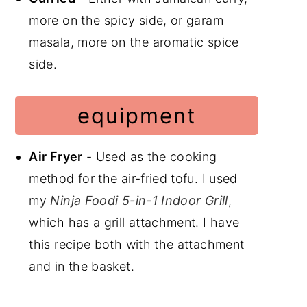
more on the spicy side, or garam
masala, more on the aromatic spice
side.
equipment
Air Fryer
- Used as the cooking
method for the air-fried tofu. I used
my
Ninja Foodi 5-in-1 Indoor Grill
,
which has a grill attachment. I have
this recipe both with the attachment
and in the basket.