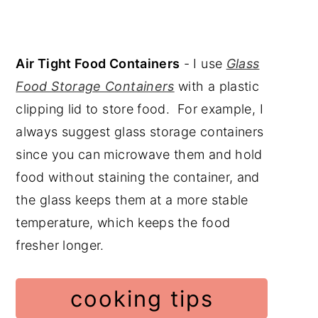
Air Tight Food Containers
- I use
Glass
Food Storage Containers
with a plastic
clipping lid to store food. For example, I
always suggest glass storage containers
since you can microwave them and hold
food without staining the container, and
the glass keeps them at a more stable
temperature, which keeps the food
fresher longer.
cooking tips