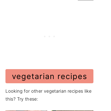
vegetarian recipes
Looking for other vegetarian recipes like
this? Try these: