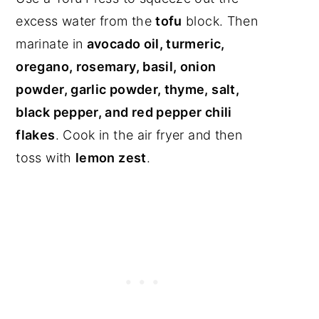
excess water from the
tofu
block. Then
marinate in
avocado oil, turmeric,
oregano, rosemary, basil, onion
powder, garlic powder, thyme, salt,
black pepper, and red pepper chili
flakes
. Cook in the air fryer and then
toss with
lemon zest
.