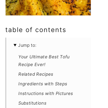
table of contents
Jump to:
Your Ultimate Best Tofu
Recipe Ever!
Related Recipes
Ingredients with Steps
Instructions with Pictures
Substitutions