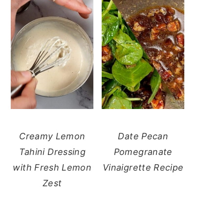
Creamy Lemon
Date Pecan
Tahini Dressing
Pomegranate
with Fresh Lemon
Vinaigrette Recipe
Zest