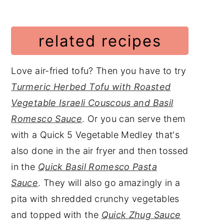
related recipes
Love air-fried tofu? Then you have to try
Turmeric Herbed Tofu with Roasted
Vegetable Israeli Couscous and Basil
Romesco Sauce
. Or you can serve them
with a Quick 5 Vegetable Medley that's
also done in the air fryer and then tossed
in the
Quick Basil Romesco Pasta
Sauce
. They will also go amazingly in a
pita with shredded crunchy vegetables
and topped with the
Quick Zhug Sauce