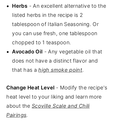
Herbs
- An excellent alternative to the
listed herbs in the recipe is 2
tablespoon of Italian Seasoning. Or
you can use fresh, one tablespoon
chopped to 1 teaspoon.
Avocado Oil
- Any vegetable oil that
does not have a distinct flavor and
that has a
high smoke point
.
Change Heat Level
- Modify the recipe's
heat level to your liking and learn more
about the
Scoville Scale and Chili
Pairings
.