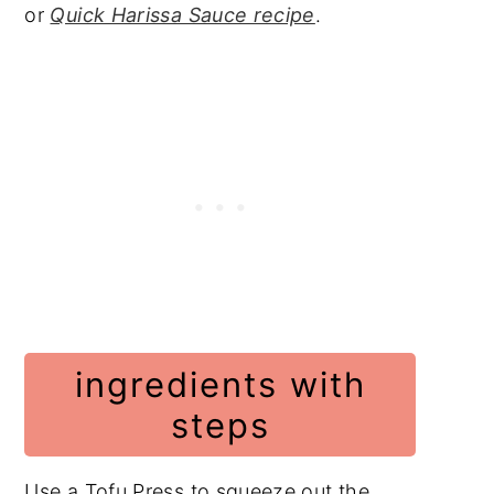
or
Quick Harissa Sauce recipe
.
ingredients with
steps
Use a Tofu Press to squeeze out the