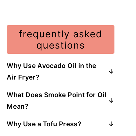
frequently asked
questions
Why Use Avocado Oil in the
Air Fryer?
Avocado is a neutral-tasting oil that
What Does Smoke Point for Oil
will not overpower the taste of the
Mean?
meal and has a
high smoke point
.
Oils that can withstand high heat at
Why Use a Tofu Press?
400 degrees or more before
To prevent tofu from falling apart