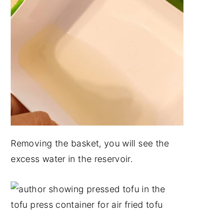
Removing the basket, you will see the
excess water in the reservoir.