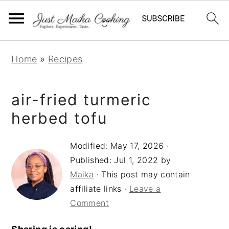
S
S
S
Home
»
Recipes
k
k
k
i
i
i
air-fried turmeric
p
p
p
t
t
t
herbed tofu
o
o
o
Modified:
May 17, 2026
·
p
m
p
Published:
Jul 1, 2022
by
r
a
r
Maika
· This post may contain
i
i
i
affiliate links ·
Leave a
m
n
m
Comment
a
c
a
r
o
r