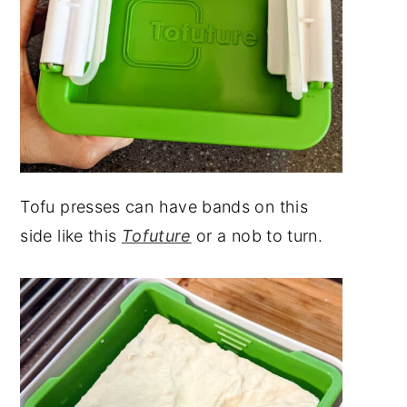
Tofu presses can have bands on this
side like this
Tofuture
or a nob to turn.