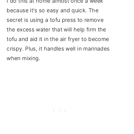
I do this at home almost once a week
because it's so easy and quick. The
secret is using a tofu press to remove
the excess water that will help firm the
tofu and aid it in the air fryer to become
crispy. Plus, it handles well in marinades
when mixing.