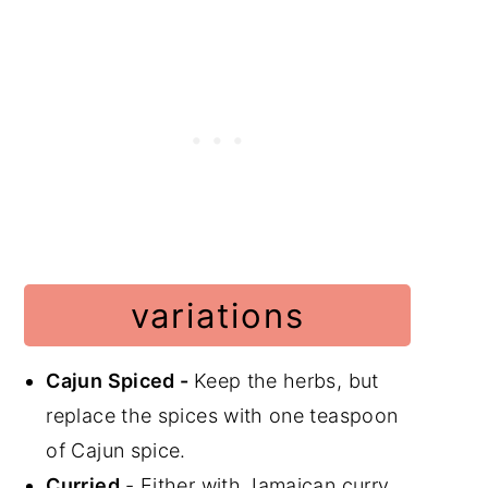
variations
Cajun Spiced -
Keep the herbs, but
replace the spices with one teaspoon
of Cajun spice.
Curried
- Either with Jamaican curry,