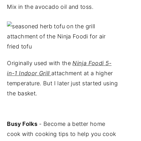
Mix in the avocado oil and toss.
Originally used with the
Ninja Foodi 5-
in-1 Indoor Grill
attachment at a higher
temperature. But I later just started using
the basket.
Busy Folks
- Become a better home
cook with cooking tips to help you cook