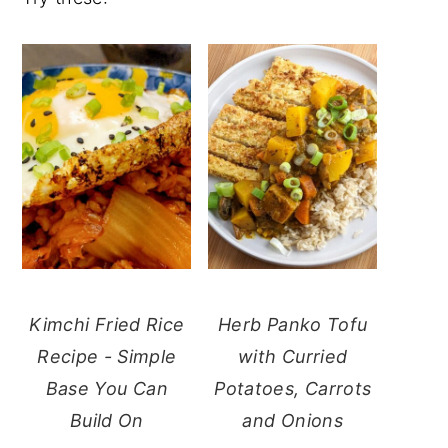
Kimchi Fried Rice
Herb Panko Tofu
Recipe - Simple
with Curried
Base You Can
Potatoes, Carrots
Build On
and Onions