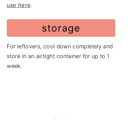
use here
.
storage
For leftovers, cool down completely and
store in an airtight container for up to 1
week.