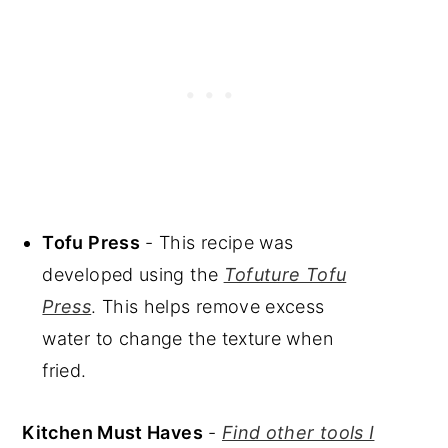
Tofu Press
- This recipe was
developed using the
Tofuture Tofu
Press
. This helps remove excess
water to change the texture when
fried.
Kitchen Must Haves
-
Find other tools I