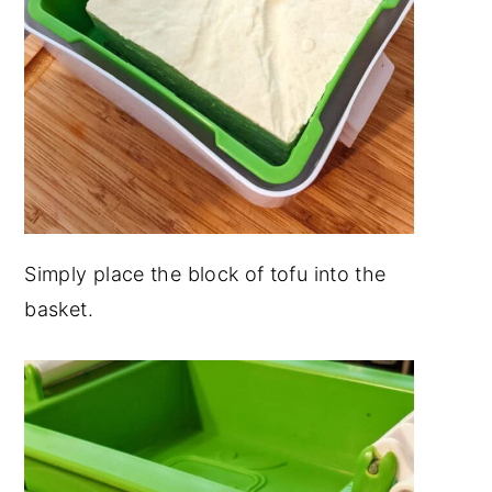
Simply place the block of tofu into the
basket.