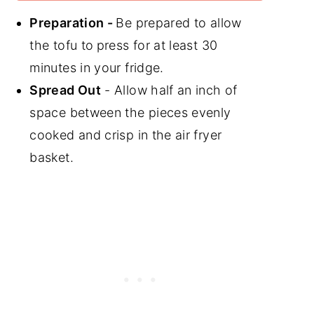
Preparation -
Be prepared to allow
the tofu to
press for at least 30
minutes in your fridge.
Spread Out
- Allow half an inch of
space between the pieces evenly
cooked and crisp in the air fryer
basket.