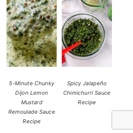
5-Minute Chunky
Spicy Jalapeño
Dijon Lemon
Chimichurri Sauce
Mustard
Recipe
Remoulade Sauce
Recipe