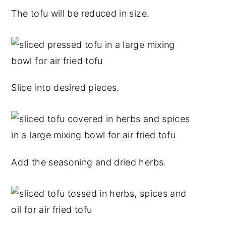
The tofu will be reduced in size.
Slice into desired pieces.
Add the seasoning and dried herbs.