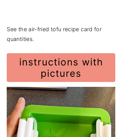
See the air-fried tofu recipe card for
quantities.
instructions with
pictures