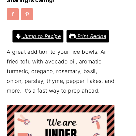
Sharing is caring!
y
n
y
n
t
s
a
e
i
Jump to Recipe
Print Recipe
v
n
d
i
t
e
A great addition to your rice bowls. Air-
g
b
fried tofu with avocado oil, aromatic
a
a
turmeric, oregano, rosemary, basil,
t
r
onion, parsley, thyme, pepper flakes, and
i
more. It's a fast way to prep ahead.
o
n