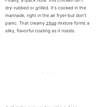
Finally, a quick note: this chicken isn't
dry-rubbed or grilled. It's cooked in the
marinade, right in the air fryer-but don't
panic. That creamy
zhug
mixture forms a
silky, flavorful coating as it roasts.