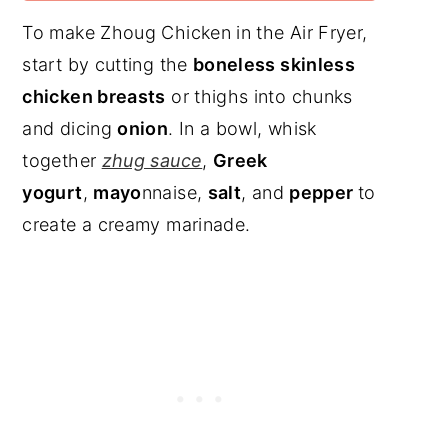
To make Zhoug Chicken in the Air Fryer,
start by cutting the
boneless skinless
chicken breasts
or thighs into chunks
and dicing
onion
. In a bowl, whisk
together
zhug sauce
,
Greek
yogurt
,
mayo
nnaise,
salt
, and
pepper
to
create a creamy marinade.