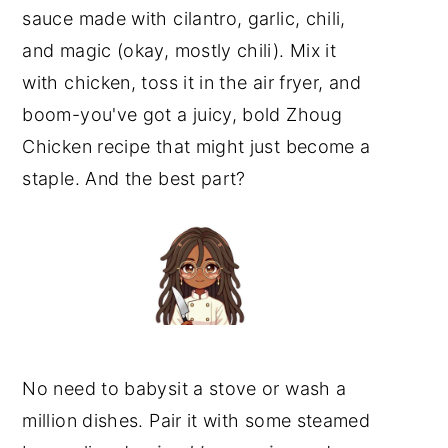
sauce made with cilantro, garlic, chili,
and magic (okay, mostly chili). Mix it
with chicken, toss it in the air fryer, and
boom-you've got a juicy, bold Zhoug
Chicken recipe that might just become a
staple. And the best part?
No need to babysit a stove or wash a
million dishes. Pair it with some steamed