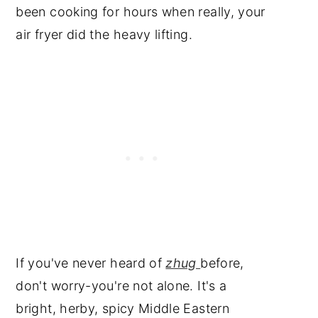
📖 Recipe
been cooking for hours when really, your
air fryer did the heavy lifting.
Subscribe to My YouTube
Video
Have a Question or
Comment?
If you've never heard of
zhug
before,
don't worry-you're not alone. It's a
bright, herby, spicy Middle Eastern