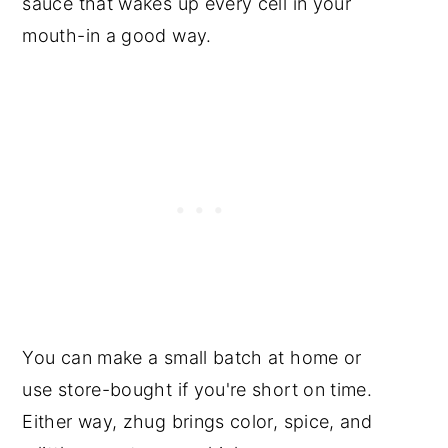
sauce that wakes up every cell in your
mouth-in a good way.
You can make a small batch at home or
use store-bought if you're short on time.
Either way, zhug brings color, spice, and