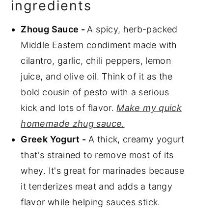
ingredients
Zhoug Sauce -
A spicy, herb-packed
Middle Eastern condiment made with
cilantro, garlic, chili peppers, lemon
juice, and olive oil. Think of it as the
bold cousin of pesto with a serious
kick and lots of flavor.
Make my quick
homemade zhug sauce.
Greek Yogurt -
A thick, creamy yogurt
that's strained to remove most of its
whey. It's great for marinades because
it tenderizes meat and adds a tangy
flavor while helping sauces stick.