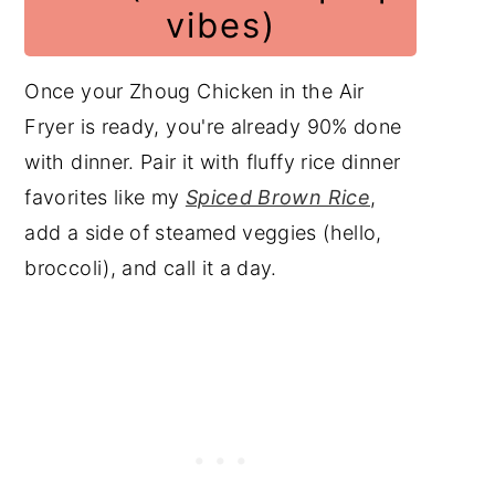
vibes)
Once your Zhoug Chicken in the Air
Fryer is ready, you're already 90% done
with dinner. Pair it with fluffy rice dinner
favorites like my
Spiced Brown Rice
,
add a side of steamed veggies (hello,
broccoli), and call it a day.