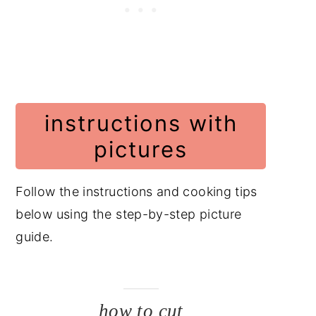
instructions with
pictures
Follow the instructions and cooking tips
below using the step-by-step picture
guide.
how to cut