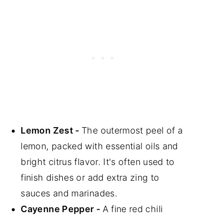
Lemon Zest -
The outermost peel of a
lemon, packed with essential oils and
bright citrus flavor. It's often used to
finish dishes or add extra zing to
sauces and marinades.
Cayenne Pepper -
A fine red chili