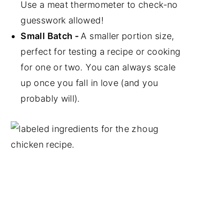
Use a meat thermometer to check-no
guesswork allowed!
Small Batch -
A smaller portion size,
perfect for testing a recipe or cooking
for one or two. You can always scale
up once you fall in love (and you
probably will).