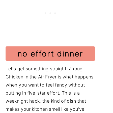
Ingredients with Steps
Culinary Glossary
Instructions with Pictures
Substitutions
Variations
no effort dinner
Equipment
Storage and Reheating
Let's get something straight-Zhoug
Cooking Tips
Chicken in the Air Fryer is what happens
when you want to feel fancy without
Frequently Asked Questions
putting in five-star effort. This is a
Chicken Recipes
weeknight hack, the kind of dish that
Middle Eastern Recipes
makes your kitchen smell like you've