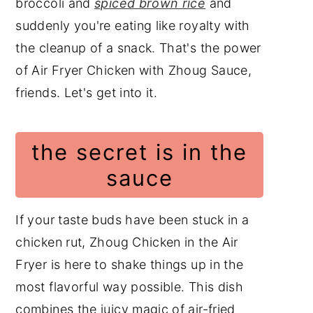
broccoli and
spiced brown rice
and
suddenly you're eating like royalty with
the cleanup of a snack. That's the power
of Air Fryer Chicken with Zhoug Sauce,
friends. Let's get into it.
the secret is in the
sauce
If your taste buds have been stuck in a
chicken rut, Zhoug Chicken in the Air
Fryer is here to shake things up in the
most flavorful way possible. This dish
combines the juicy magic of air-fried