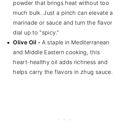
powder that brings heat without too
much bulk. Just a pinch can elevate a
marinade or sauce and turn the flavor
dial up to "spicy."
Olive Oil -
A staple in Mediterranean
and Middle Eastern cooking, this
heart-healthy oil adds richness and
helps carry the flavors in zhug sauce.