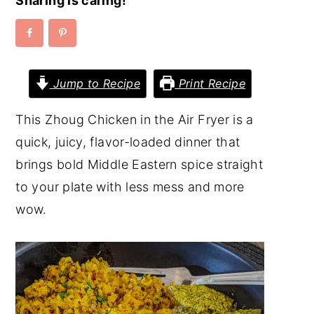
Sharing is caring!
y
n
y
n
t
s
a
e
i
Jump to Recipe
Print Recipe
v
n
d
i
t
e
This Zhoug Chicken in the Air Fryer is a
g
b
quick, juicy, flavor-loaded dinner that
a
a
brings bold Middle Eastern spice straight
t
r
to your plate with less mess and more
i
wow.
o
n