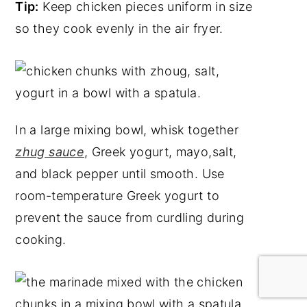
Tip:
Keep chicken pieces uniform in size
so they cook evenly in the air fryer.
In a large mixing bowl, whisk together
zhug sauce
, Greek yogurt, mayo,salt,
and black pepper until smooth. Use
room-temperature Greek yogurt to
prevent the sauce from curdling during
cooking.