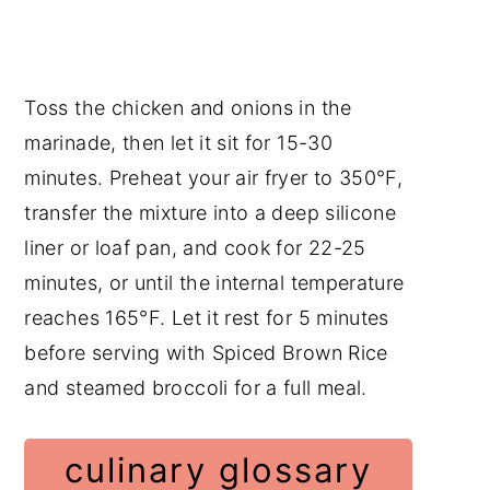
Toss the chicken and onions in the
marinade, then let it sit for 15-30
minutes. Preheat your air fryer to 350°F,
transfer the mixture into a deep silicone
liner or loaf pan, and cook for 22-25
minutes, or until the internal temperature
reaches 165°F. Let it rest for 5 minutes
before serving with Spiced Brown Rice
and steamed broccoli for a full meal.
culinary glossary