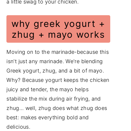
a little swag to your chicken.
why greek yogurt +
zhug + mayo works
Moving on to the marinade-because this
isn't just any marinade. We're blending
Greek yogurt, zhug, and a bit of mayo.
Why? Because yogurt keeps the chicken
juicy and tender, the mayo helps
stabilize the mix during air frying, and
zhug… well, zhug does what zhug does
best: makes everything bold and
delicious.