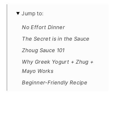
Jump to:
No Effort Dinner
The Secret is in the Sauce
Zhoug Sauce 101
Why Greek Yogurt + Zhug +
Mayo Works
Beginner-Friendly Recipe
What to Serve It With (and
Meal Prep Vibes)
Notes on Cooking in the
Marinade