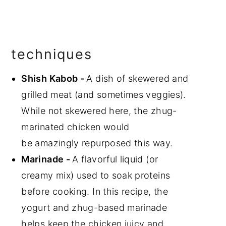
techniques
Shish Kabob -
A dish of skewered and
grilled meat (and sometimes veggies).
While not skewered here, the zhug-
marinated chicken would
be amazingly repurposed this way.
Marinade -
A flavorful liquid (or
creamy mix) used to soak proteins
before cooking. In this recipe, the
yogurt and zhug-based marinade
helps keep the chicken juicy and