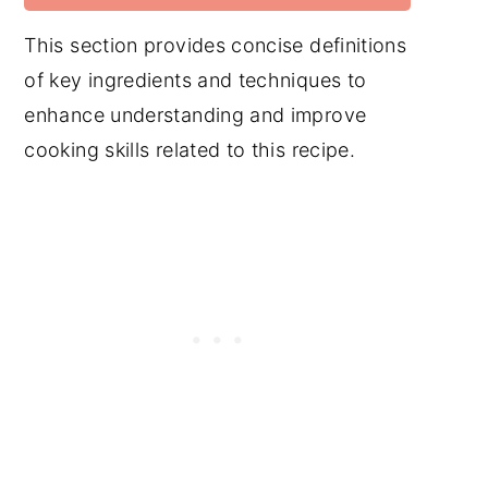
This section provides concise definitions
of key ingredients and techniques to
enhance understanding and improve
cooking skills related to this recipe.