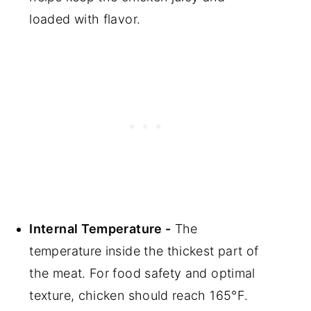
loaded with flavor.
Internal Temperature -
The
temperature inside the thickest part of
the meat. For food safety and optimal
texture, chicken should reach 165°F.