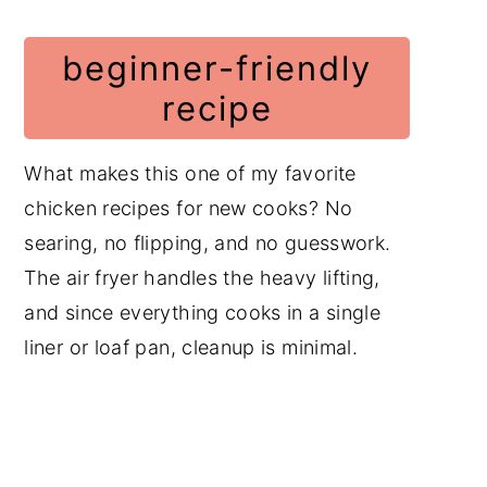
beginner-friendly
recipe
What makes this one of my favorite
chicken recipes for new cooks? No
searing, no flipping, and no guesswork.
The air fryer handles the heavy lifting,
and since everything cooks in a single
liner or loaf pan, cleanup is minimal.