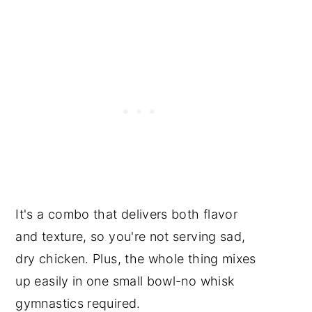
It's a combo that delivers both flavor
and texture, so you're not serving sad,
dry chicken. Plus, the whole thing mixes
up easily in one small bowl-no whisk
gymnastics required.