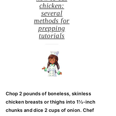
chicken:
several
methods for
prepping
tutorials
Chop 2 pounds of boneless, skinless
chicken breasts or thighs into 1½-inch
chunks and dice 2 cups of onion.
Chef