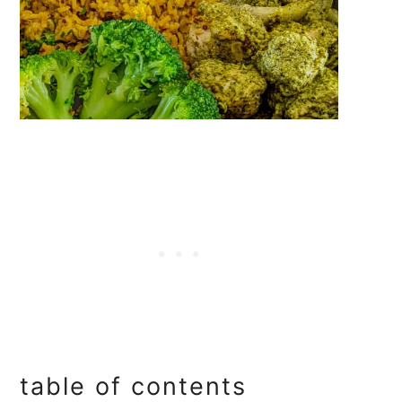
table of contents