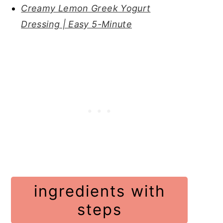
Creamy Lemon Greek Yogurt
Dressing | Easy 5-Minute
ingredients with
steps