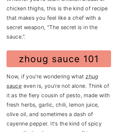
chicken thighs, this is the kind of recipe
that makes you feel like a chef with a
secret weapon, "The secret is in the
sauce.".
zhoug sauce 101
Now, if you're wondering what
zhug
sauce
even is, you're not alone. Think of
it as the fiery cousin of pesto, made with
fresh herbs, garlic, chili, lemon juice,
olive oil, and sometimes a dash of
cayenne pepper. It's the kind of spicy