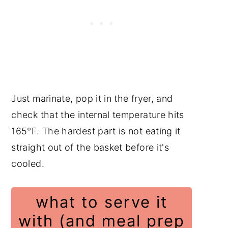
Just marinate, pop it in the fryer, and
check that the internal temperature hits
165°F. The hardest part is not eating it
straight out of the basket before it's
cooled.
what to serve it
with (and meal prep