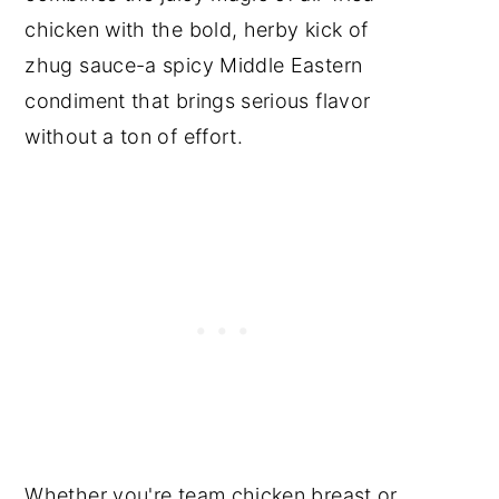
chicken with the bold, herby kick of
zhug sauce-a spicy Middle Eastern
condiment that brings serious flavor
without a ton of effort.
Whether you're team chicken breast or