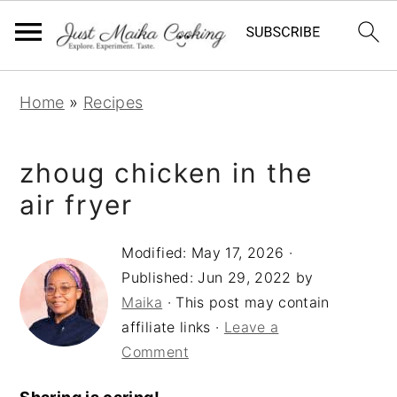
S
S
S
Home
»
Recipes
k
k
k
i
i
i
zhoug chicken in the
p
p
p
t
t
t
air fryer
o
o
o
Modified:
May 17, 2026
·
p
m
p
Published:
Jun 29, 2022
by
r
a
r
Maika
· This post may contain
i
i
i
affiliate links ·
Leave a
m
n
m
Comment
a
c
a
r
o
r