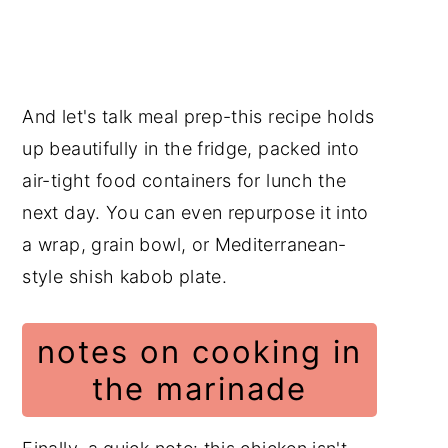
And let's talk meal prep-this recipe holds
up beautifully in the fridge, packed into
air-tight food containers for lunch the
next day. You can even repurpose it into
a wrap, grain bowl, or Mediterranean-
style shish kabob plate.
notes on cooking in
the marinade