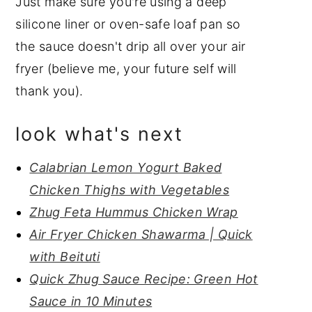
Just make sure you're using a deep
silicone liner or oven-safe loaf pan so
the sauce doesn't drip all over your air
fryer (believe me, your future self will
thank you).
look what's next
Calabrian Lemon Yogurt Baked
Chicken Thighs with Vegetables
Zhug Feta Hummus Chicken Wrap
Air Fryer Chicken Shawarma | Quick
with Beituti
Quick Zhug Sauce Recipe: Green Hot
Sauce in 10 Minutes