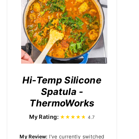
Hi-Temp Silicone
Spatula -
ThermoWorks
My Rating:
4.7
My Review:
I've currently switched