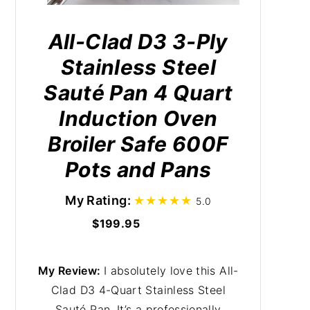
All-Clad D3 3-Ply
Stainless Steel
Sauté Pan 4 Quart
Induction Oven
Broiler Safe 600F
Pots and Pans
My Rating:
5.0
$199.95
My Review:
I absolutely love this All-
Clad D3 4-Quart Stainless Steel
Sauté Pan. It’s a professionally