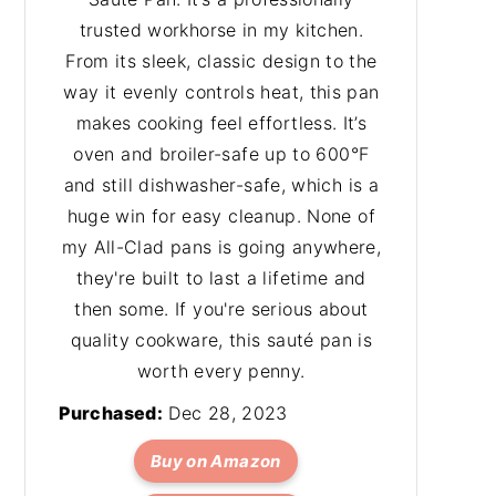
trusted workhorse in my kitchen.
From its sleek, classic design to the
way it evenly controls heat, this pan
makes cooking feel effortless. It’s
oven and broiler-safe up to 600°F
and still dishwasher-safe, which is a
huge win for easy cleanup. None of
my All-Clad pans is going anywhere,
they're built to last a lifetime and
then some. If you're serious about
quality cookware, this sauté pan is
worth every penny.
Purchased:
Dec 28, 2023
Buy on Amazon