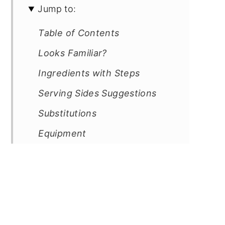
Jump to:
Table of Contents
Looks Familiar?
Ingredients with Steps
Serving Sides Suggestions
Substitutions
Equipment
Kitchen Must-Haves Reviews
Storage
Cooking Tips
Frequently Asked Questions