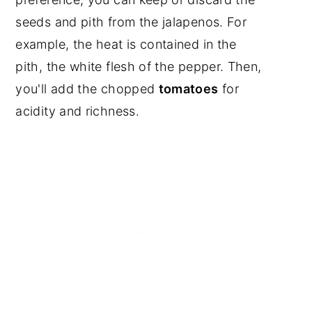
seeds and pith from the jalapenos. For
example, the heat is contained in the
pith, the white flesh of the pepper. Then,
you'll add the chopped
tomatoes
for
acidity and richness.