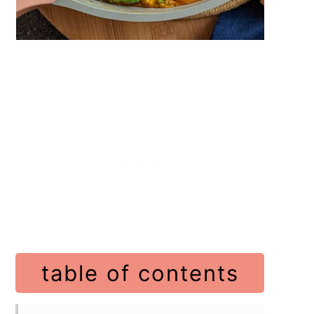
table of contents