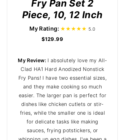
Fry Pan Set 2
Piece, 10, 12 Inch
My Rating:
5.0
$129.99
My Review:
I absolutely love my All-
Clad HA1 Hard Anodized Nonstick
Fry Pans! I have two essential sizes,
and they make cooking so much
easier. The larger pan is perfect for
dishes like chicken cutlets or stir-
fries, while the smaller one is ideal
for delicate tasks like making
sauces, frying potstickers, or
whipping up egg dishes. I’ve been a