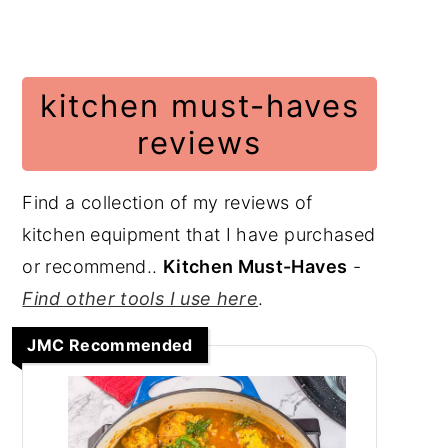
kitchen must-haves
reviews
Find a collection of my reviews of
kitchen equipment that I have purchased
or recommend..
Kitchen Must-Haves
-
Find other tools I use here
.
JMC Recommended