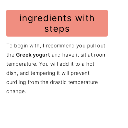
ingredients with
steps
To begin with, I recommend you pull out
the
Greek yogurt
and have it sit at room
temperature. You will add it to a hot
dish, and tempering it will prevent
curdling from the drastic temperature
change.