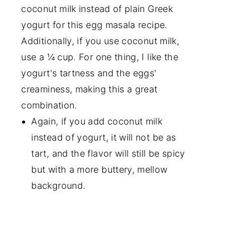
coconut milk instead of plain Greek
yogurt for this egg masala recipe.
Additionally, if you use coconut milk,
use a ¼ cup. For one thing, I like the
yogurt's tartness and the eggs'
creaminess, making this a great
combination.
Again, if you add coconut milk
instead of yogurt, it will not be as
tart, and the flavor will still be spicy
but with a more buttery, mellow
background.