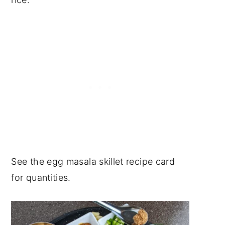
See the egg masala skillet recipe card
for quantities.