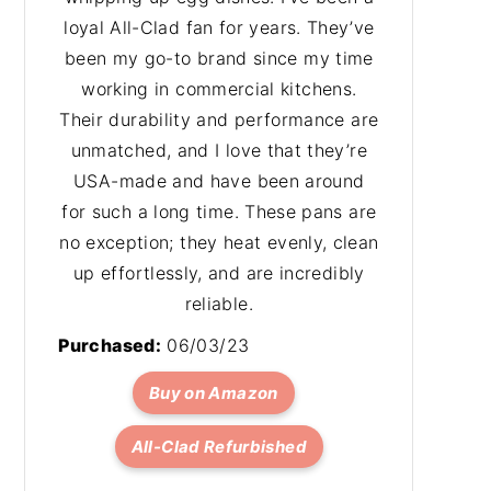
loyal All-Clad fan for years. They’ve
been my go-to brand since my time
working in commercial kitchens.
Their durability and performance are
unmatched, and I love that they’re
USA-made and have been around
for such a long time. These pans are
no exception; they heat evenly, clean
up effortlessly, and are incredibly
reliable.
Purchased:
06/03/23
Buy on Amazon
All-Clad Refurbished