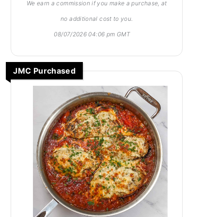
We earn a commission if you make a purchase, at
no additional cost to you.
08/07/2026 04:06 pm GMT
JMC Purchased