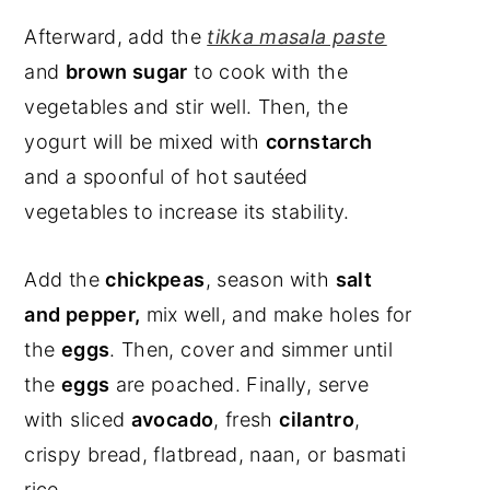
Afterward, add the
tikka masala paste
and
brown sugar
to cook with the
vegetables and stir well. Then, the
yogurt will be mixed with
cornstarch
and a spoonful of hot sautéed
vegetables to increase its stability.
Add the
chickpeas
, season with
salt
and pepper,
mix well, and make holes for
the
eggs
. Then, cover and simmer until
the
eggs
are poached. Finally, serve
with sliced
avocado
, fresh
cilantro
,
crispy bread, flatbread, naan, or basmati
rice.