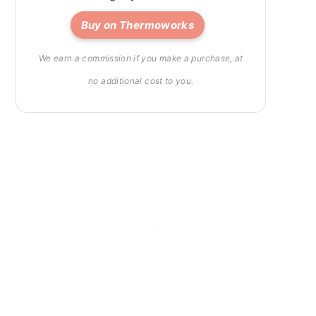
Buy on Thermoworks
We earn a commission if you make a purchase, at
no additional cost to you.