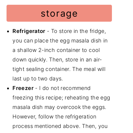
storage
Refrigerator
- To store in the fridge,
you can place the egg masala dish in
a shallow 2-inch container to cool
down quickly. Then, store in an air-
tight sealing container. The meal will
last up to two days.
Freezer
- I do not recommend
freezing this recipe; reheating the egg
masala dish may overcook the eggs.
However, follow the refrigeration
process mentioned above. Then, you