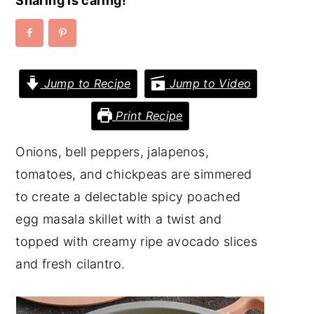
Sharing is caring!
y
n
y
n
t
s
a
e
i
Jump to Recipe
Jump to Video
v
n
d
i
t
e
Print Recipe
g
b
Onions, bell peppers, jalapenos,
a
a
tomatoes, and chickpeas are simmered
t
r
to create a delectable spicy poached
i
egg masala skillet with a twist and
o
topped with creamy ripe avocado slices
n
and fresh cilantro.