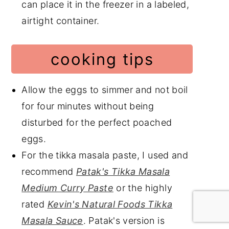
can place it in the freezer in a labeled,
airtight container.
cooking tips
Allow the eggs to simmer and not boil
for four minutes without being
disturbed for the perfect poached
eggs.
For the tikka masala paste, I used and
recommend
Patak's Tikka Masala
Medium Curry Paste
or the highly
rated
Kevin's Natural Foods Tikka
Masala Sauce
. Patak's version is