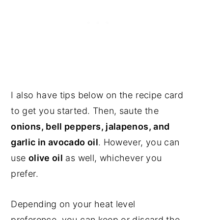
I also have tips below on the recipe card
to get you started. Then, saute the
onions, bell peppers, jalapenos, and
garlic in avocado oil
. However, you can
use
olive oil
as well, whichever you
prefer.
Depending on your heat level
preference, you can keep or discard the