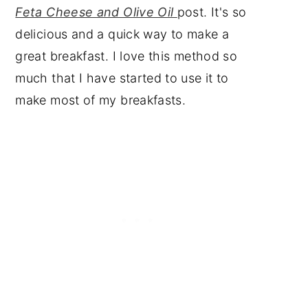
Feta Cheese and Olive Oil
post. It's so
delicious and a quick way to make a
great breakfast. I love this method so
much that I have started to use it to
make most of my breakfasts.