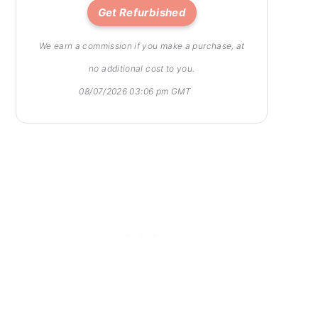
Get Refurbished
We earn a commission if you make a purchase, at
no additional cost to you.
08/07/2026 03:06 pm GMT