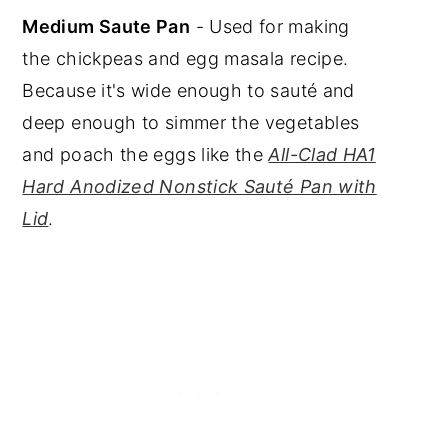
Medium Saute Pan
- Used for making
the chickpeas and egg masala recipe.
Because it's wide enough to sauté and
deep enough to simmer the vegetables
and poach the eggs like the
All-Clad HA1
Hard Anodized Nonstick Sauté Pan with
Lid
.