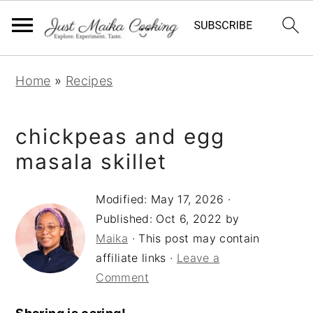
S
S
S
Home
»
Recipes
k
k
k
i
i
i
chickpeas and egg
p
p
p
t
t
t
masala skillet
o
o
o
Modified:
May 17, 2026
·
p
m
p
Published:
Oct 6, 2022
by
r
a
r
Maika
· This post may contain
i
i
i
affiliate links ·
Leave a
m
n
m
Comment
a
c
a
r
o
r