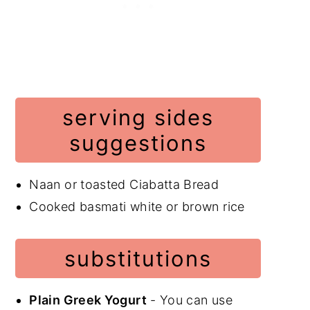
serving sides
suggestions
Naan or toasted Ciabatta Bread
Cooked basmati white or brown rice
substitutions
Plain Greek Yogurt
- You can use