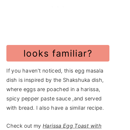
Indian Recipes
Vegetarian Recipes
📖 Recipe
Subscribe to my YouTube
Channel
looks familiar?
Have a Comment or
Question?
If you haven't noticed, this egg masala
dish is inspired by the Shakshuka dish,
where eggs are poached in a harissa,
spicy pepper paste sauce ,and served
with bread. I also have a similar recipe.
Check out my
Harissa Egg Toast with