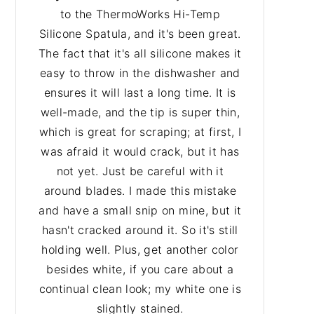
to the ThermoWorks Hi-Temp
Silicone Spatula, and it's been great.
The fact that it's all silicone makes it
easy to throw in the dishwasher and
ensures it will last a long time. It is
well-made, and the tip is super thin,
which is great for scraping; at first, I
was afraid it would crack, but it has
not yet. Just be careful with it
around blades. I made this mistake
and have a small snip on mine, but it
hasn't cracked around it. So it's still
holding well. Plus, get another color
besides white, if you care about a
continual clean look; my white one is
slightly stained.