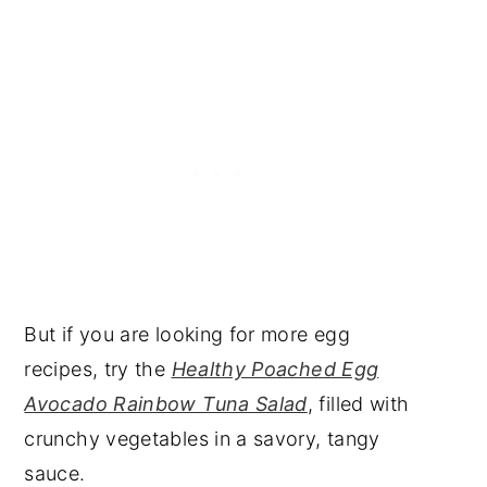
But if you are looking for more egg
recipes, try the
Healthy Poached Egg
Avocado Rainbow Tuna Salad
, filled with
crunchy vegetables in a savory, tangy
sauce.