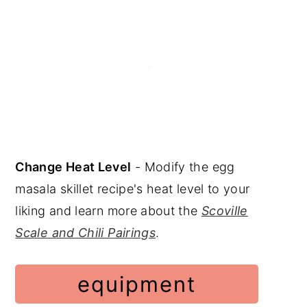
Change Heat Level
- Modify the egg
masala skillet recipe's heat level to your
liking and learn more about the
Scoville
Scale and Chili Pairings
.
equipment