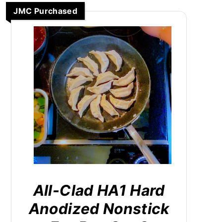
JMC Purchased
All-Clad HA1 Hard
Anodized Nonstick