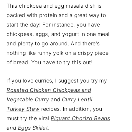
This chickpea and egg masala dish is
packed with protein and a great way to
start the day! For instance, you have
chickpeas, eggs, and yogurt in one meal
and plenty to go around. And there's
nothing like runny yolk on a crispy piece
of bread. You have to try this out!
If you love curries, I suggest you try my
Roasted Chicken Chickpeas and
Vegetable Curry
and
Curry Lentil
Turkey Stew
recipes. In addition, you
must try the viral
Piquant Chorizo Beans
and Eggs Skillet
.