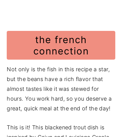
the french
connection
Not only is the fish in this recipe a star,
but the beans have a rich flavor that
almost tastes like it was stewed for
hours. You work hard, so you deserve a
great, quick meal at the end of the day!
This is it! This blackened trout dish is