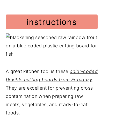
instructions
A great kitchen tool is these
color-coded
flexible cutting boards from Fotuouzy
.
They are excellent for preventing cross-
contamination when preparing raw
meats, vegetables, and ready-to-eat
foods.