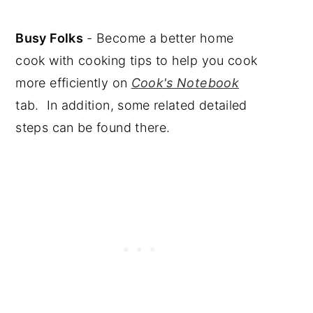
Busy Folks
- Become a better home
cook with cooking tips to help you cook
more efficiently on
Cook's Notebook
tab. In addition, some related detailed
steps can be found there.