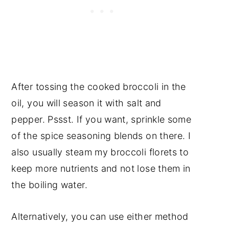
After tossing the cooked broccoli in the
oil, you will season it with salt and
pepper. Pssst. If you want, sprinkle some
of the spice seasoning blends on there. I
also usually steam my broccoli florets to
keep more nutrients and not lose them in
the boiling water.
Alternatively, you can use either method