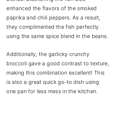
enhanced the flavors of the smoked
paprika and chili peppers. As a result,
they complimented the fish perfectly
using the same spice blend in the beans.
Additionally, the garlicky crunchy
broccoli gave a good contrast to texture,
making this combination excellent! This
is also a great quick go-to dish using
one pan for less mess in the kitchen.