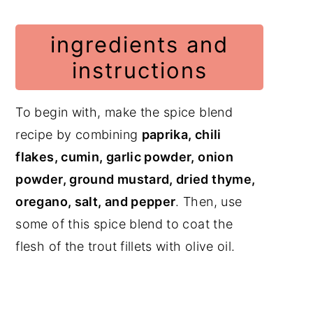
ingredients and
instructions
To begin with, make the spice blend
recipe by combining
paprika, chili
flakes, cumin, garlic powder, onion
powder, ground mustard, dried thyme,
oregano, salt, and pepper
. Then, use
some of this spice blend to coat the
flesh of the trout fillets with olive oil.