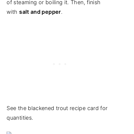
of steaming or boiling it. Then, finish
with
salt and pepper
.
See the blackened trout recipe card for
quantities.