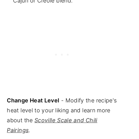
Cajun or Creole blend.
Change Heat Level
- Modify the recipe's
heat level to your liking and learn more
about the
Scoville Scale and Chili
Pairings
.