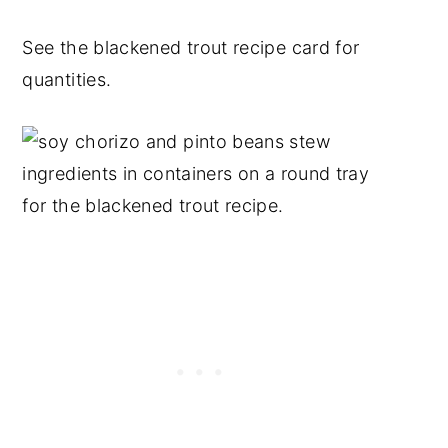
See the blackened trout recipe card for
quantities.