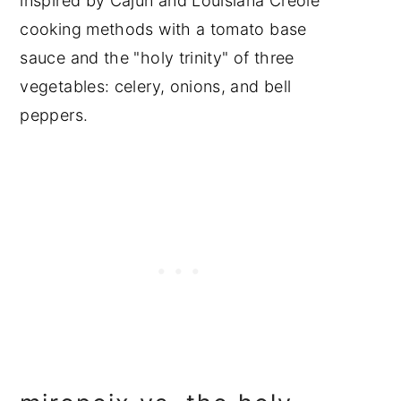
inspired by Cajun and Louisiana Creole
cooking methods with a tomato base
sauce and the "holy trinity" of three
vegetables: celery, onions, and bell
peppers.