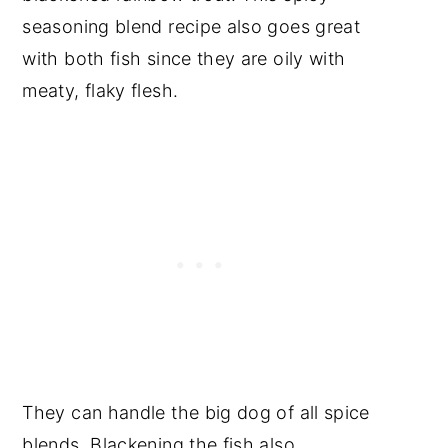
Video
seasoning blend recipe also goes great
📖 Recipe
with both fish since they are oily with
Food safety
meaty, flaky flesh.
Have a Comment or
Question?
They can handle the big dog of all spice
blends. Blackening the fish also