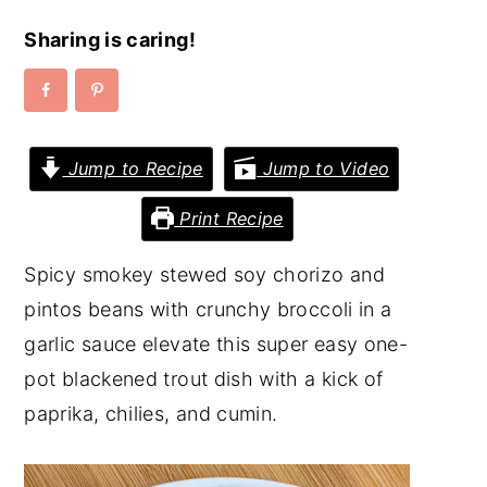
y
n
y
Sharing is caring!
n
t
s
a
e
i
v
n
d
Jump to Recipe
Jump to Video
i
t
e
g
b
Print Recipe
a
a
Spicy smokey stewed soy chorizo and
t
r
pintos beans with crunchy broccoli in a
i
garlic sauce elevate this super easy one-
o
pot blackened trout dish with a kick of
n
paprika, chilies, and cumin.