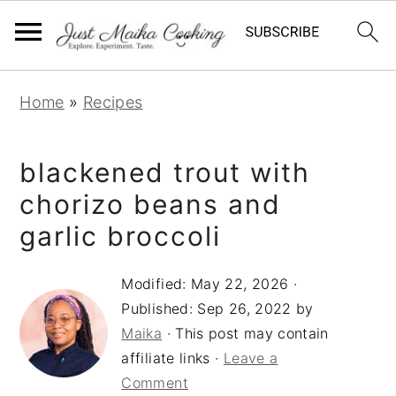
S
S
S
Home
»
Recipes
k
k
k
i
i
i
blackened trout with
p
p
p
t
t
t
chorizo beans and
o
o
o
garlic broccoli
p
m
p
r
a
r
Modified:
May 22, 2026
·
Published:
Sep 26, 2022
by
i
i
i
Maika
· This post may contain
m
n
m
affiliate links ·
Leave a
a
c
a
Comment
r
o
r