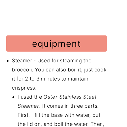
equipment
Steamer - Used for steaming the
broccoli. You can also boil it; just cook
it for 2 to 3 minutes to maintain
crispness.
I used the
Oster Stainless Steel
Steamer
. It comes in three parts.
First, I fill the base with water, put
the lid on, and boil the water. Then,