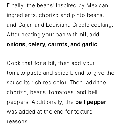
Finally, the beans! Inspired by Mexican
ingredients, chorizo and pinto beans,
and Cajun and Louisiana Creole cooking.
After heating your pan with
oil,
add
onions, celery, carrots, and garlic
.
Cook that for a bit, then add your
tomato paste and spice blend to give the
sauce its rich red color. Then, add the
chorizo, beans, tomatoes, and bell
peppers. Additionally, the
bell pepper
was added at the end for texture
reasons.