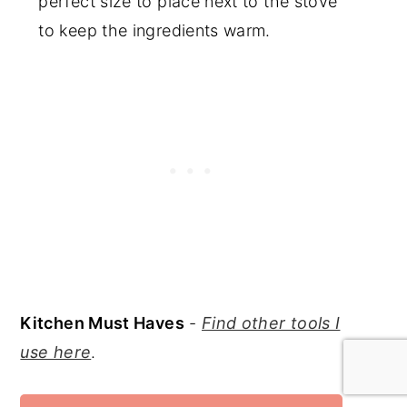
perfect size to place next to the stove
to keep the ingredients warm.
Kitchen Must Haves
-
Find other tools I
use here
.