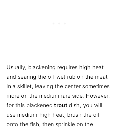
Usually, blackening requires high heat
and searing the oil-wet rub on the meat
in a skillet, leaving the center sometimes
more on the medium rare side. However,
for this blackened
trout
dish, you will
use medium-high heat, brush the oil
onto the fish, then sprinkle on the