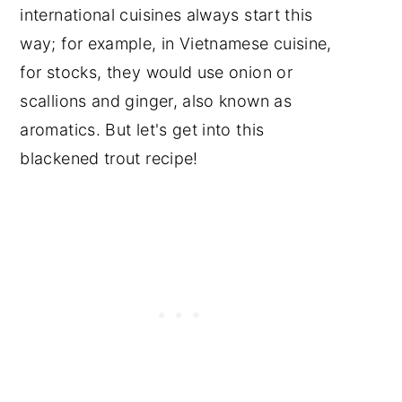
international cuisines always start this
way; for example, in Vietnamese cuisine,
for stocks, they would use onion or
scallions and ginger, also known as
aromatics. But let's get into this
blackened trout recipe!