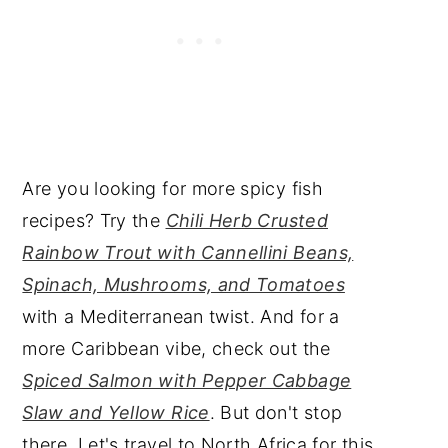
Are you looking for more spicy fish
recipes? Try the
Chili Herb Crusted
Rainbow Trout with Cannellini Beans,
Spinach, Mushrooms, and Tomatoes
with a Mediterranean twist. And for a
more Caribbean vibe, check out the
Spiced Salmon with Pepper Cabbage
Slaw and Yellow Rice
. But don't stop
there. Let's travel to North Africa for this