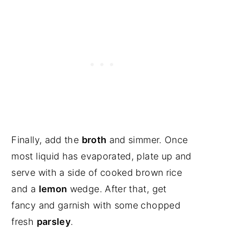
Finally, add the
broth
and simmer. Once
most liquid has evaporated, plate up and
serve with a side of cooked brown rice
and a
lemon
wedge. After that, get
fancy and garnish with some chopped
fresh
parsley
.