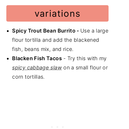
variations
Spicy Trout Bean Burrito -
Use a large
flour tortilla and add the blackened
fish, beans mix, and rice.
Blacken Fish Tacos
- Try this with my
spicy cabbage slaw
on a small flour or
corn tortillas.