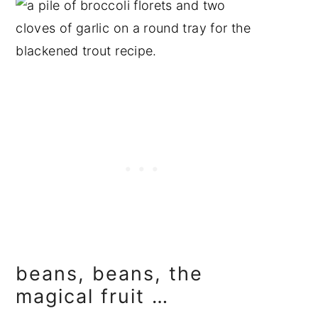
beans, beans, the
magical fruit …