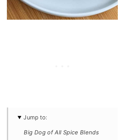
Jump to:
Big Dog of All Spice Blends