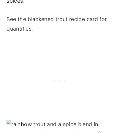
spices.
See the blackened trout recipe card for
quantities.