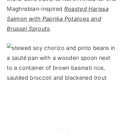
Maghrebian-inspired
Roasted Harissa
Salmon with Paprika Potatoes and
Brussel Sprouts
.