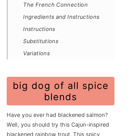
The French Connection
Ingredients and Instructions
Instructions
Substitutions
Variations
Equipment
Storage
big dog of all spice
Cooking tips
blends
Frequently Asked Questions
Fish Recipes
Have you ever had blackened salmon?
Well, you should try this Cajun-inspired
Quick and Easy Recipes
blackened rainbow trout. This spicy