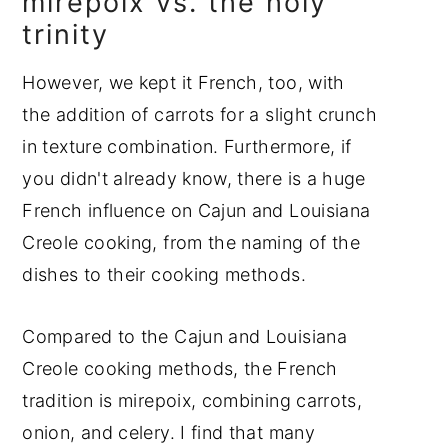
mirepoix vs. the holy
trinity
However, we kept it French, too, with
the addition of carrots for a slight crunch
in texture combination. Furthermore, if
you didn't already know, there is a huge
French influence on Cajun and Louisiana
Creole cooking, from the naming of the
dishes to their cooking methods.
Compared to the Cajun and Louisiana
Creole cooking methods, the French
tradition is mirepoix, combining carrots,
onion, and celery. I find that many