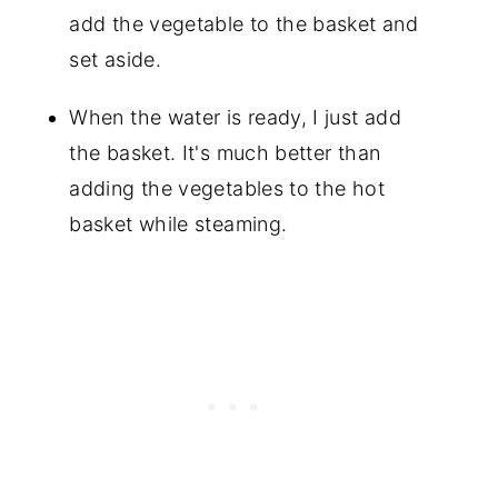
add the vegetable to the basket and
set aside.
When the water is ready, I just add
the basket. It's much better than
adding the vegetables to the hot
basket while steaming.