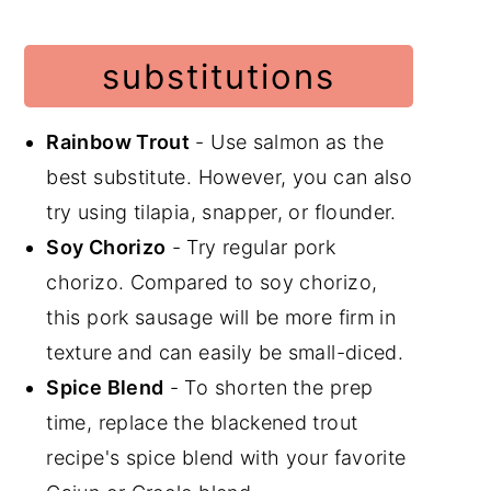
substitutions
Rainbow Trout
- Use salmon as the
best substitute. However, you can also
try using tilapia, snapper, or flounder.
Soy Chorizo
- Try regular pork
chorizo. Compared to soy chorizo,
this pork sausage will be more firm in
texture and can easily be small-diced.
Spice Blend
- To shorten the prep
time, replace the blackened trout
recipe's spice blend with your favorite