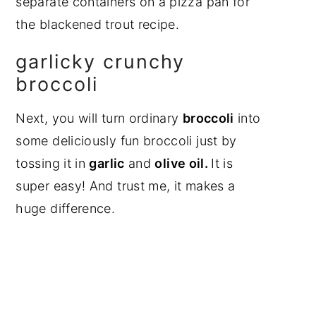
garlicky crunchy
broccoli
Next, you will turn ordinary
broccoli
into
some deliciously fun broccoli just by
tossing it in
garlic
and
olive oil.
It is
super easy! And trust me, it makes a
huge difference.