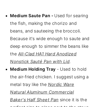
Medium Saute Pan -
Used for searing
the fish, making the chorizo and
beans, and sauteeing the broccoli.
Because it's wide enough to saute and
deep enough to simmer the beans like
the
All-Clad HA1 Hard Anodized
Nonstick Sauté Pan with Lid
.
Medium Holding Tray
- Used to hold
the air-fried chicken. I suggest using a
metal tray like the
Nordic Ware
Natural Aluminum Commercial
Baker's Half Sheet Pan
since it is the