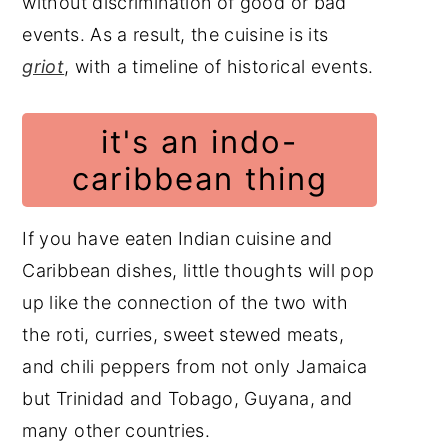
without discrimination of good or bad
events. As a result, the cuisine is its
griot
, with a timeline of historical events.
it's an indo-
caribbean thing
If you have eaten Indian cuisine and
Caribbean dishes, little thoughts will pop
up like the connection of the two with
the roti, curries, sweet stewed meats,
and chili peppers from not only Jamaica
but Trinidad and Tobago, Guyana, and
many other countries.