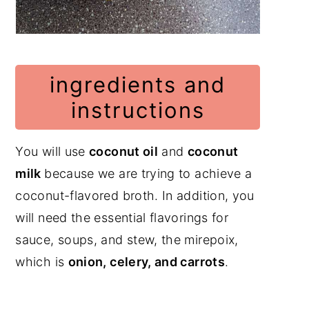
ingredients and
instructions
You will use
coconut oil
and
coconut
milk
because we are trying to achieve a
coconut-flavored broth. In addition, you
will need the essential flavorings for
sauce, soups, and stew, the mirepoix,
which is
onion, celery, and carrots
.