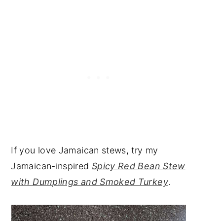
If you love Jamaican stews, try my
Jamaican-inspired
Spicy Red Bean Stew
with Dumplings and Smoked Turkey
.