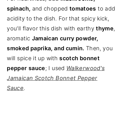
spinach,
and chopped
tomatoes
to add
acidity to the dish. For that spicy kick,
you'll flavor this dish with earthy
thyme
,
aromatic
Jamaican
curry powder,
smoked paprika, and cumin.
Then, you
will spice it up with
scotch bonnet
pepper
sauce
; I used
Walkerwood's
Jamaican Scotch Bonnet Pepper
Sauce
.