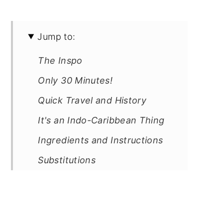
Jump to:
The Inspo
Only 30 Minutes!
Quick Travel and History
It's an Indo-Caribbean Thing
Ingredients and Instructions
Substitutions
Equipment
Storage
Cooking tip