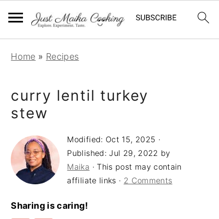
S
S
S
Home
»
Recipes
k
k
k
i
i
i
curry lentil turkey
p
p
p
t
t
t
stew
o
o
o
Modified:
Oct 15, 2025
·
p
m
p
Published:
Jul 29, 2022
by
r
a
r
Maika
· This post may contain
i
i
i
affiliate links ·
2 Comments
m
n
m
a
c
a
Sharing is caring!
r
o
r