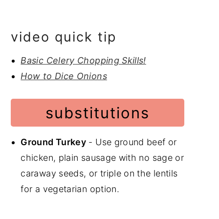
video quick tip
Basic Celery Chopping Skills!
How to Dice Onions
substitutions
Ground Turkey
- Use ground beef or
chicken, plain sausage with no sage or
caraway seeds, or triple on the lentils
for a vegetarian option.