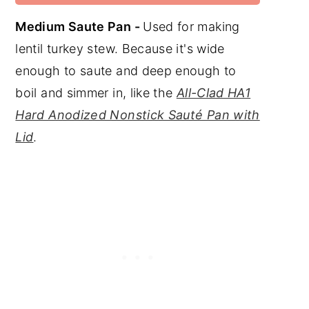
Medium Saute Pan -
Used for making
lentil turkey stew. Because it's wide
enough to saute and deep enough to
boil and simmer in, like the
All-Clad HA1
Hard Anodized Nonstick Sauté Pan with
Lid
.