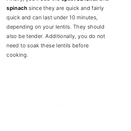
spinach
since they are quick and fairly
quick and can last under 10 minutes,
depending on your lentils. They should
also be tender. Additionally, you do not
need to soak these lentils before
cooking.