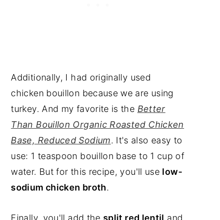
Additionally, I had originally used
chicken bouillon because we are using
turkey. And my favorite is the
Better
Than Bouillon Organic Roasted Chicken
Base, Reduced Sodium
. It's also easy to
use: 1 teaspoon bouillon base to 1 cup of
water. But for this recipe, you'll use
low-
sodium chicken broth
.
Finally, you'll add the
split red lentil
and