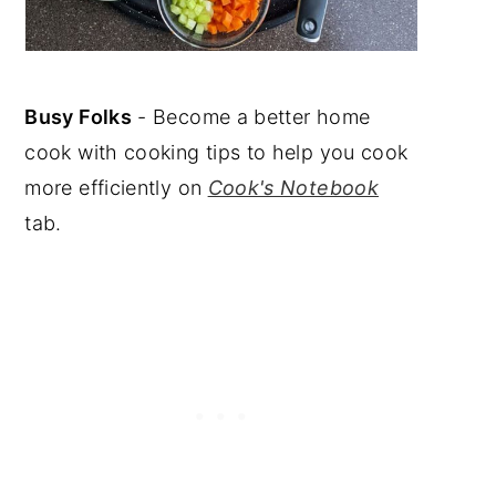
Busy Folks
- Become a better home
cook with cooking tips to help you cook
more efficiently on
Cook's Notebook
tab.