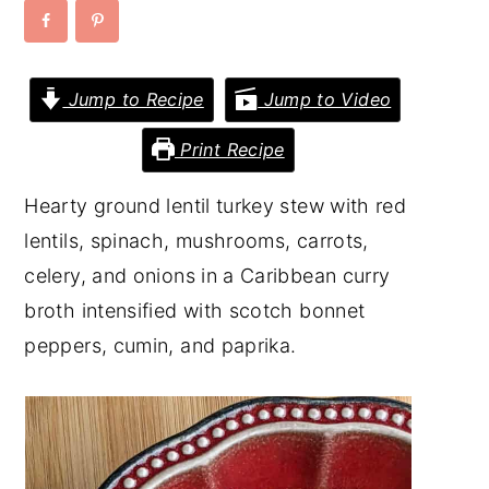
y
n
y
n
t
s
Jump to Recipe
Jump to Video
a
e
i
v
n
d
Print Recipe
i
t
e
Hearty ground lentil turkey stew with red
g
b
lentils, spinach, mushrooms, carrots,
a
a
celery, and onions in a Caribbean curry
t
r
broth intensified with scotch bonnet
i
peppers, cumin, and paprika.
o
n