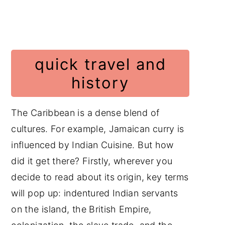
quick travel and
history
The Caribbean is a dense blend of
cultures. For example, Jamaican curry is
influenced by Indian Cuisine. But how
did it get there? Firstly, wherever you
decide to read about its origin, key terms
will pop up: indentured Indian servants
on the island, the British Empire,