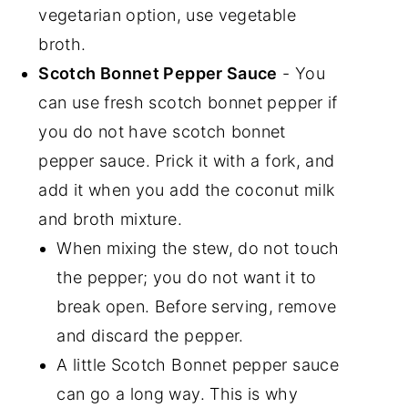
vegetarian option, use vegetable
broth.
Scotch Bonnet Pepper Sauce
- You
can use fresh scotch bonnet pepper if
you do not have scotch bonnet
pepper sauce. Prick it with a fork, and
add it when you add the coconut milk
and broth mixture.
When mixing the stew, do not touch
the pepper; you do not want it to
break open. Before serving, remove
and discard the pepper.
A little Scotch Bonnet pepper sauce
can go a long way. This is why