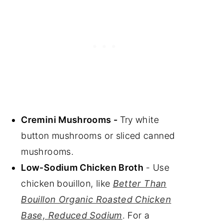
Cremini Mushrooms -
Try
white
button mushrooms or sliced canned
mushrooms.
Low-Sodium Chicken Broth
- Use
chicken bouillon, like
Better Than
Bouillon Organic Roasted Chicken
Base, Reduced Sodium
. For a