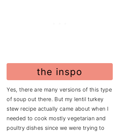
Frequently Asked Questions
Soup Recipes
Poultry Recipes
Video
📖 Recipe
the inspo
Food safety
Have a Comment or
Yes, there are many versions of this type
Question?
of soup out there. But my lentil turkey
stew recipe actually came about when I
needed to cook mostly vegetarian and
poultry dishes since we were trying to