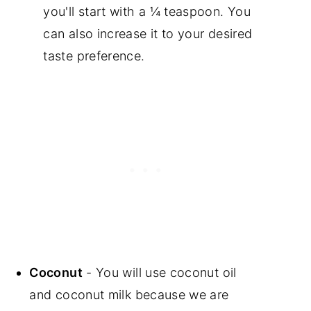
you'll start with a ¼ teaspoon. You
can also increase it to your desired
taste preference.
Coconut
- You will use coconut oil
and coconut milk because we are