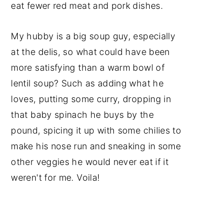
eat fewer red meat and pork dishes.
My hubby is a big soup guy, especially
at the delis, so what could have been
more satisfying than a warm bowl of
lentil soup? Such as adding what he
loves, putting some curry, dropping in
that baby spinach he buys by the
pound, spicing it up with some chilies to
make his nose run and sneaking in some
other veggies he would never eat if it
weren't for me. Voila!