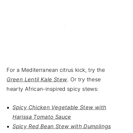
For a Mediterranean citrus kick, try the
Green Lentil Kale Stew
. Or try these
hearty African-inspired spicy stews:
Spicy Chicken Vegetable Stew with
Harissa Tomato Sauce
Spicy Red Bean Stew with Dumplings