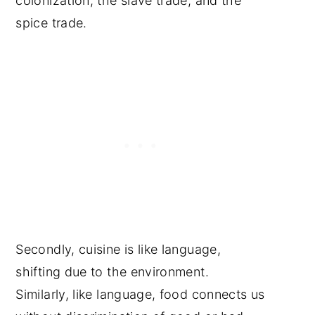
colonization, the slave trade, and the
spice trade.
Secondly, cuisine is like language,
shifting due to the environment.
Similarly, like language, food connects us