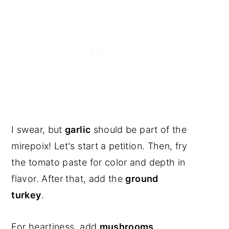
I swear, but
garlic
should be part of the
mirepoix! Let's start a petition. Then, fry
the tomato paste for color and depth in
flavor. After that, add the
ground
turkey
.
For heartiness, add
mushrooms,