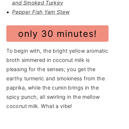
and Smoked Turkey
Pepper Fish Yam Stew
only 30 minutes!
To begin with, the bright yellow aromatic
broth simmered in coconut milk is
pleasing for the senses; you get the
earthy turmeric and smokiness from the
paprika, while the cumin brings in the
spicy punch, all swirling in the mellow
coconut milk. What a vibe!