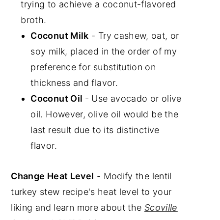
trying to achieve a coconut-flavored
broth.
Coconut Milk
- Try cashew, oat, or
soy milk, placed in the order of my
preference for substitution on
thickness and flavor.
Coconut Oil
- Use avocado or olive
oil. However, olive oil would be the
last result due to its distinctive
flavor.
Change Heat Level
- Modify the lentil
turkey stew recipe's heat level to your
liking and learn more about the
Scoville