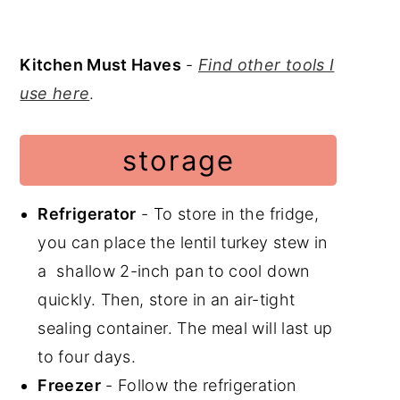
Kitchen Must Haves
-
Find other tools I
use here
.
storage
Refrigerator
- To store in the fridge,
you can place the lentil turkey stew in
a shallow 2-inch pan to cool down
quickly. Then, store in an air-tight
sealing container. The meal will last up
to four days.
Freezer
- Follow the refrigeration