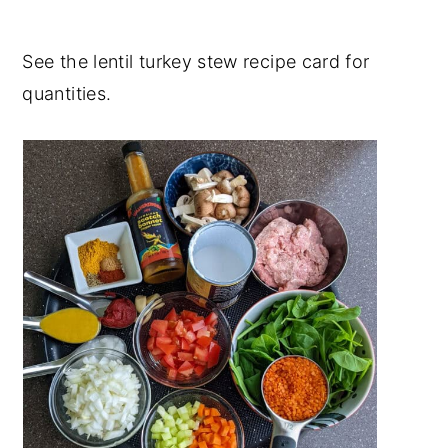
See the lentil turkey stew recipe card for
quantities.