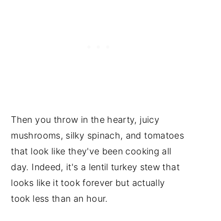
Then you throw in the hearty, juicy
mushrooms, silky spinach, and tomatoes
that look like they've been cooking all
day. Indeed, it's a lentil turkey stew that
looks like it took forever but actually
took less than an hour.