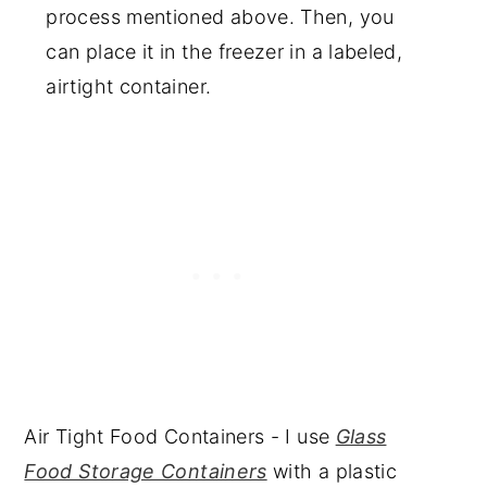
process mentioned above. Then, you
can place it in the freezer in a labeled,
airtight container.
Air Tight Food Containers - I use
Glass
Food Storage Containers
with a plastic