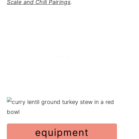
Scale and Chili Pairings
.
equipment