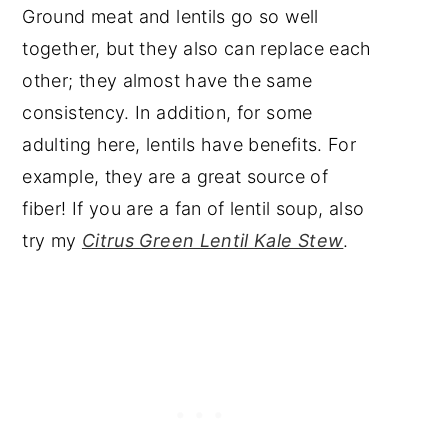
Ground meat and lentils go so well
together, but they also can replace each
other; they almost have the same
consistency. In addition, for some
adulting here, lentils have benefits. For
example, they are a great source of
fiber! If you are a fan of lentil soup, also
try my
Citrus Green Lentil Kale Stew
.