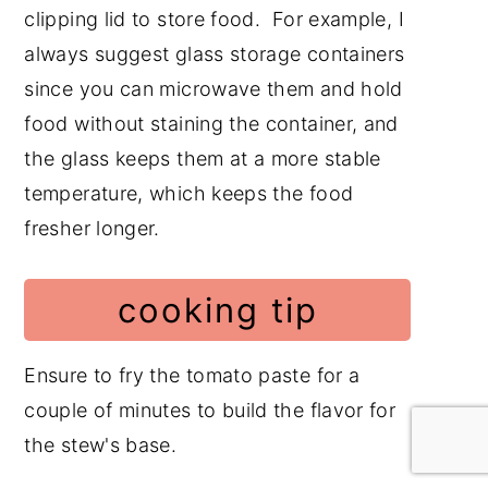
clipping lid to store food. For example, I
always suggest glass storage containers
since you can microwave them and hold
food without staining the container, and
the glass keeps them at a more stable
temperature, which keeps the food
fresher longer.
cooking tip
Ensure to fry the tomato paste for a
couple of minutes to build the flavor for
the stew's base.