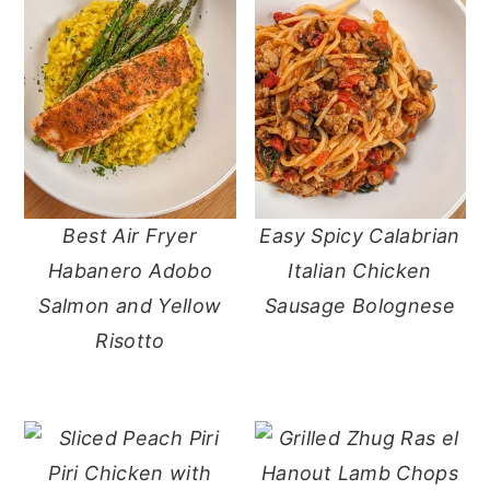
Best Air Fryer
Easy Spicy Calabrian
Habanero Adobo
Italian Chicken
Salmon and Yellow
Sausage Bolognese
Risotto