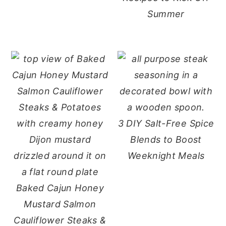
Summer
3 DIY Salt-Free Spice
Blends to Boost
Weeknight Meals
Baked Cajun Honey
Mustard Salmon
Cauliflower Steaks &