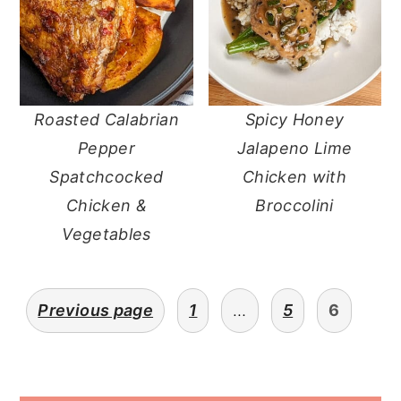
Roasted Calabrian
Spicy Honey
Pepper
Jalapeno Lime
Spatchcocked
Chicken with
Chicken &
Broccolini
Vegetables
posts
Previous page
1
…
5
6
pagination