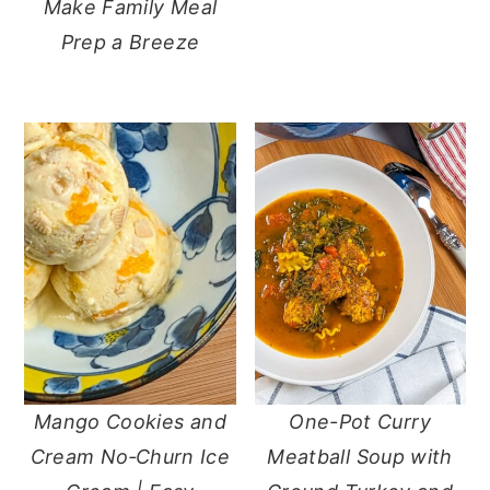
Make Family Meal
Prep a Breeze
Mango Cookies and
One-Pot Curry
Cream No‑Churn Ice
Meatball Soup with