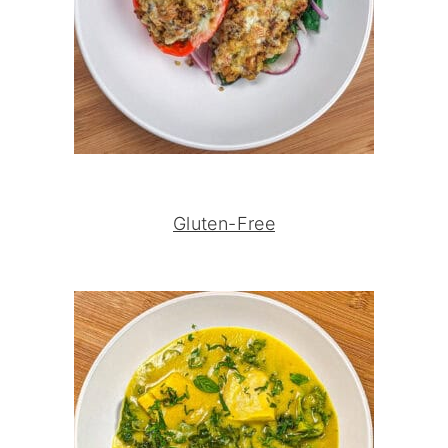
Gluten-Free