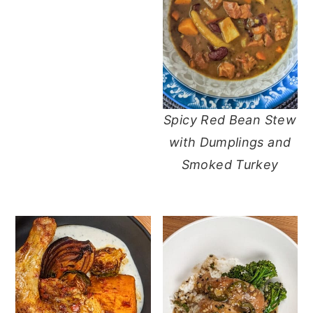
Spicy Red Bean Stew
with Dumplings and
Smoked Turkey