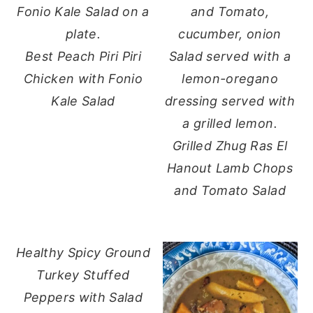
Best Peach Piri Piri
Chicken with Fonio
Kale Salad
Grilled Zhug Ras El
Hanout Lamb Chops
and Tomato Salad
Healthy Spicy Ground
Turkey Stuffed
Peppers with Salad