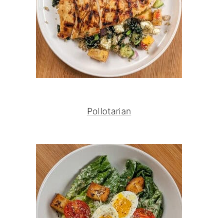
Pollotarian