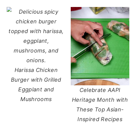
Harissa Chicken
Burger with Grilled
Eggplant and
Celebrate AAPI
Mushrooms
Heritage Month with
These Top Asian-
Inspired Recipes