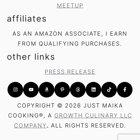
MEETUP
affiliates
AS AN AMAZON ASSOCIATE, I EARN
FROM QUALIFYING PURCHASES.
other links
PRESS RELEASE
COPYRIGHT © 2026 JUST MAIKA
COOKING®, A
GROWTH CULINARY LLC
COMPANY
.
ALL RIGHTS RESERVED.