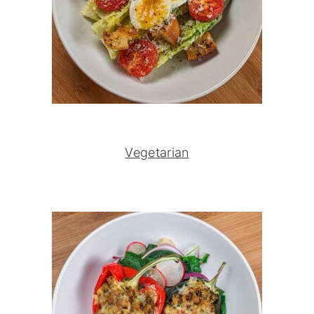
Vegetarian