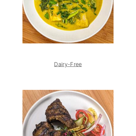
Dairy-Free