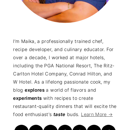
I’m Maika, a professionally trained chef,
recipe developer, and culinary educator. For
over a decade, I worked at major hotels,
including the PGA National Resort, The Ritz-
Carlton Hotel Company, Conrad Hilton, and
W Hotel. As a lifelong passionate cook, my
blog
explores
a world of flavors and
experiments
with recipes to create
restaurant-quality dinners that will excite the
food enthusiast's
taste
buds.
Learn More →