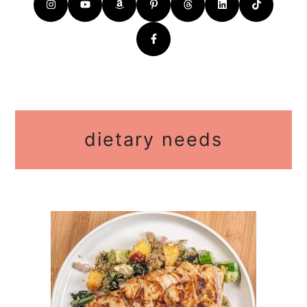
dietary needs