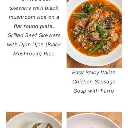
Grilled Beef Skewers
with Djon Djon (Black
Mushroom) Rice
Easy Spicy Italian
Chicken Sausage
Soup with Farro