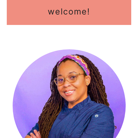
primary
welcome!
sidebar