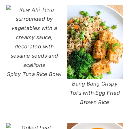
Spicy Tuna Rice Bowl
Bang Bang Crispy
Tofu with Egg Fried
Brown Rice