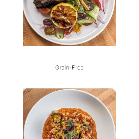
Grain-Free