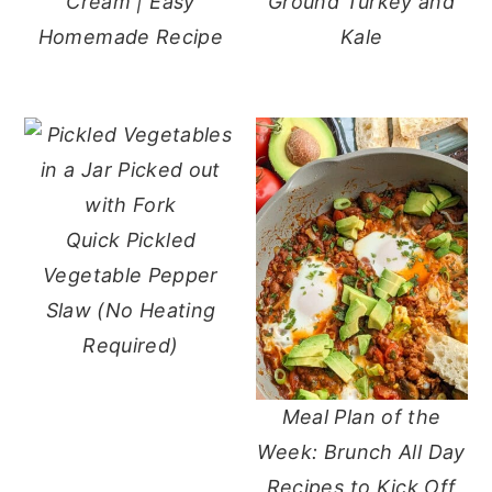
Cream | Easy
Ground Turkey and
Homemade Recipe
Kale
Quick Pickled
Vegetable Pepper
Slaw (No Heating
Required)
Meal Plan of the
Week: Brunch All Day
Recipes to Kick Off