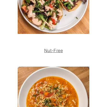
Nut-Free