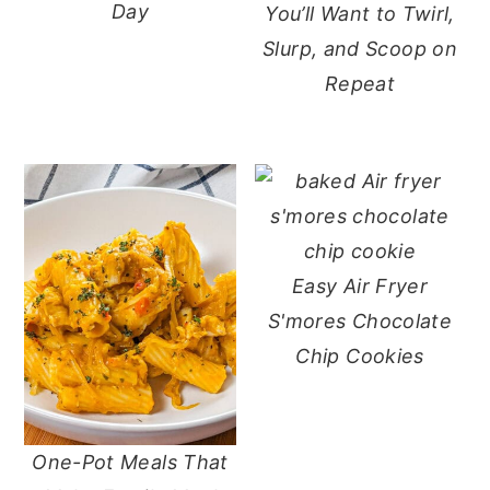
Day
You’ll Want to Twirl,
Slurp, and Scoop on
Repeat
Easy Air Fryer
S'mores Chocolate
Chip Cookies
One-Pot Meals That