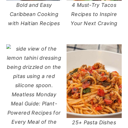
Bold and Easy
4 Must-Try Tacos
y
n
y
Caribbean Cooking
Recipes to Inspire
n
t
s
with Haitian Recipes
Your Next Craving
a
e
i
v
n
d
i
t
e
g
b
a
a
t
r
i
o
Meatless Monday
n
Meal Guide: Plant-
Powered Recipes for
Every Meal of the
25+ Pasta Dishes