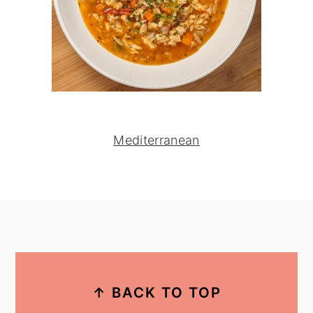
Mediterranean
footer
↑ BACK TO TOP