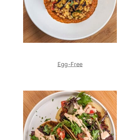
Egg-Free