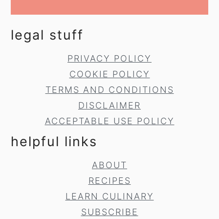
legal stuff
PRIVACY POLICY
COOKIE POLICY
TERMS AND CONDITIONS
DISCLAIMER
ACCEPTABLE USE POLICY
helpful links
ABOUT
RECIPES
LEARN CULINARY
SUBSCRIBE