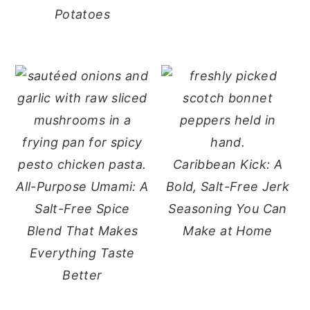
Potatoes
Caribbean Kick: A
All-Purpose Umami: A
Bold, Salt-Free Jerk
Salt-Free Spice
Seasoning You Can
Blend That Makes
Make at Home
Everything Taste
Better