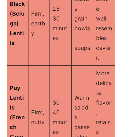
Black
25-
s,
e
(Belu
Firm,
30
grain
well,
ga)
earth
minut
bowls
resem
Lenti
y
es
,
bles
ls
soups
cavia
r.
More
delica
Puy
te
Lenti
Warm
30-
flavor
ls
salad
Firm,
40
,
(Fren
s,
nutty
minut
retain
ch
casse
es
s
Gree
roles