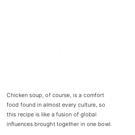
Chicken soup, of course, is a comfort
food found in almost every culture, so
this recipe is like a fusion of global
influences brought together in one bowl.