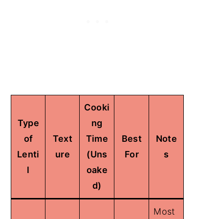
Cooki
Type
ng
of
Text
Time
Best
Note
Lenti
ure
(Uns
For
s
l
oake
d)
Most