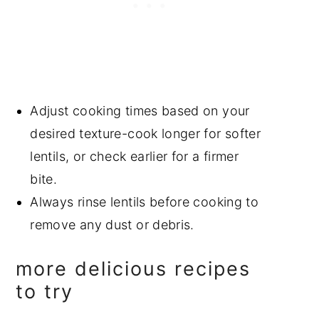
Adjust cooking times based on your
desired texture-cook longer for softer
lentils, or check earlier for a firmer
bite.
Always rinse lentils before cooking to
remove any dust or debris.
more delicious recipes
to try