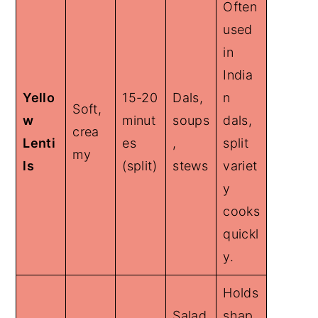
Often
used
in
India
Yello
15-20
Dals,
n
Soft,
w
minut
soups
dals,
crea
Lenti
es
,
split
my
ls
(split)
stews
variet
y
cooks
quickl
y.
Holds
Salad
shap