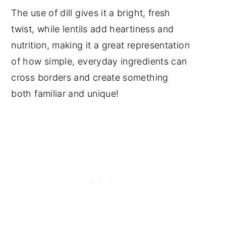
The use of dill gives it a bright, fresh
twist, while lentils add heartiness and
nutrition, making it a great representation
of how simple, everyday ingredients can
cross borders and create something
both familiar and unique!