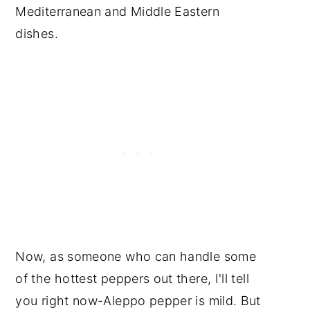
Mediterranean and Middle Eastern
dishes.
Now, as someone who can handle some
of the hottest peppers out there, I'll tell
you right now-Aleppo pepper is mild. But