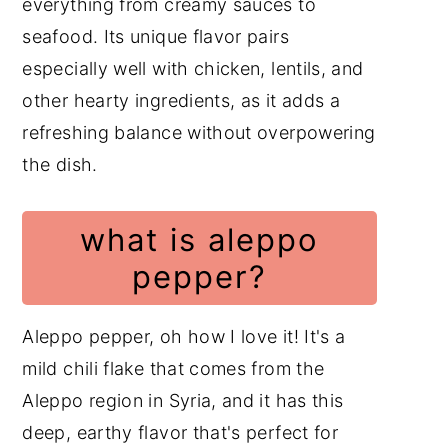
everything from creamy sauces to
seafood. Its unique flavor pairs
especially well with chicken, lentils, and
other hearty ingredients, as it adds a
refreshing balance without overpowering
the dish.
what is aleppo
pepper?
Aleppo pepper, oh how I love it! It's a
mild chili flake that comes from the
Aleppo region in Syria, and it has this
deep, earthy flavor that's perfect for