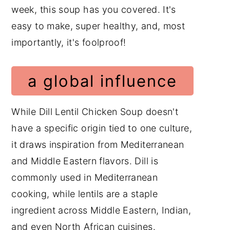
week, this soup has you covered. It's
easy to make, super healthy, and, most
importantly, it's foolproof!
a global influence
While Dill Lentil Chicken Soup doesn't
have a specific origin tied to one culture,
it draws inspiration from Mediterranean
and Middle Eastern flavors. Dill is
commonly used in Mediterranean
cooking, while lentils are a staple
ingredient across Middle Eastern, Indian,
and even North African cuisines.