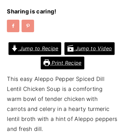
y
n
y
Sharing is caring!
n
t
s
a
e
i
v
n
d
Jump to Recipe
Jump to Video
i
t
e
g
b
Print Recipe
a
a
This easy Aleppo Pepper Spiced Dill
t
r
Lentil Chicken Soup is a comforting
i
warm bowl of tender chicken with
o
carrots and celery in a hearty turmeric
n
lentil broth with a hint of Aleppo peppers
and fresh dill.