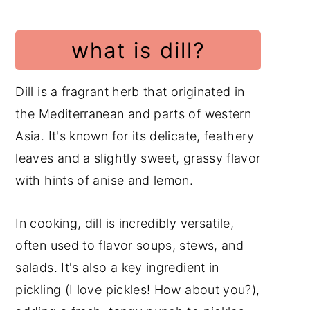
what is dill?
Dill is a fragrant herb that originated in
the Mediterranean and parts of western
Asia. It's known for its delicate, feathery
leaves and a slightly sweet, grassy flavor
with hints of anise and lemon.
In cooking, dill is incredibly versatile,
often used to flavor soups, stews, and
salads. It's also a key ingredient in
pickling (I love pickles! How about you?),