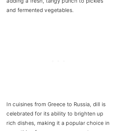
adding a fresh, tangy punch to pickles
and fermented vegetables.
In cuisines from Greece to Russia, dill is
celebrated for its ability to brighten up
rich dishes, making it a popular choice in