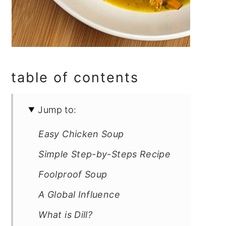
table of contents
Jump to:
Easy Chicken Soup
Simple Step-by-Steps Recipe
Foolproof Soup
A Global Influence
What is Dill?