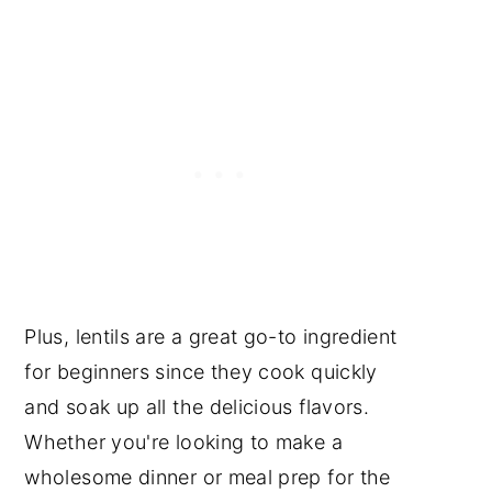
Plus, lentils are a great go-to ingredient
for beginners since they cook quickly
and soak up all the delicious flavors.
Whether you're looking to make a
wholesome dinner or meal prep for the