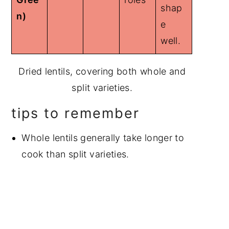
shap
n)
e
well.
Dried lentils, covering both whole and
split varieties.
tips to remember
Whole lentils generally take longer to
cook than split varieties.