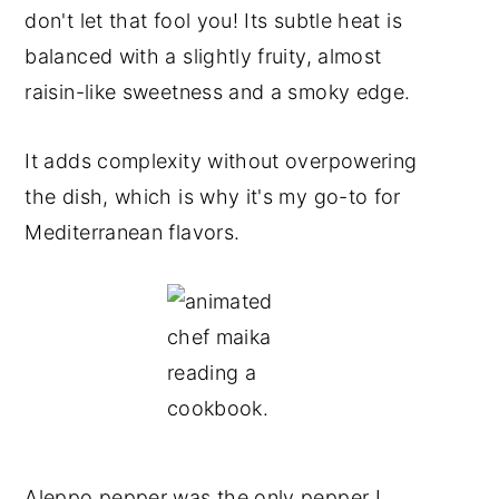
don't let that fool you! Its subtle heat is
balanced with a slightly fruity, almost
raisin-like sweetness and a smoky edge.
It adds complexity without overpowering
the dish, which is why it's my go-to for
Mediterranean flavors.
Aleppo pepper was the only pepper I