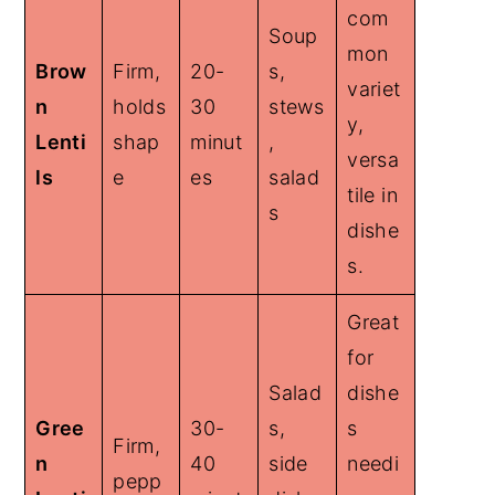
com
Soup
mon
Brow
Firm,
20-
s,
variet
n
holds
30
stews
y,
Lenti
shap
minut
,
versa
ls
e
es
salad
tile in
s
dishe
s.
Great
for
Salad
dishe
Gree
30-
s,
s
Firm,
n
40
side
needi
pepp