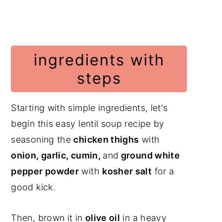
ingredients with
steps
Starting with simple ingredients, let's
begin this easy lentil soup recipe by
seasoning the
chicken thighs
with
onion, garlic, cumin,
and
ground white
pepper powder
with
kosher salt
for a
good kick.
Then, brown it in
olive oil
in a heavy