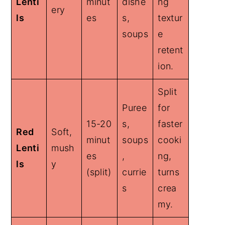
Lenti
minut
dishe
ng
ery
ls
es
s,
textur
soups
e
retent
ion.
Split
Puree
for
15-20
s,
faster
Red
Soft,
minut
soups
cooki
Lenti
mush
es
,
ng,
ls
y
(split)
currie
turns
s
crea
my.