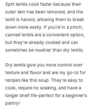
Split lentils cook faster because their
outer skin has been removed, and the
lentil is halved, allowing them to break
down more easily. If you're in a pinch,
canned lentils are a convenient option,
but they're already cooked and can
sometimes be mushier than dry lentils.
Dry lentils give you more control over
texture and flavor and are my go-to for
recipes like this soup. They're easy to
cook, require no soaking, and have a
longer shelf life-perfect for a beginner's
pantry!