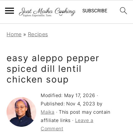
S
S
S
Home
»
Recipes
k
k
k
i
i
i
easy aleppo pepper
p
p
p
t
t
t
spiced dill lentil
o
o
o
chicken soup
p
m
p
r
a
r
Modified:
May 17, 2026
·
Published:
Nov 4, 2023
by
i
i
i
Maika
· This post may contain
m
n
m
affiliate links ·
Leave a
a
c
a
Comment
r
o
r