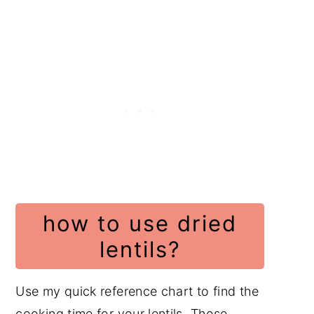
how to use dried
lentils?
Use my quick reference chart to find the
cooking time for your lentils. These