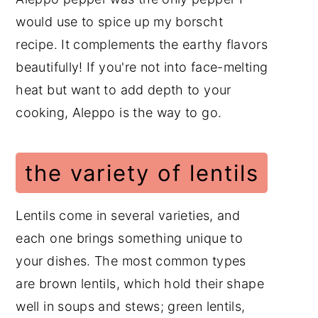
would use to spice up my borscht
recipe. It complements the earthy flavors
beautifully! If you're not into face-melting
heat but want to add depth to your
cooking, Aleppo is the way to go.
the variety of lentils
Lentils come in several varieties, and
each one brings something unique to
your dishes. The most common types
are brown lentils, which hold their shape
well in soups and stews; green lentils,