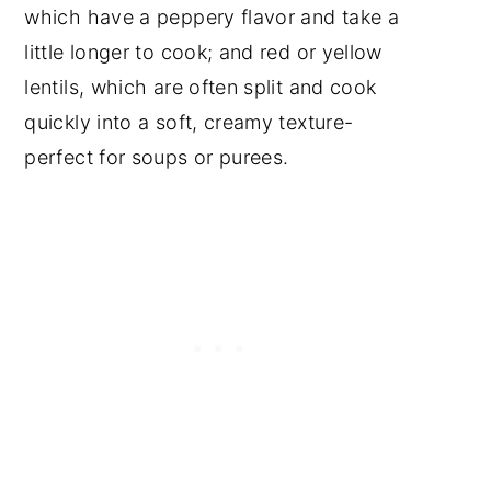
which have a peppery flavor and take a
little longer to cook; and red or yellow
lentils, which are often split and cook
quickly into a soft, creamy texture-
perfect for soups or purees.