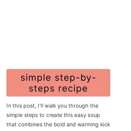
simple step-by-
steps recipe
In this post, I'll walk you through the
simple steps to create this easy soup
that combines the bold and warming kick