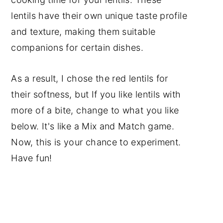
lentils have their own unique taste profile
and texture, making them suitable
companions for certain dishes.
As a result, I chose the red lentils for
their softness, but If you like lentils with
more of a bite, change to what you like
below. It's like a Mix and Match game.
Now, this is your chance to experiment.
Have fun!