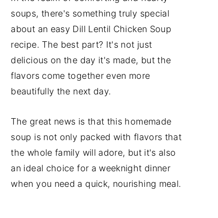
Storage and Reheating
soups, there's something truly special
Cooking tips
about an easy Dill Lentil Chicken Soup
Frequently Asked Questions
recipe. The best part? It's not just
delicious on the day it's made, but the
Soup Recipes
flavors come together even more
Poultry Recipes
beautifully the next day.
Subscribe to my YouTube
Channel.
The great news is that this homemade
soup is not only packed with flavors that
📖 Recipe
the whole family will adore, but it's also
Have a Comment or
an ideal choice for a weeknight dinner
Question?
when you need a quick, nourishing meal.