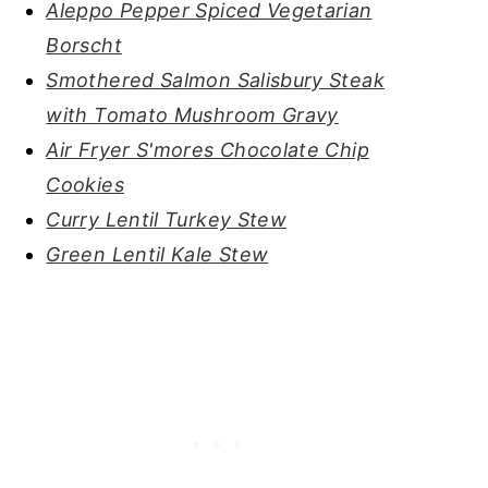
Aleppo Pepper Spiced Vegetarian
Borscht
Smothered Salmon Salisbury Steak
with Tomato Mushroom Gravy
Air Fryer S'mores Chocolate Chip
Cookies
Curry Lentil Turkey Stew
Green Lentil Kale Stew