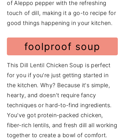
of Aleppo pepper with the refreshing
touch of dill, making it a go-to recipe for
good things happening in your kitchen.
foolproof soup
This Dill Lentil Chicken Soup is perfect
for you if you're just getting started in
the kitchen. Why? Because it's simple,
hearty, and doesn't require fancy
techniques or hard-to-find ingredients.
You've got protein-packed chicken,
fiber-rich lentils, and fresh dill all working
together to create a bowl of comfort.