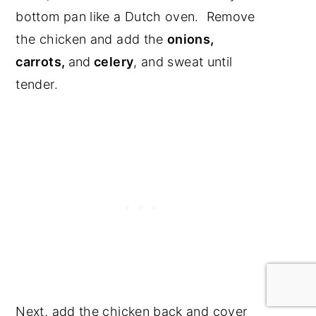
bottom pan like a Dutch oven. Remove
the chicken and add the
onions,
carrots,
and
celery
, and sweat until
tender.
Next, add the chicken back and cover