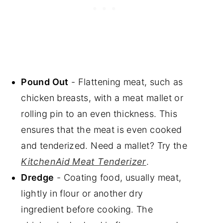
Pound Out
- Flattening meat, such as
chicken breasts, with a meat mallet or
rolling pin to an even thickness. This
ensures that the meat is even cooked
and tenderized. Need a mallet? Try the
KitchenAid Meat Tenderizer
.
Dredge
- Coating food, usually meat,
lightly in flour or another dry
ingredient before cooking. The