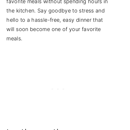
favorite meals without spending hours in
the kitchen. Say goodbye to stress and
hello to a hassle-free, easy dinner that
will soon become one of your favorite
meals.