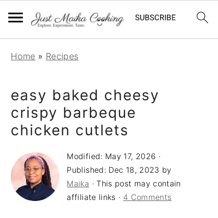
S
S
S
Home
»
Recipes
k
k
k
i
i
i
easy baked cheesy
p
p
p
t
t
t
crispy barbeque
o
o
o
chicken cutlets
p
m
p
r
a
r
Modified:
May 17, 2026
·
Published:
Dec 18, 2023
by
i
i
i
Maika
· This post may contain
m
n
m
affiliate links ·
4 Comments
a
c
a
r
o
r