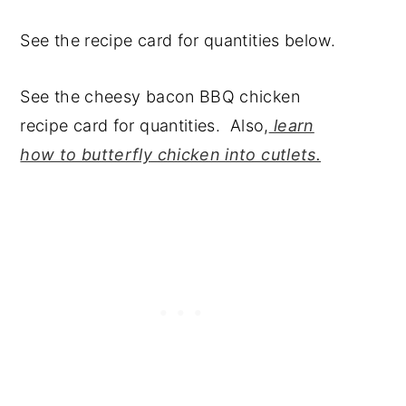
See the recipe card for quantities below.
See the cheesy bacon BBQ chicken
recipe card for quantities. Also,
learn
how to butterfly chicken into cutlets.