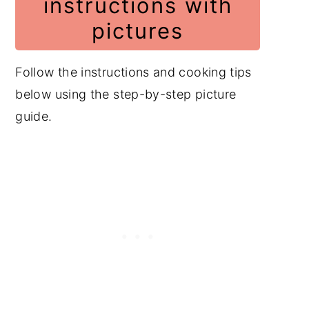
instructions with
pictures
Follow the instructions and cooking tips
below using the step-by-step picture
guide.