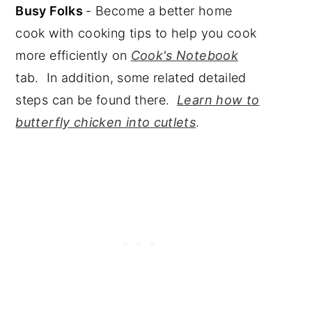
Busy Folks
- Become a better home
cook with cooking tips to help you cook
more efficiently on
Cook's Notebook
tab. In addition, some related detailed
steps can be found there.
Learn how to
butterfly chicken into cutlets
.