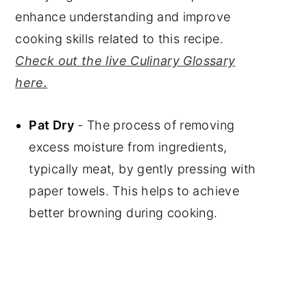
enhance understanding and improve
cooking skills related to this recipe.
Check out the live Culinary Glossary
here.
Pat Dry
- The process of removing
excess moisture from ingredients,
typically meat, by gently pressing with
paper towels. This helps to achieve
better browning during cooking.