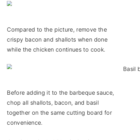
Compared to the picture, remove the
crispy bacon and shallots when done
while the chicken continues to cook.
Before adding it to the barbeque sauce,
chop all shallots, bacon, and basil
together on the same cutting board for
convenience.