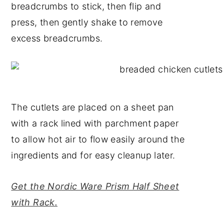
breadcrumbs to stick, then flip and
press, then gently shake to remove
excess breadcrumbs.
The cutlets are placed on a sheet pan
with a rack lined with parchment paper
to allow hot air to flow easily around the
ingredients and for easy cleanup later.
Get the Nordic Ware Prism Half Sheet
with Rack.