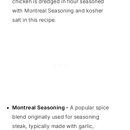
chicken is dredged in flour seasoned
with Montreal Seasoning and kosher
salt in this recipe.
Montreal Seasoning -
A popular spice
blend originally used for seasoning
steak, typically made with garlic,