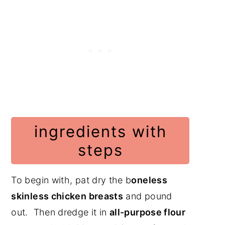
ingredients with
steps
To begin with, pat dry the b
oneless
skinless chicken breasts
and pound
out. Then dredge it in
all-purpose flour