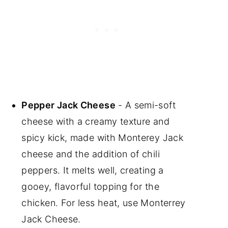
Pepper Jack Cheese
- A semi-soft
cheese with a creamy texture and
spicy kick, made with Monterey Jack
cheese and the addition of chili
peppers. It melts well, creating a
gooey, flavorful topping for the
chicken. For less heat, use Monterrey
Jack Cheese.