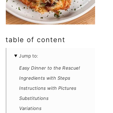
table of content
Jump to:
Easy Dinner to the Rescue!
Ingredients with Steps
Instructions with Pictures
Substitutions
Variations