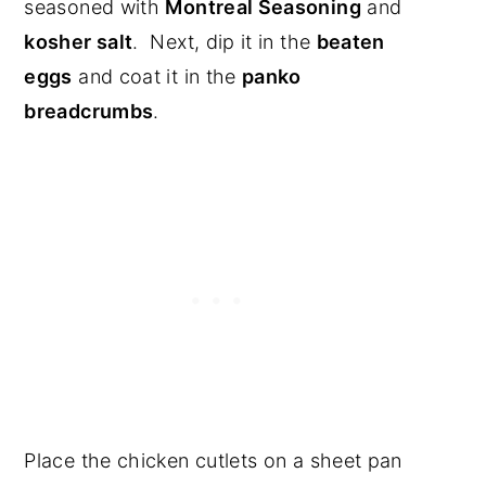
seasoned with
Montreal Seasoning
and
kosher salt
. Next, dip it in the
beaten
eggs
and coat it in the
panko
breadcrumbs
.
Place the chicken cutlets on a sheet pan