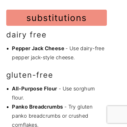
substitutions
dairy free
Pepper Jack Cheese
- Use dairy-free
pepper jack-style cheese.
gluten-free
All-Purpose Flour
- Use sorghum
flour.
Panko Breadcrumbs
- Try gluten
panko breadcrumbs or crushed
cornflakes.