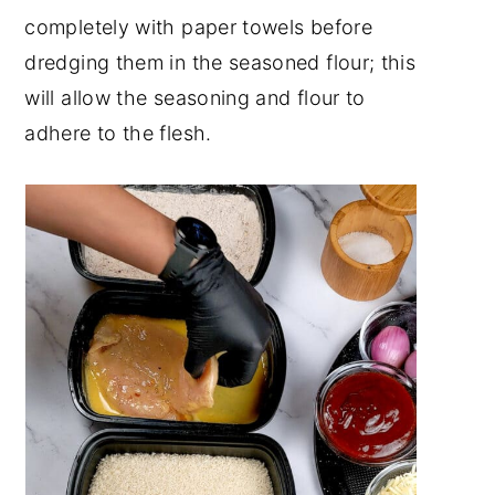
completely with paper towels before
dredging them in the seasoned flour; this
will allow the seasoning and flour to
adhere to the flesh.