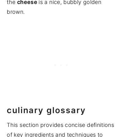
the
cheese
is a nice, bubbly golden
brown.
culinary glossary
This section provides concise definitions
of key ingredients and techniques to