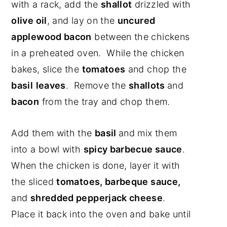
with a rack, add the
shallot
drizzled with
olive oil
, and lay on the
uncured
applewood bacon
between the chickens
in a preheated oven. While the chicken
bakes, slice the
tomatoes
and chop the
basil
leaves
. Remove the
shallots
and
bacon
from the tray and chop them.
Add them with the
basil
and mix them
into a bowl with
spicy barbecue sauce
.
When the chicken is done, layer it with
the sliced
tomatoes, barbeque sauce,
and
shredded pepperjack cheese
.
Place it back into the oven and bake until