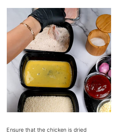
Ensure that the chicken is dried