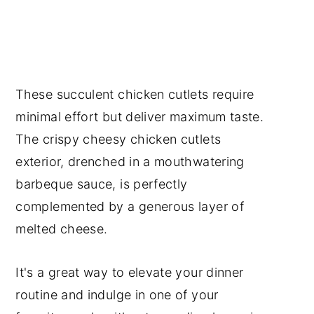
These succulent chicken cutlets require
minimal effort but deliver maximum taste.
The crispy cheesy chicken cutlets
exterior, drenched in a mouthwatering
barbeque sauce, is perfectly
complemented by a generous layer of
melted cheese.
It's a great way to elevate your dinner
routine and indulge in one of your