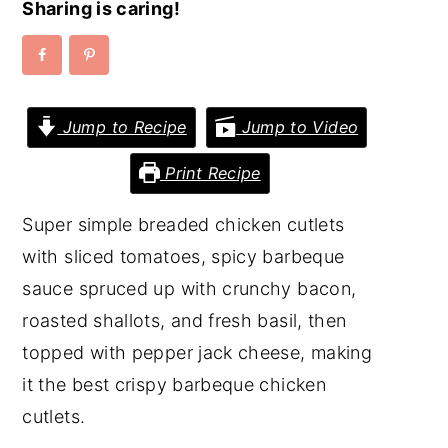
Sharing is caring!
y
n
y
n
t
s
a
e
i
Jump to Recipe
Jump to Video
v
n
d
i
t
e
Print Recipe
g
b
a
a
Super simple breaded chicken cutlets
t
r
with sliced tomatoes, spicy barbeque
i
sauce spruced up with crunchy bacon,
o
roasted shallots, and fresh basil, then
n
topped with pepper jack cheese, making
it the best crispy barbeque chicken
cutlets.