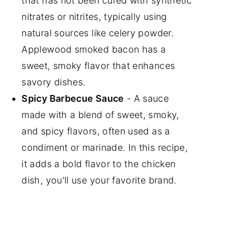
that has not been cured with synthetic
nitrates or nitrites, typically using
natural sources like celery powder.
Applewood smoked bacon has a
sweet, smoky flavor that enhances
savory dishes.
Spicy Barbecue Sauce
- A sauce
made with a blend of sweet, smoky,
and spicy flavors, often used as a
condiment or marinade. In this recipe,
it adds a bold flavor to the chicken
dish, you'll use your favorite brand.