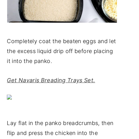
Completely coat the beaten eggs and let
the excess liquid drip off before placing
it into the panko.
Get Navaris Breading Trays Set.
Lay flat in the panko breadcrumbs, then
flip and press the chicken into the