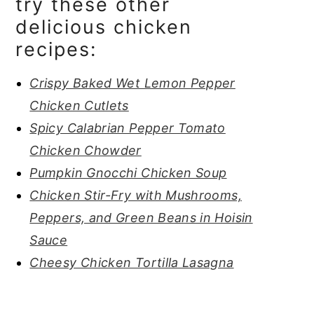
try these other
delicious chicken
recipes:
Crispy Baked Wet Lemon Pepper
Chicken Cutlets
Spicy Calabrian Pepper Tomato
Chicken Chowder
Pumpkin Gnocchi Chicken Soup
Chicken Stir-Fry with Mushrooms,
Peppers, and Green Beans in Hoisin
Sauce
Cheesy Chicken Tortilla Lasagna