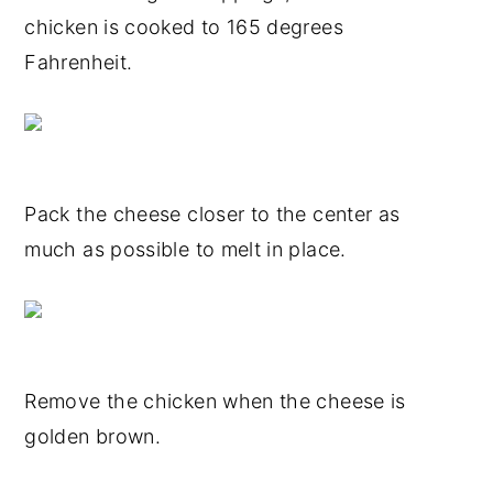
chicken is cooked to 165 degrees
Fahrenheit.
Pack the cheese closer to the center as
much as possible to melt in place.
Remove the chicken when the cheese is
golden brown.