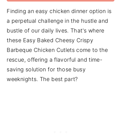
Finding an easy chicken dinner option is
a perpetual challenge in the hustle and
bustle of our daily lives. That's where
these Easy Baked Cheesy Crispy
Barbeque Chicken Cutlets come to the
rescue, offering a flavorful and time-
saving solution for those busy
weeknights. The best part?