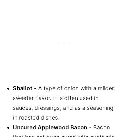
Shallot
- A type of onion with a milder,
sweeter flavor. It is often used in
sauces, dressings, and as a seasoning
in roasted dishes.
Uncured Applewood Bacon
- Bacon