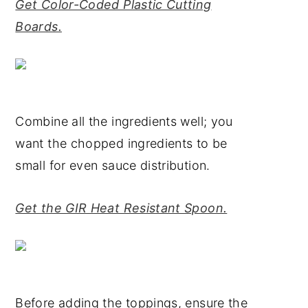
Get Color-Coded Plastic Cutting
Boards.
Combine all the ingredients well; you
want the chopped ingredients to be
small for even sauce distribution.
Get the GIR Heat Resistant Spoon.
Before adding the toppings, ensure the