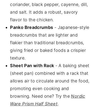
coriander, black pepper, cayenne, dill,
and salt. It adds a robust, savory
flavor to the chicken.
Panko Breadcrumbs
- Japanese-style
breadcrumbs that are lighter and
flakier than traditional breadcrumbs,
giving fried or baked foods a crispier
texture.
Sheet Pan with Rack
- A baking sheet
(sheet pan) combined with a rack that
allows air to circulate around the food,
promoting even cooking and
browning. Need one? Try the
Nordic
Ware Prism Half Sheet
.