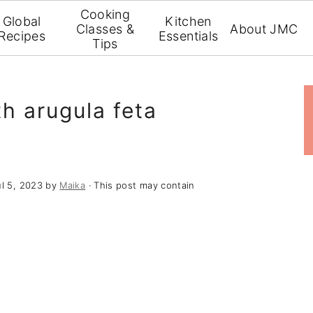
Cooking
Global
Kitchen
Classes &
About JMC
Recipes
Essentials
Tips
th arugula feta
ul 5, 2023
by
Maika
· This post may contain