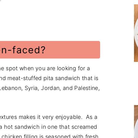
en-faced?
the spot when you are looking for a
ound meat-stuffed pita sandwich that is
ebanon, Syria, Jordan, and Palestine,
xtures makes it very enjoyable. As a
d a hot sandwich in one that screamed
 chicken filling is seasoned with fresh