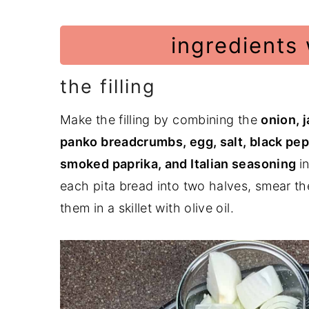
ingredients 
the filling
Make the filling by combining the
onion, 
panko breadcrumbs, egg, salt, black pep
smoked paprika, and Italian seasoning
i
each pita bread into two halves, smear the
them in a skillet with olive oil.