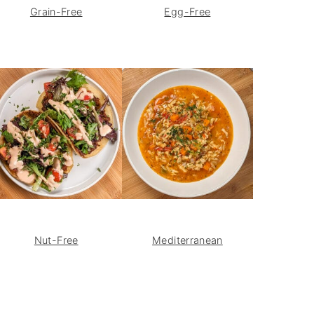
Grain-Free
Egg-Free
Nut-Free
Mediterranean