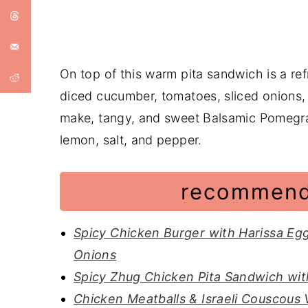
On top of this warm pita sandwich is a ref
diced cucumber, tomatoes, sliced onions,
make, tangy, and sweet Balsamic Pomegra
lemon, salt, and pepper.
recommend
Spicy Chicken Burger with Harissa Eg
Onions
Spicy Zhug Chicken Pita Sandwich wit
Chicken Meatballs & Israeli Couscous