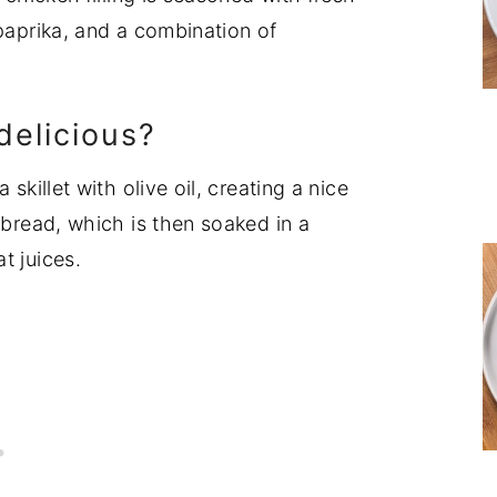
 paprika, and a combination of
delicious?
skillet with olive oil, creating a nice
 bread, which is then soaked in a
t juices.