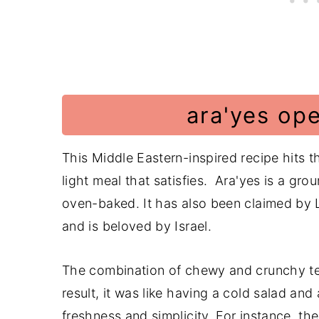
📖 Recipe
Have a Comment or Question?
ara'yes op
This Middle Eastern-inspired recipe hits 
light meal that satisfies. Ara'yes is a gr
oven-baked. It has also been claimed by L
and is beloved by Israel.
The combination of chewy and crunchy te
result, it was like having a cold salad an
freshness and simplicity. For instance, the