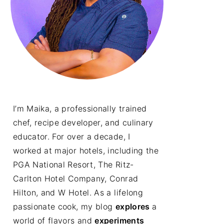
I’m Maika, a professionally trained
chef, recipe developer, and culinary
educator. For over a decade, I
worked at major hotels, including the
PGA National Resort, The Ritz-
Carlton Hotel Company, Conrad
Hilton, and W Hotel. As a lifelong
passionate cook, my blog
explores
a
world of flavors and
experiments