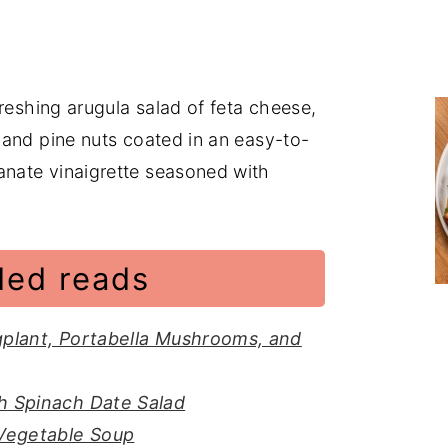
reshing arugula salad of feta cheese,
 and pine nuts coated in an easy-to-
nate vinaigrette seasoned with
ed reads
gplant, Portabella Mushrooms, and
h Spinach Date Salad
 Vegetable Soup