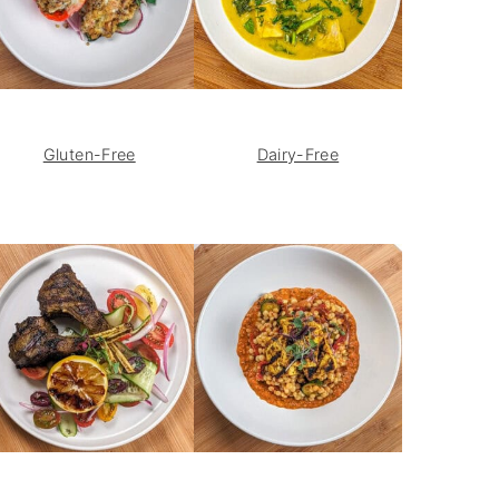
Gluten-Free
Dairy-Free