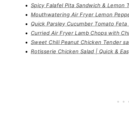
Spicy Falafel Pita Sandwich & Lemon T
Mouthwatering Air Fryer Lemon Peppe
Quick Parsley Cucumber Tomato Feta 
Curried Air Fryer Lamb Chops with C
Sweet Chili Peanut Chicken Tender sa
Rotisserie Chicken Salad | Quick & Ea