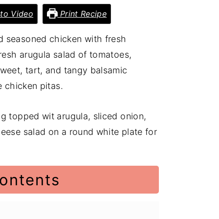
to Video
Print Recipe
d seasoned chicken with fresh
fresh arugula salad of tomatoes,
weet, tart, and tangy balsamic
e chicken pitas.
contents