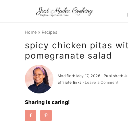
S
S
S
Home
»
Recipes
k
k
k
spicy chicken pitas wi
i
i
i
pomegranate salad
p
p
p
t
t
t
o
o
o
Modified:
May 17, 2026
· Published:
J
p
m
p
affiliate links ·
Leave a Comment
r
a
r
i
i
i
Sharing is caring!
m
n
m
a
c
a
r
o
r