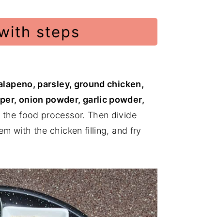
with steps
jalapeno, parsley, ground chicken,
per, onion powder, garlic powder,
n the food processor. Then divide
m with the chicken filling, and fry