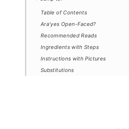
Table of Contents
Ara'yes Open-Faced?
Recommended Reads
Ingredients with Steps
Instructions with Pictures
Substitutions
Equipment List
Storage Instructions
5 Cooking Tips
Mediterranean Recipes
Poultry Recipes