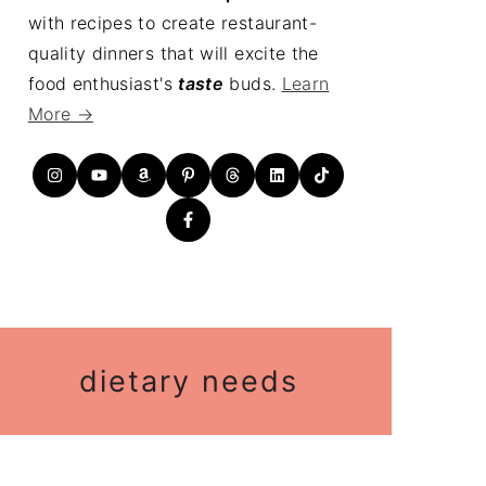
with recipes to create restaurant-
quality dinners that will excite the
food enthusiast's
taste
buds.
Learn
More →
dietary needs