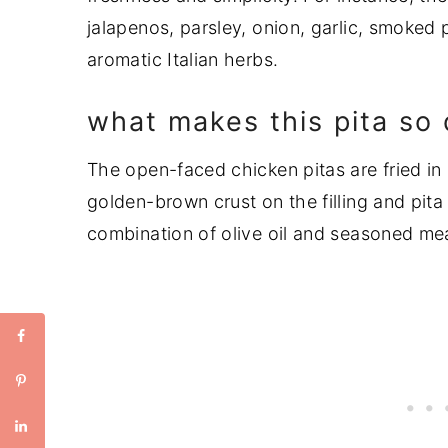
jalapenos, parsley, onion, garlic, smoked
aromatic Italian herbs.
what makes this pita so 
The open-faced chicken pitas are fried in a 
golden-brown crust on the filling and pita
combination of olive oil and seasoned mea