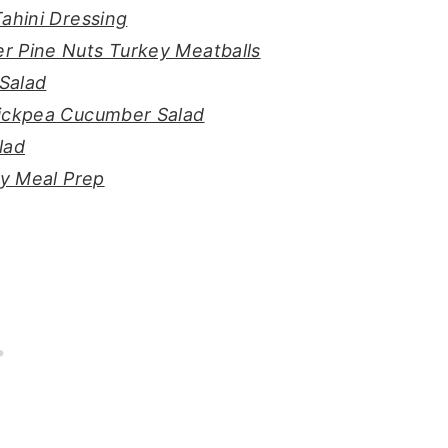
ahini Dressing
r Pine Nuts Turkey Meatballs
Salad
hickpea Cucumber Salad
lad
sy Meal Prep