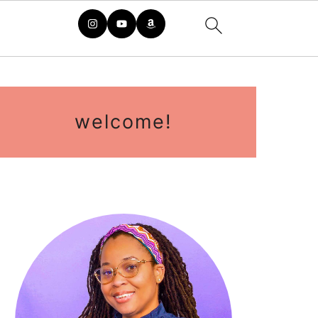
primary
sidebar
welcome!