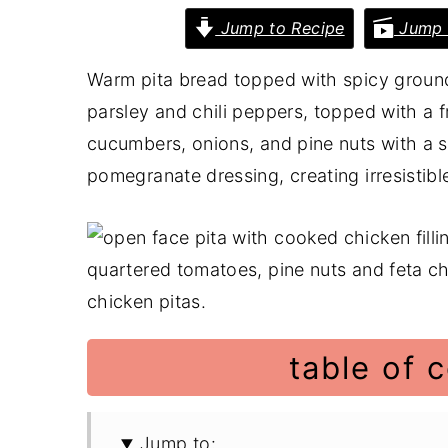
Jump to Recipe
Jump 
y
n
y
n
t
s
Warm pita bread topped with spicy groun
a
e
i
parsley and chili peppers, topped with a 
v
n
d
cucumbers, onions, and pine nuts with a s
i
t
e
pomegranate dressing, creating irresistibl
g
b
a
a
t
r
i
o
n
table of 
Jump to: