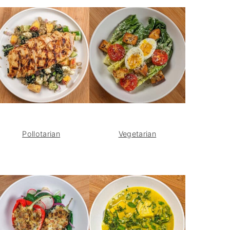
Pollotarian
Vegetarian