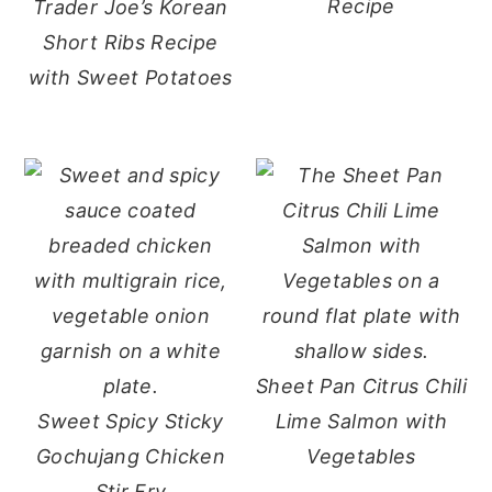
Recipe
Trader Joe’s Korean
Short Ribs Recipe
with Sweet Potatoes
Sheet Pan Citrus Chili
Sweet Spicy Sticky
Lime Salmon with
Gochujang Chicken
Vegetables
Stir Fry