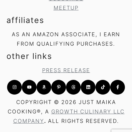
MEETUP
affiliates
AS AN AMAZON ASSOCIATE, I EARN
FROM QUALIFYING PURCHASES.
other links
PRESS RELEASE
COPYRIGHT © 2026 JUST MAIKA
COOKING®, A
GROWTH CULINARY LLC
COMPANY
.
ALL RIGHTS RESERVED.