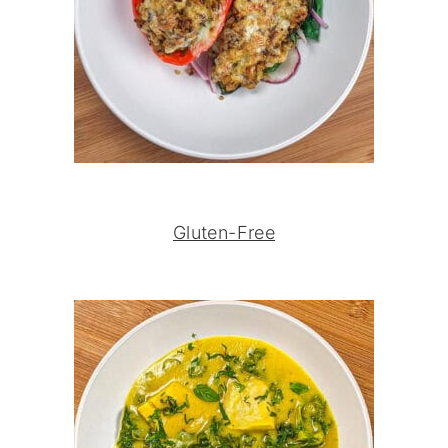
Gluten-Free