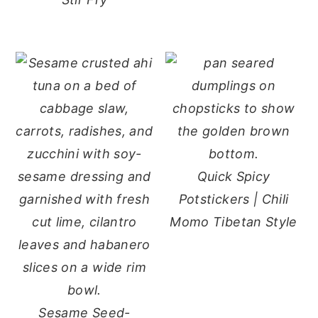
Quick Spicy
Potstickers | Chili
Momo Tibetan Style
Sesame Seed-