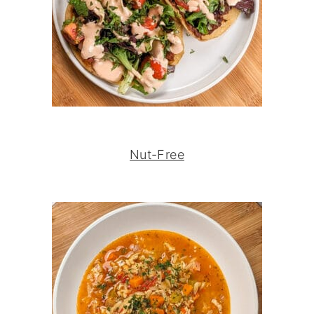
Nut-Free