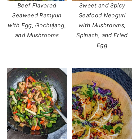
Beef Flavored
Sweet and Spicy
y
n
y
Seaweed Ramyun
Seafood Neoguri
n
t
s
with Egg, Gochujang,
with Mushrooms,
a
e
i
and Mushrooms
Spinach, and Fried
v
n
d
Egg
i
t
e
g
b
a
a
t
r
i
o
n