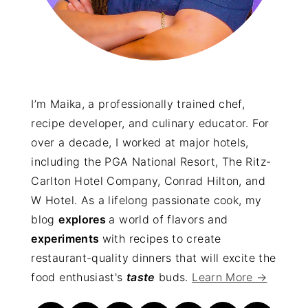
I’m Maika, a professionally trained chef,
recipe developer, and culinary educator. For
over a decade, I worked at major hotels,
including the PGA National Resort, The Ritz-
Carlton Hotel Company, Conrad Hilton, and
W Hotel. As a lifelong passionate cook, my
blog
explores
a world of flavors and
experiments
with recipes to create
restaurant-quality dinners that will excite the
food enthusiast's
taste
buds.
Learn More →