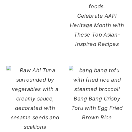
Celebrate AAPI
Heritage Month with
These Top Asian-
Inspired Recipes
Bang Bang Crispy
Tofu with Egg Fried
Brown Rice