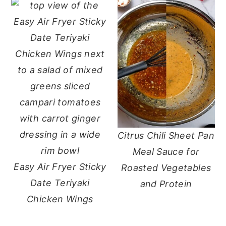
Citrus Chili Sheet Pan
Meal Sauce for
Easy Air Fryer Sticky
Roasted Vegetables
Date Teriyaki
and Protein
Chicken Wings