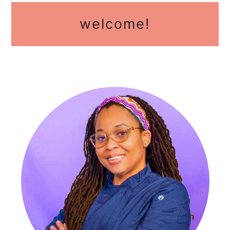
primary
welcome!
sidebar