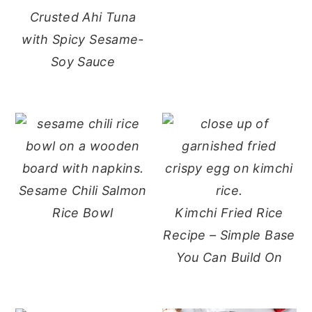
Crusted Ahi Tuna
with Spicy Sesame-
Soy Sauce
Sesame Chili Salmon
Rice Bowl
Kimchi Fried Rice
Recipe – Simple Base
You Can Build On