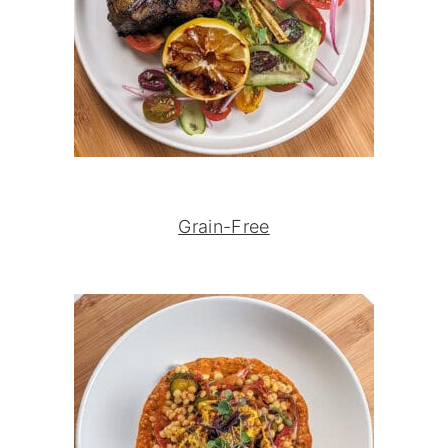
Grain-Free