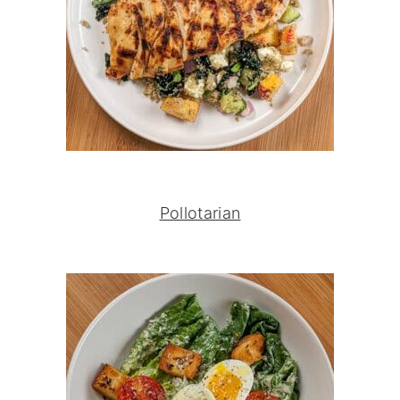
Pollotarian