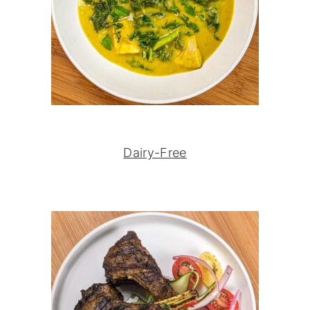
Dairy-Free