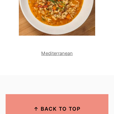
Mediterranean
footer
↑ BACK TO TOP