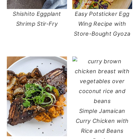
Shishito Eggplant
Easy Potsticker Egg
Shrimp Stir-Fry
Wing Recipe with
Store-Bought Gyoza
Simple Jamaican
Curry Chicken with
Rice and Beans