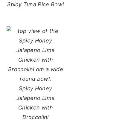
Spicy Tuna Rice Bowl
Spicy Honey
Jalapeno Lime
Chicken with
Broccolini