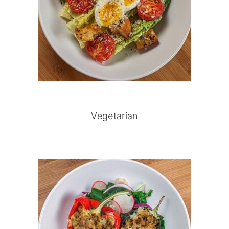
Vegetarian