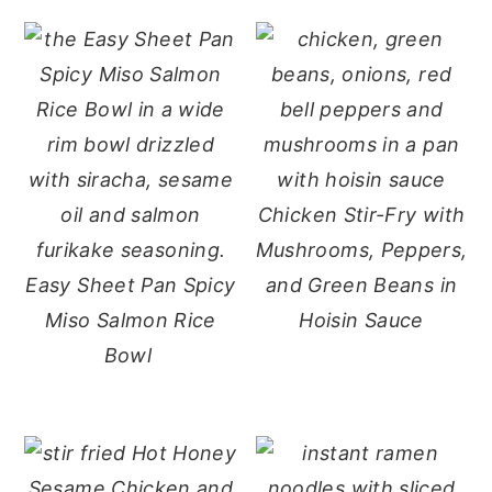
Chicken Stir-Fry with
Mushrooms, Peppers,
Easy Sheet Pan Spicy
and Green Beans in
Miso Salmon Rice
Hoisin Sauce
Bowl