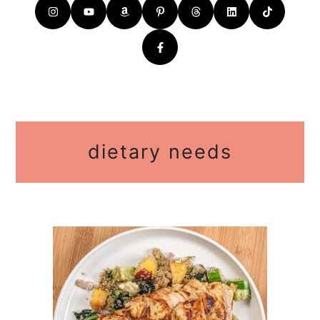
dietary needs