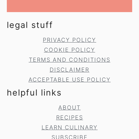
legal stuff
PRIVACY POLICY
COOKIE POLICY
TERMS AND CONDITIONS
DISCLAIMER
ACCEPTABLE USE POLICY
helpful links
ABOUT
RECIPES
LEARN CULINARY
SUBSCRIBE