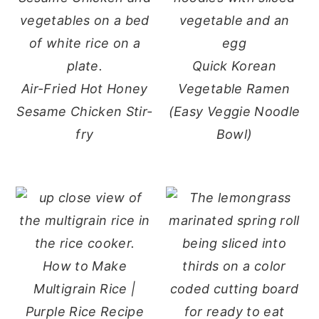
Quick Korean
Air-Fried Hot Honey
Vegetable Ramen
Sesame Chicken Stir-
(Easy Veggie Noodle
fry
Bowl)
How to Make
Multigrain Rice |
Purple Rice Recipe