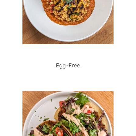
Egg-Free