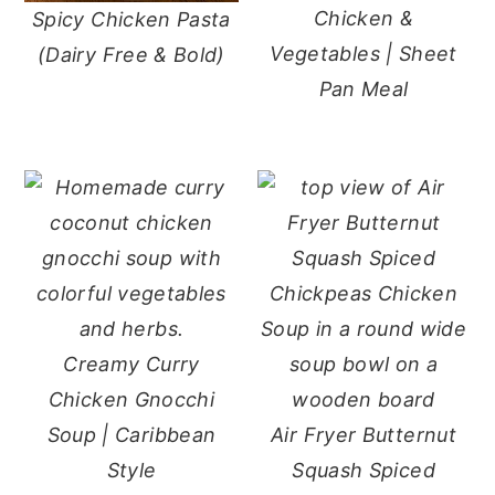
Chicken &
Spicy Chicken Pasta
y
n
y
Vegetables | Sheet
(Dairy Free & Bold)
n
t
s
Pan Meal
a
e
i
v
n
d
i
t
e
g
b
a
a
t
r
i
o
Creamy Curry
n
Chicken Gnocchi
Soup | Caribbean
Air Fryer Butternut
Style
Squash Spiced