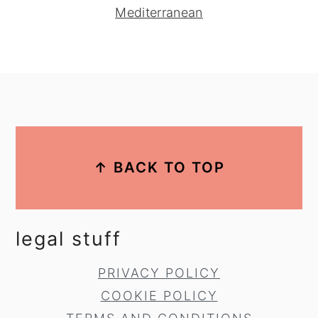
Mediterranean
footer
↑ BACK TO TOP
legal stuff
PRIVACY POLICY
COOKIE POLICY