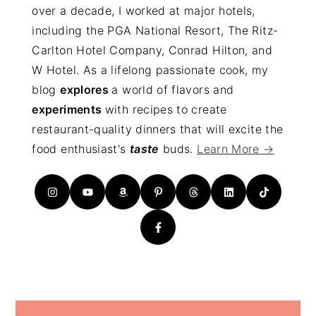
over a decade, I worked at major hotels,
including the PGA National Resort, The Ritz-
Carlton Hotel Company, Conrad Hilton, and
W Hotel. As a lifelong passionate cook, my
blog
explores
a world of flavors and
experiments
with recipes to create
restaurant-quality dinners that will excite the
food enthusiast's
taste
buds.
Learn More →