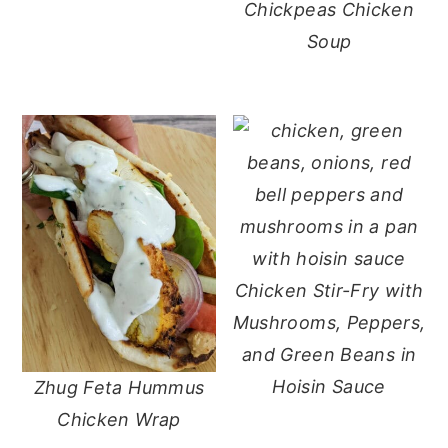
Chickpeas Chicken
Soup
Chicken Stir-Fry with
Mushrooms, Peppers,
and Green Beans in
Hoisin Sauce
Zhug Feta Hummus
Chicken Wrap