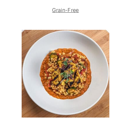
Grain-Free