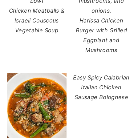
Chicken Meatballs &
Israeli Couscous
Harissa Chicken
Vegetable Soup
Burger with Grilled
Eggplant and
Mushrooms
Easy Spicy Calabrian
Italian Chicken
Sausage Bolognese