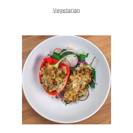
Vegetarian