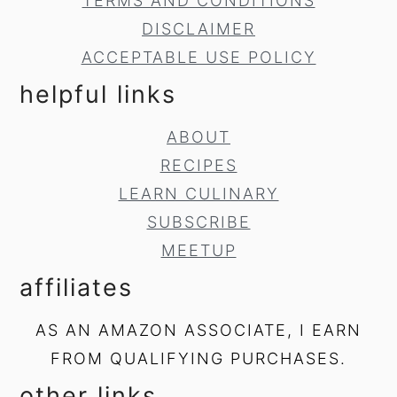
TERMS AND CONDITIONS
DISCLAIMER
ACCEPTABLE USE POLICY
helpful links
ABOUT
RECIPES
LEARN CULINARY
SUBSCRIBE
MEETUP
affiliates
AS AN AMAZON ASSOCIATE, I EARN
FROM QUALIFYING PURCHASES.
other links