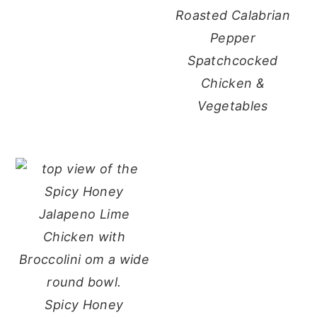
Roasted Calabrian
Pepper
Spatchcocked
Chicken &
Vegetables
Spicy Honey