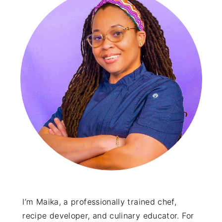
I’m Maika, a professionally trained chef,
recipe developer, and culinary educator. For