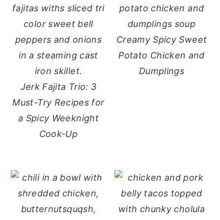
Creamy Spicy Sweet
Potato Chicken and
Dumplings
Jerk Fajita Trio: 3
Must-Try Recipes for
a Spicy Weeknight
Cook-Up