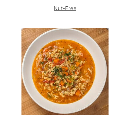
Nut-Free