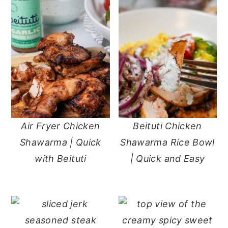
Air Fryer Chicken
Beituti Chicken
Shawarma | Quick
Shawarma Rice Bowl
with Beituti
| Quick and Easy