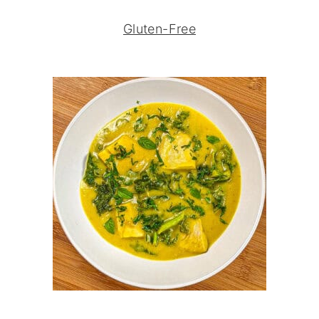
Gluten-Free