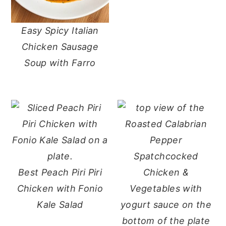
Easy Spicy Italian
Chicken Sausage
Soup with Farro
Best Peach Piri Piri
Chicken with Fonio
Kale Salad