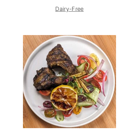
Dairy-Free