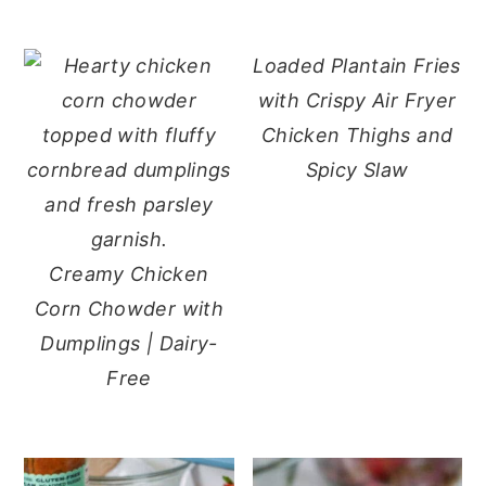
Loaded Plantain Fries
with Crispy Air Fryer
Chicken Thighs and
Spicy Slaw
Creamy Chicken
Corn Chowder with
Dumplings | Dairy-
Free