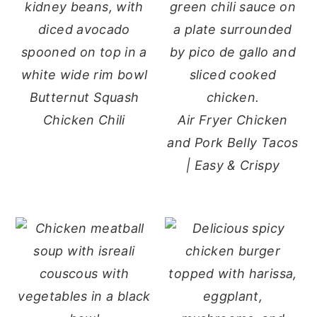
Butternut Squash
Chicken Chili
Air Fryer Chicken
and Pork Belly Tacos
| Easy & Crispy