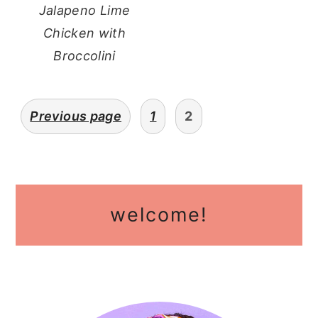
Jalapeno Lime
Chicken with
Broccolini
posts
Previous page
1
2
pagination
primary
welcome!
sidebar