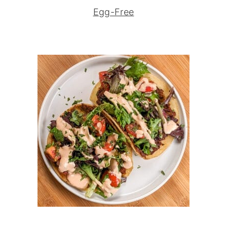
Egg-Free