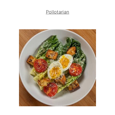
Pollotarian