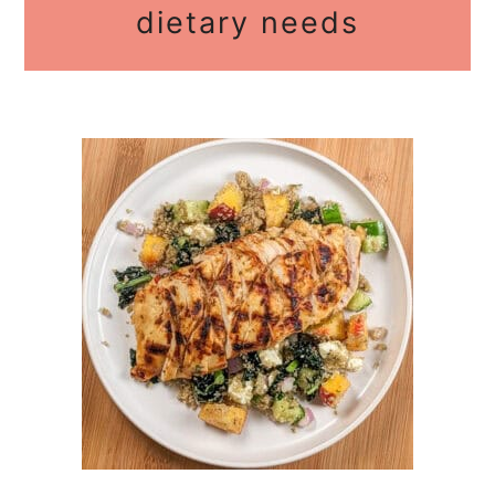
dietary needs