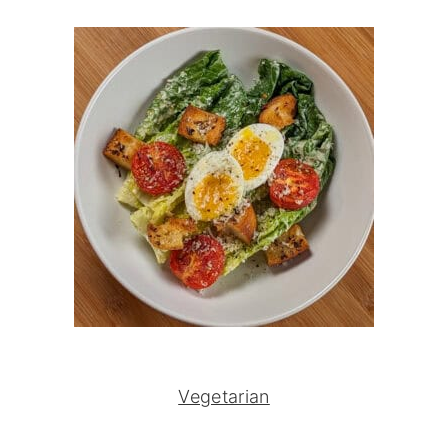
Vegetarian