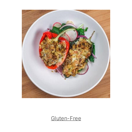
Gluten-Free