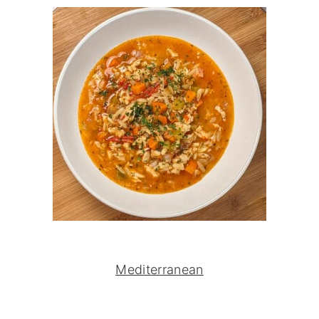
Mediterranean