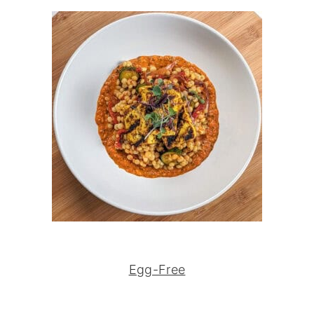
Egg-Free