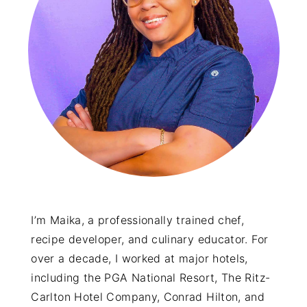
y
n
y
n
t
s
a
e
i
v
n
d
i
t
e
g
b
a
a
t
r
i
o
I’m Maika, a professionally trained chef,
recipe developer, and culinary educator. For
n
over a decade, I worked at major hotels,
including the PGA National Resort, The Ritz-
Carlton Hotel Company, Conrad Hilton, and