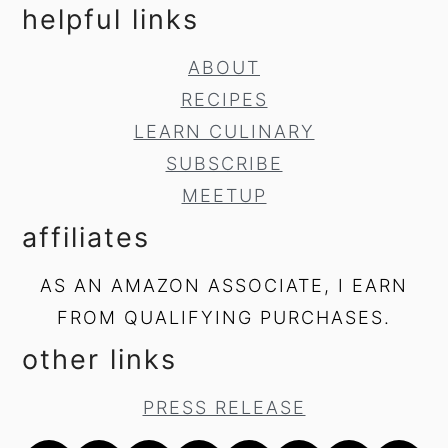
helpful links
ABOUT
RECIPES
LEARN CULINARY
SUBSCRIBE
MEETUP
affiliates
AS AN AMAZON ASSOCIATE, I EARN
FROM QUALIFYING PURCHASES.
other links
PRESS RELEASE