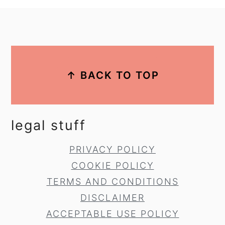
footer
↑ BACK TO TOP
legal stuff
PRIVACY POLICY
COOKIE POLICY
TERMS AND CONDITIONS
DISCLAIMER
ACCEPTABLE USE POLICY