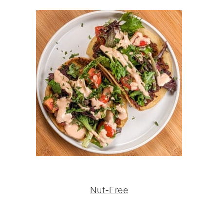
Nut-Free