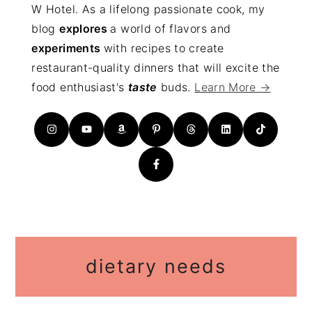
W Hotel. As a lifelong passionate cook, my
blog
explores
a world of flavors and
experiments
with recipes to create
restaurant-quality dinners that will excite the
food enthusiast's
taste
buds.
Learn More →
dietary needs