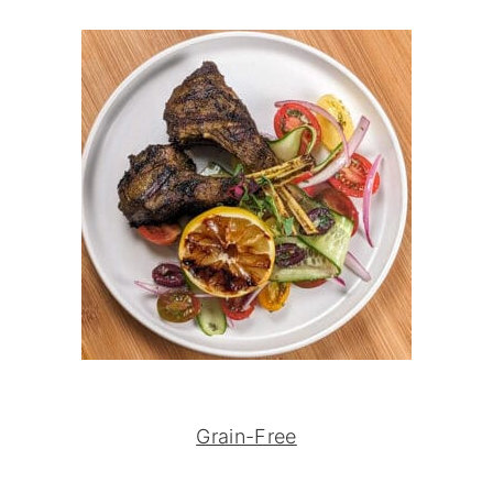
Grain-Free