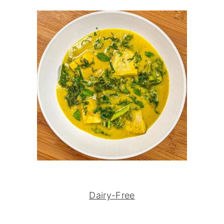
Dairy-Free