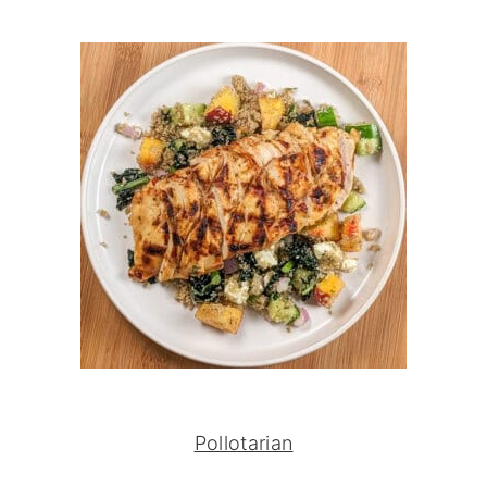
Pollotarian