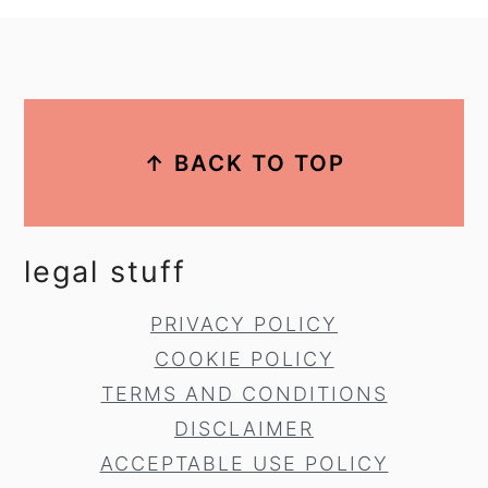
footer
↑ BACK TO TOP
legal stuff
PRIVACY POLICY
COOKIE POLICY
TERMS AND CONDITIONS
DISCLAIMER
ACCEPTABLE USE POLICY