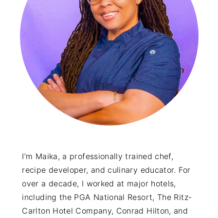
y
n
y
n
t
s
a
e
i
v
n
d
i
t
e
g
b
a
a
t
r
i
o
I’m Maika, a professionally trained chef,
recipe developer, and culinary educator. For
n
over a decade, I worked at major hotels,
including the PGA National Resort, The Ritz-
Carlton Hotel Company, Conrad Hilton, and