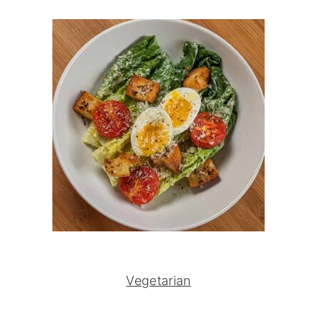
Vegetarian