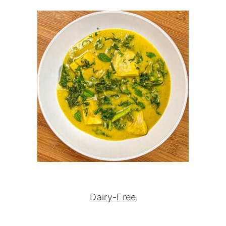
Dairy-Free