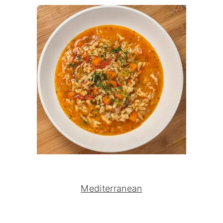
Mediterranean