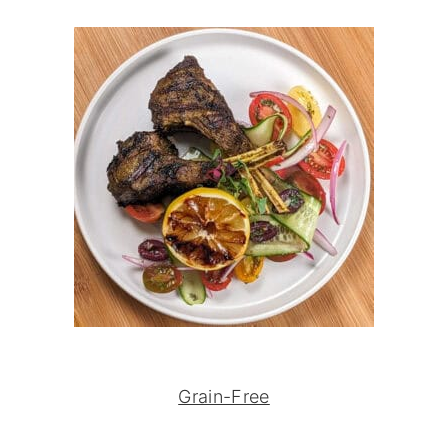
Grain-Free