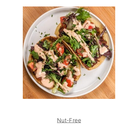
Nut-Free