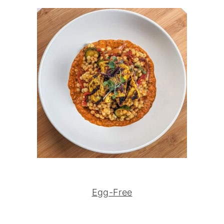
Egg-Free