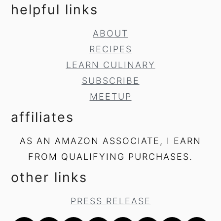
helpful links
ABOUT
RECIPES
LEARN CULINARY
SUBSCRIBE
MEETUP
affiliates
AS AN AMAZON ASSOCIATE, I EARN
FROM QUALIFYING PURCHASES.
other links
PRESS RELEASE