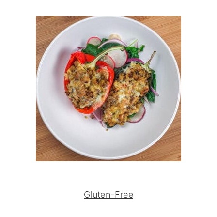
Gluten-Free