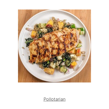
Pollotarian