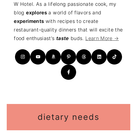
W Hotel. As a lifelong passionate cook, my
blog
explores
a world of flavors and
experiments
with recipes to create
restaurant-quality dinners that will excite the
food enthusiast's
taste
buds.
Learn More →
dietary needs