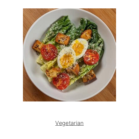
Vegetarian