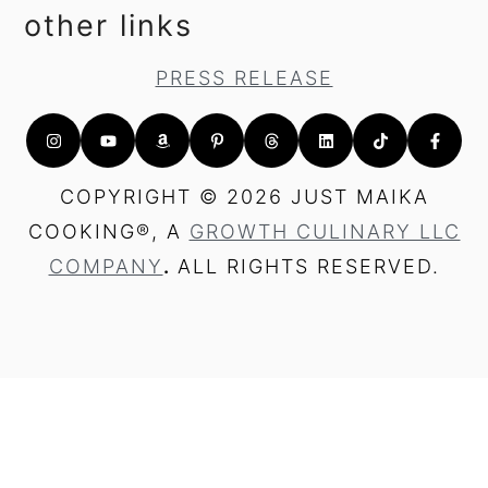
other links
PRESS RELEASE
COPYRIGHT © 2026 JUST MAIKA
COOKING®, A
GROWTH CULINARY LLC
COMPANY
.
ALL RIGHTS RESERVED.