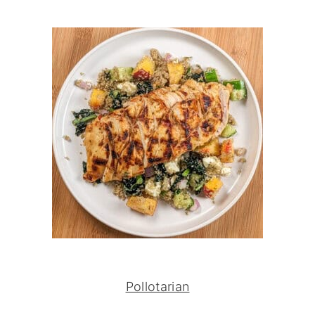
Pollotarian