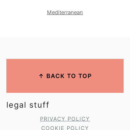
Mediterranean
footer
↑ BACK TO TOP
legal stuff
PRIVACY POLICY
COOKIE POLICY