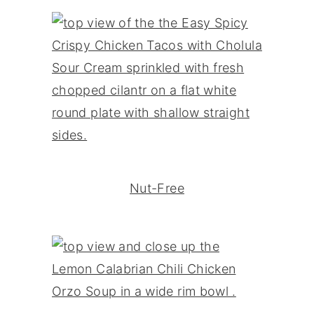
Nut-Free