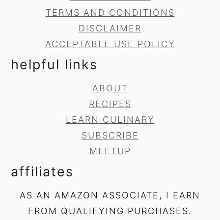
TERMS AND CONDITIONS
DISCLAIMER
ACCEPTABLE USE POLICY
helpful links
ABOUT
RECIPES
LEARN CULINARY
SUBSCRIBE
MEETUP
affiliates
AS AN AMAZON ASSOCIATE, I EARN
FROM QUALIFYING PURCHASES.