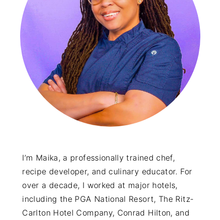
y
n
y
n
t
s
a
e
i
v
n
d
i
t
e
g
b
a
a
t
r
i
o
I’m Maika, a professionally trained chef,
recipe developer, and culinary educator. For
n
over a decade, I worked at major hotels,
including the PGA National Resort, The Ritz-
Carlton Hotel Company, Conrad Hilton, and