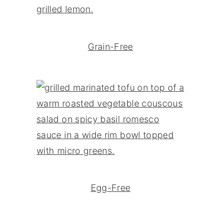
Grain-Free
Egg-Free