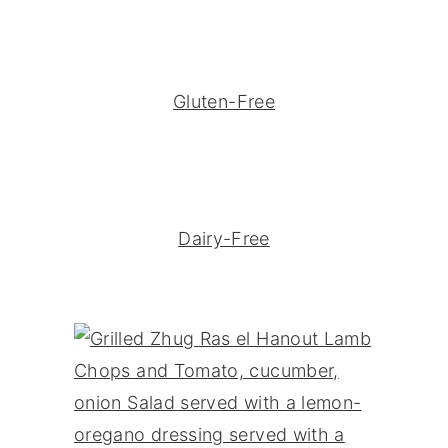
Gluten-Free
Dairy-Free