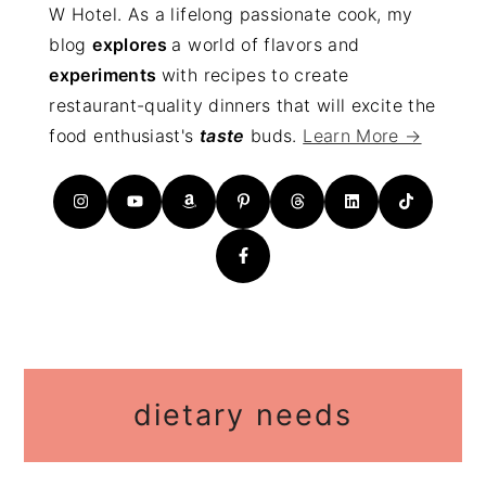
W Hotel. As a lifelong passionate cook, my
blog
explores
a world of flavors and
experiments
with recipes to create
restaurant-quality dinners that will excite the
food enthusiast's
taste
buds.
Learn More →
dietary needs