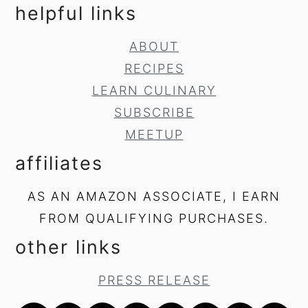
helpful links
ABOUT
RECIPES
LEARN CULINARY
SUBSCRIBE
MEETUP
affiliates
AS AN AMAZON ASSOCIATE, I EARN
FROM QUALIFYING PURCHASES.
other links
PRESS RELEASE