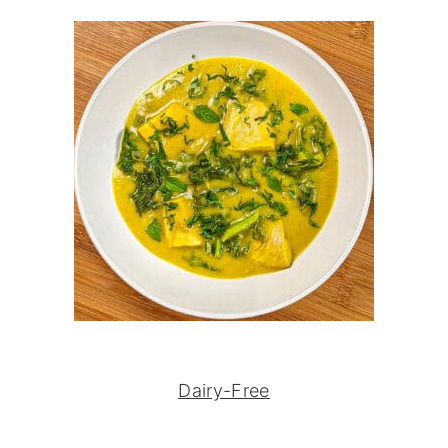
Dairy-Free