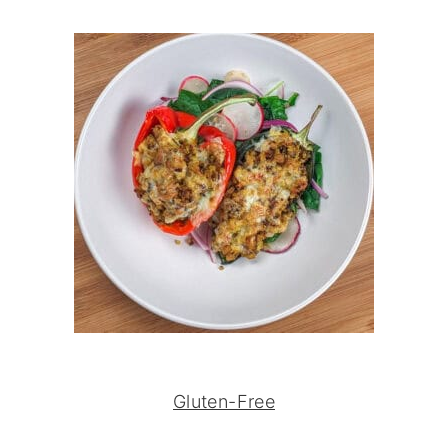
Gluten-Free