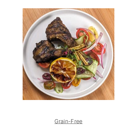
Grain-Free