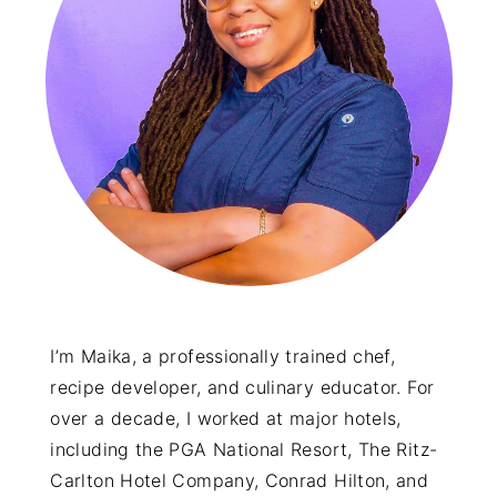
y
n
y
n
t
s
a
e
i
v
n
d
i
t
e
g
b
a
a
t
r
i
o
I’m Maika, a professionally trained chef,
recipe developer, and culinary educator. For
n
over a decade, I worked at major hotels,
including the PGA National Resort, The Ritz-
Carlton Hotel Company, Conrad Hilton, and