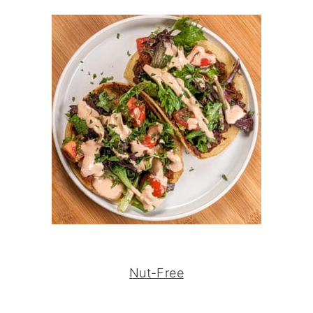
Nut-Free