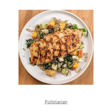
Pollotarian