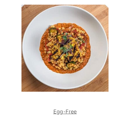
Egg-Free