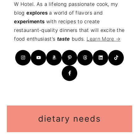
W Hotel. As a lifelong passionate cook, my
blog
explores
a world of flavors and
experiments
with recipes to create
restaurant-quality dinners that will excite the
food enthusiast's
taste
buds.
Learn More →
dietary needs