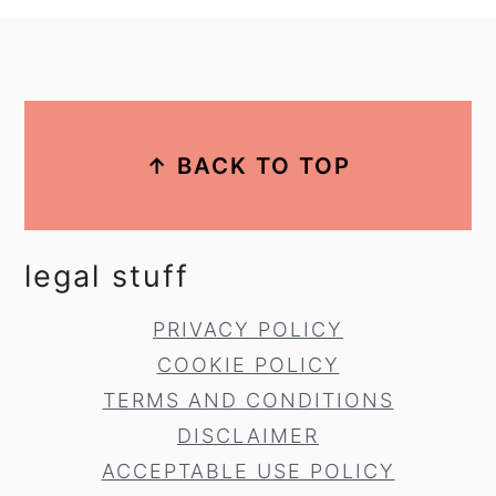
footer
↑ BACK TO TOP
legal stuff
PRIVACY POLICY
COOKIE POLICY
TERMS AND CONDITIONS
DISCLAIMER
ACCEPTABLE USE POLICY