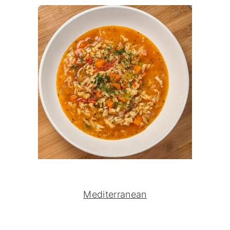
Mediterranean