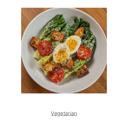
Vegetarian