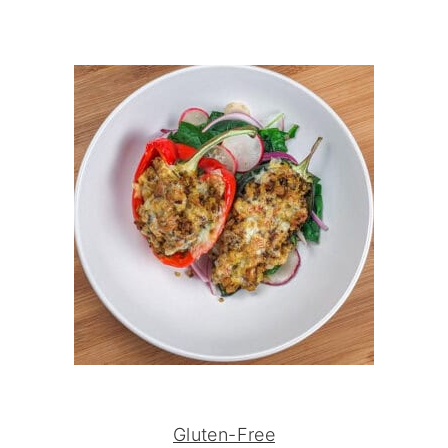
Gluten-Free