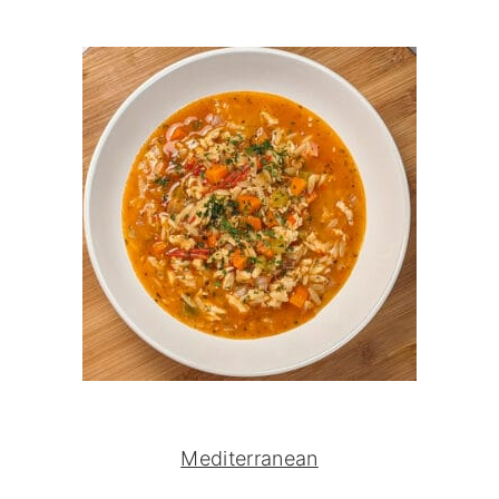
Mediterranean