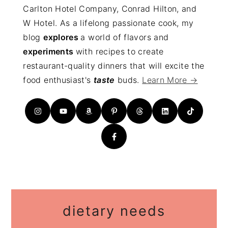
Carlton Hotel Company, Conrad Hilton, and
W Hotel. As a lifelong passionate cook, my
blog
explores
a world of flavors and
experiments
with recipes to create
restaurant-quality dinners that will excite the
food enthusiast's
taste
buds.
Learn More →
dietary needs