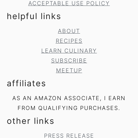
ACCEPTABLE USE POLICY
helpful links
ABOUT
RECIPES
LEARN CULINARY
SUBSCRIBE
MEETUP
affiliates
AS AN AMAZON ASSOCIATE, I EARN
FROM QUALIFYING PURCHASES.
other links
PRESS RELEASE