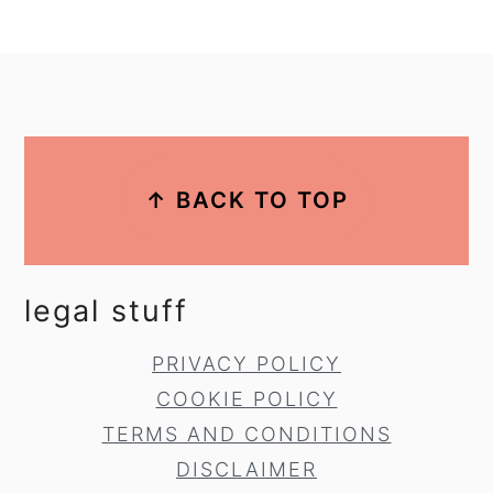
footer
↑ BACK TO TOP
legal stuff
PRIVACY POLICY
COOKIE POLICY
TERMS AND CONDITIONS
DISCLAIMER