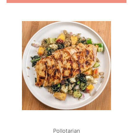
Pollotarian