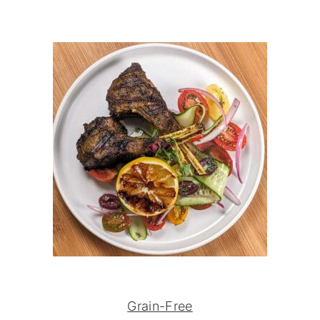
Grain-Free