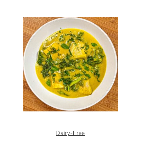
Dairy-Free