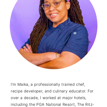
I’m Maika, a professionally trained chef,
recipe developer, and culinary educator. For
over a decade, I worked at major hotels,
including the PGA National Resort, The Ritz-