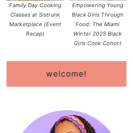
Family Day Cooking
Empowering Young
y
n
y
Classes at Sistrunk
Black Girls Through
n
t
s
Marketplace (Event
Food: The Miami
a
e
i
Recap)
Winter 2025 Black
v
n
d
Girls Cook Cohort
i
t
e
g
b
primary
a
a
welcome!
sidebar
t
r
i
o
n