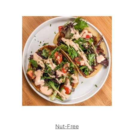
Nut-Free