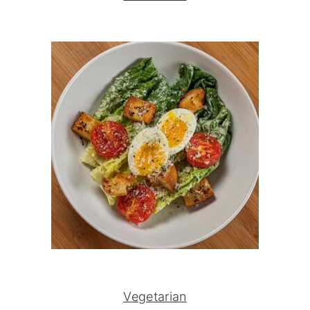
Vegetarian