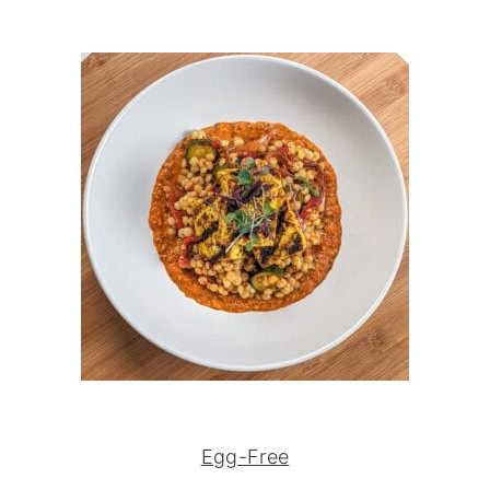
Egg-Free